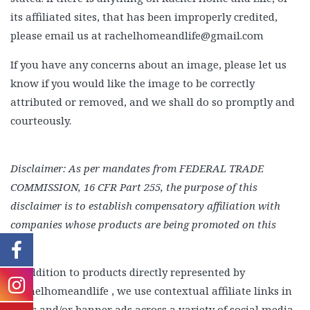
its affiliated sites, that has been improperly credited,
Beauty
please email us at rachelhomeandlife@gmail.com
Recipes
If you have any concerns about an image, please let us
Shop
know if you would like the image to be correctly
Ebooks
attributed or removed, and we shall do so promptly and
Downloads
courteously.
Privacy Policy
Disclaimer:
As per mandates from FEDERAL TRADE
COMMISSION, 16 CFR Part 255, the purpose of this
disclaimer is to establish compensatory affiliation with
companies whose products are being promoted on this
site.
In addition to products directly represented by
Rachelhomeandlife , we use contextual affiliate links in
posts and/or banner ads across a variety of social media