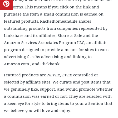
platforms. This means if you click on the link and
purchase the item a small commission is earned on
featured products. Rachelhomeandlife shares
outstanding products from companies represented by
Linkshare and its affiliates, Share-a-Sale and the
Amazon Services Associates Program LLC, an affiliate
program designed to provide a means for sites to earn
advertising fees by advertising and linking to
Amazon.com., and Clickbank.
Featured products are
NEVER, EVER
controlled or
selected by affiliate sites. We curate and post items that
we genuinely like, support, and would promote whether
a commission was earned or not. They are selected with
a keen eye for style to bring items to your attention that
we believe you will love and enjoy.