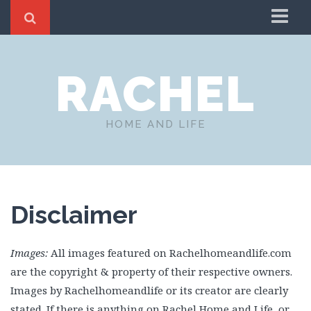
Home
RACHEL
About
Blog
Fashion
HOME AND LIFE
Gardening Tips and Inspiration￼
Seasonal
Travel Inspiration for Your Next Adventure!
Disclaimer
Health and Wellness
Good Children’s Books
Images:
All images featured on Rachelhomeandlife.com
Decor
are the copyright & property of their respective owners.
Cleaning Hacks and Inspiration
Images by Rachelhomeandlife or its creator are clearly
Holiday
stated. If there is anything on Rachel Home and Life, or