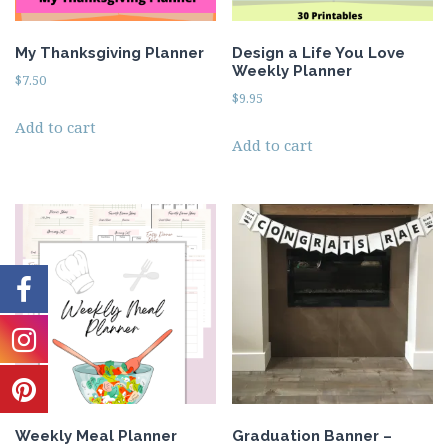
My Thanksgiving Planner
Design a Life You Love
Weekly Planner
$
7.50
$
9.95
Add to cart
Add to cart
Weekly Meal Planner
Graduation Banner –