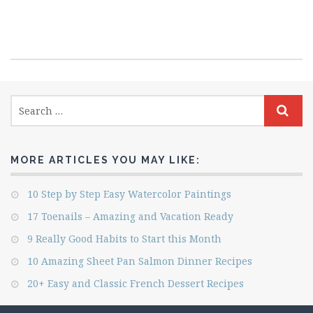
MORE ARTICLES YOU MAY LIKE:
10 Step by Step Easy Watercolor Paintings
17 Toenails – Amazing and Vacation Ready
9 Really Good Habits to Start this Month
10 Amazing Sheet Pan Salmon Dinner Recipes
20+ Easy and Classic French Dessert Recipes