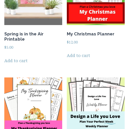
Spring is in the Air
My Christmas Planner
Printable
$
12.00
$
5.00
Add to cart
Add to cart