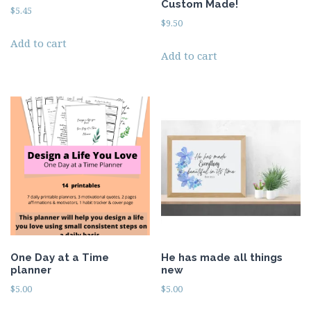
Custom Made!
$
5.45
$
9.50
Add to cart
Add to cart
One Day at a Time
He has made all things
planner
new
$
5.00
$
5.00