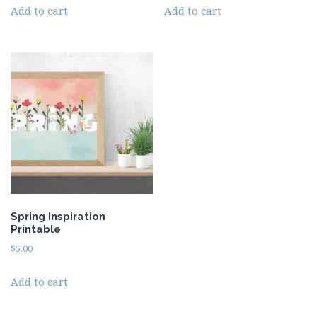
Add to cart
Add to cart
Spring Inspiration
Printable
$
5.00
Add to cart