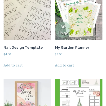
Beauty
Recipes
Shop
Ebooks
Downloads
Privacy Policy
Nail Design Template
My Garden Planner
$
4.00
$
8.00
Add to cart
Add to cart