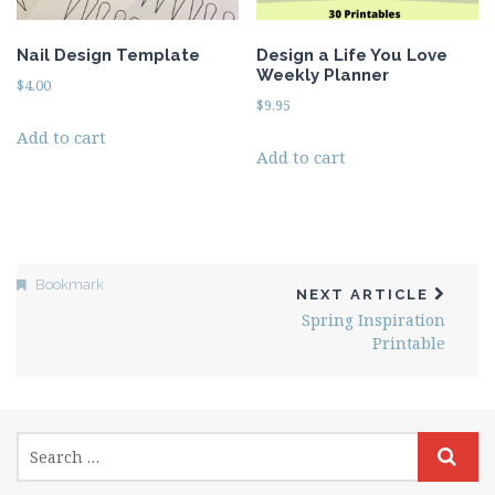
Nail Design Template
Design a Life You Love
Weekly Planner
$
4.00
$
9.95
Add to cart
Add to cart
Bookmark
NEXT ARTICLE
Spring Inspiration
Printable