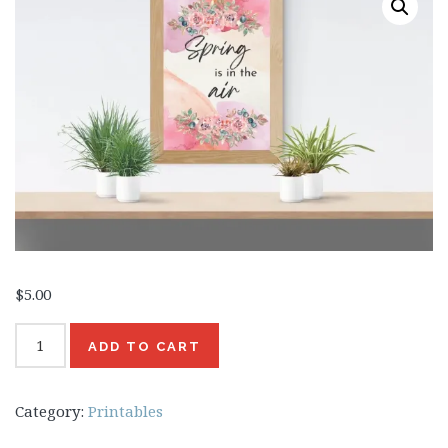
Beauty
Recipes
Shop
Ebooks
Downloads
Privacy Policy
$
5.00
Spring
ADD TO CART
is
in
Category:
Printables
the
Air