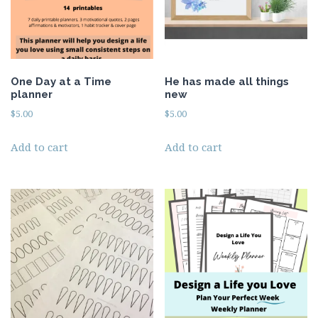
One Day at a Time
He has made all things
planner
new
$
5.00
$
5.00
Add to cart
Add to cart