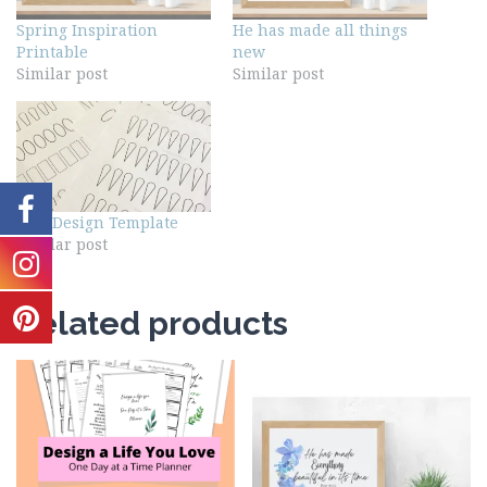
Spring Inspiration
He has made all things
Printable
new
Similar post
Similar post
Nail Design Template
Similar post
Related products