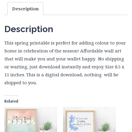
Printable
Description
quantity
Description
This spring printable is perfect for adding colour to your
home in celebration of the season! Affordable wall art
that will make you and your wallet happy. No shipping
or waiting, just download instantly and enjoy. Size 8.5 x
11 inches. This is a digital download, nothing will be
shipped to you.
Related