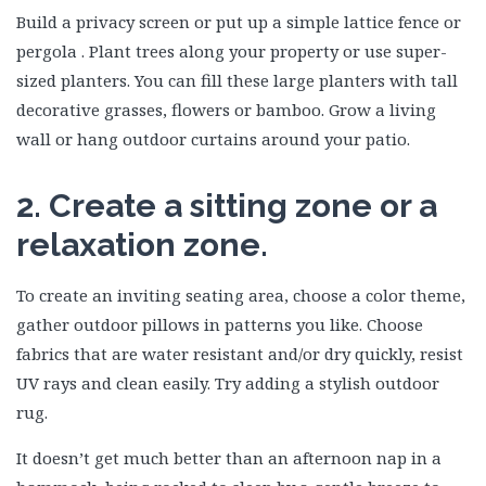
Build a privacy screen or put up a simple lattice fence or
pergola . Plant trees along your property or use super-
sized planters. You can fill these large planters with tall
decorative grasses, flowers or bamboo. Grow a living
wall or hang outdoor curtains around your patio.
2. Create a sitting zone or a
relaxation zone.
To create an inviting seating area, choose a color theme,
gather outdoor pillows in patterns you like. Choose
fabrics that are water resistant and/or dry quickly, resist
UV rays and clean easily. Try adding a stylish outdoor
rug.
It doesn’t get much better than an afternoon nap in a