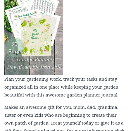
Plan your gardening work, track your tasks and stay
organized all in one place while keeping your garden
beautiful with this awesome garden planner journal.
Makes an awesome gift for you, mom, dad, grandma,
sister or even kids who are beginning to create their
own patch of garden. Treat yourself today or give it as a
gift for a friend or loved one. For more information click