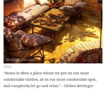
(Via)
“Home is often a place where we put on our most
comfortable clothes, sit in our most comfortable spot,
and completely let go and relax.” – Dicken Bettinger