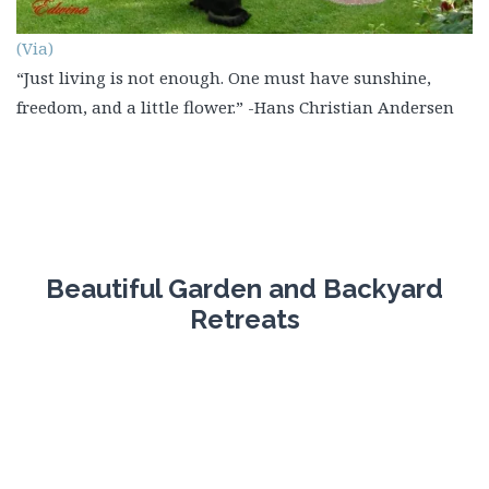
(Via)
“Just living is not enough. One must have sunshine,
freedom, and a little flower.” -Hans Christian Andersen
Beautiful Garden and Backyard
Retreats