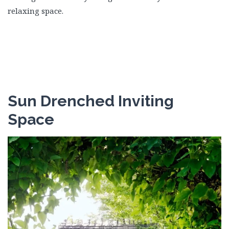
relaxing space.
Sun Drenched Inviting
Space