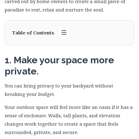
carved out by home owners to create a small piece of
paradise to rest, relax and nurture the soul.
Table of Contents
1. Make your space more
private.
You can bring privacy to your backyard without
breaking your budget.
Your outdoor space will feel more like an oasis if it has a
sense of enclosure. Walls, tall plants, and elevation
changes work together to create a space that feels
surrounded, private, and secure.