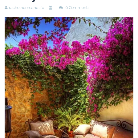
rachelhomeandlife
0 Comments
Beauty
Recipes
Shop
Ebooks
Downloads
Privacy Policy