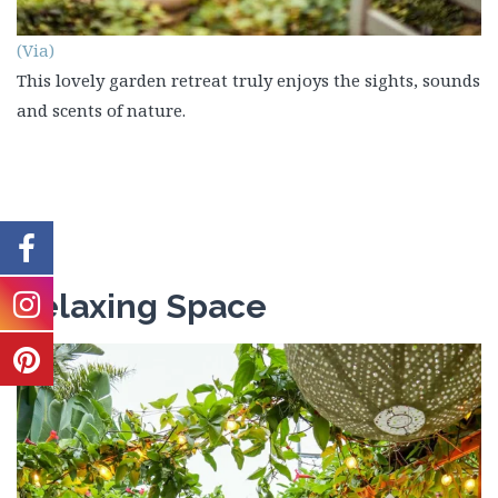
(Via)
This lovely garden retreat truly enjoys the sights, sounds
and scents of nature.
Relaxing Space