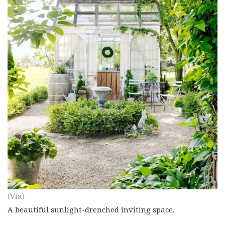
(Via)
A beautiful sunlight-drenched inviting space.