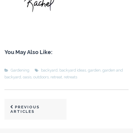
You May Also Like:
Gardening
backyard
,
backyard ideas
,
garden
,
garden and
backyard
,
oasis
,
outdoors
,
retreat
,
retreats
PREVIOUS
ARTICLES