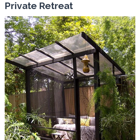
Private Retreat