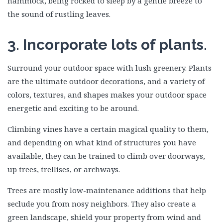
hammock, being rocked to sleep by a gentle breeze to
the sound of rustling leaves.
3. Incorporate lots of plants.
Surround your outdoor space with lush greenery. Plants
are the ultimate outdoor decorations, and a variety of
colors, textures, and shapes makes your outdoor space
energetic and exciting to be around.
Climbing vines have a certain magical quality to them,
and depending on what kind of structures you have
available, they can be trained to climb over doorways,
up trees, trellises, or archways.
Trees are mostly low-maintenance additions that help
seclude you from nosy neighbors. They also create a
green landscape, shield your property from wind and