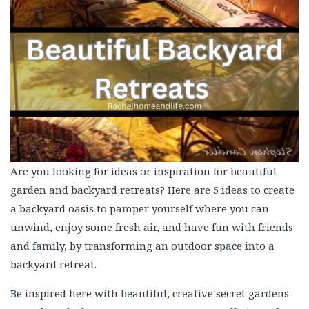
Are you looking for ideas or inspiration for beautiful
garden and backyard retreats? Here are 5 ideas to create
a backyard oasis to pamper yourself where you can
unwind, enjoy some fresh air, and have fun with friends
and family, by transforming an outdoor space into a
backyard retreat.
Be inspired here with beautiful, creative secret gardens