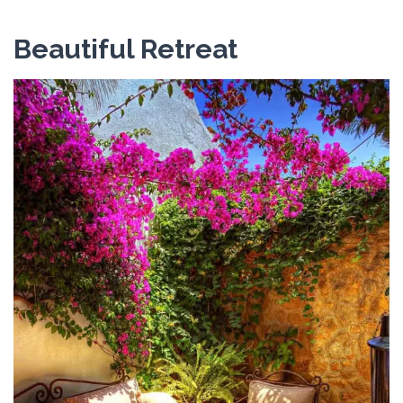
Beautiful Retreat