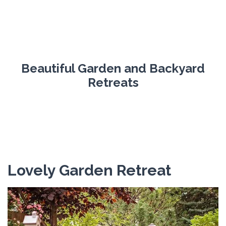
Beautiful Garden and Backyard
Retreats
Lovely Garden Retreat