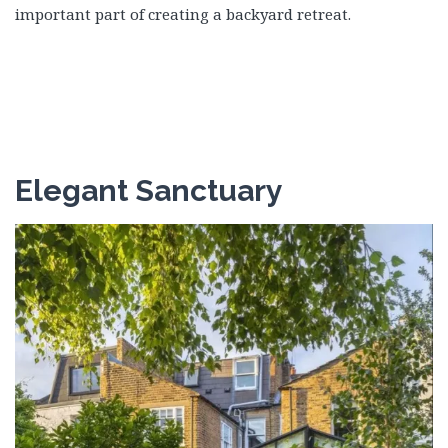
important part of creating a backyard retreat.
Elegant Sanctuary