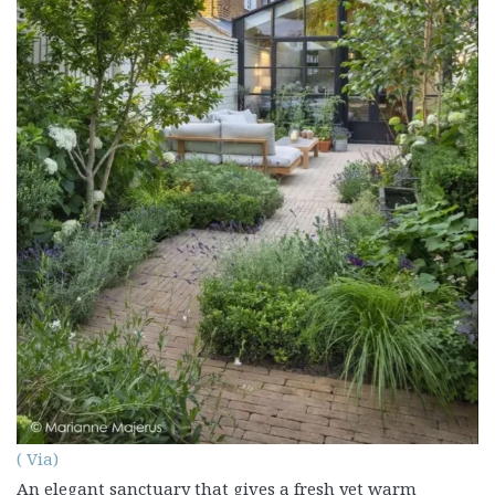
( Via)
An elegant sanctuary that gives a fresh yet warm