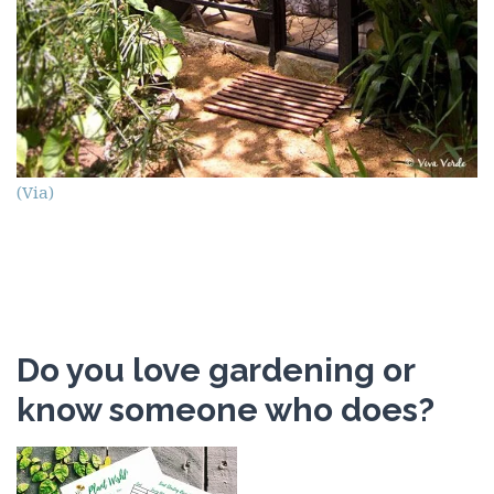
(Via)
Do you love gardening or
know someone who does?