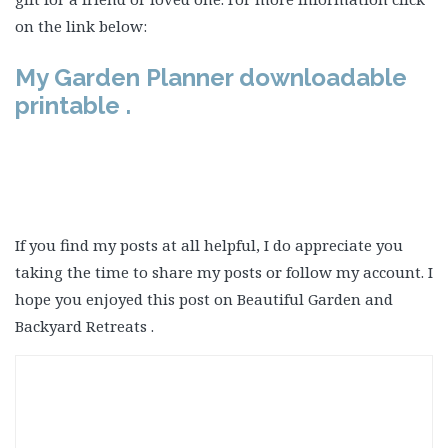
on the link below:
My Garden Planner downloadable
printable .
If you find my posts at all helpful, I do appreciate you
taking the time to share my posts or follow my account. I
hope you enjoyed this post on Beautiful Garden and
Backyard Retreats .