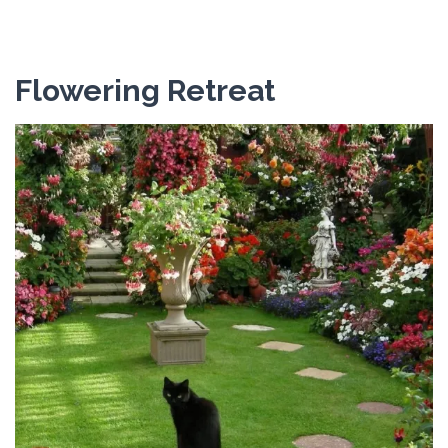
Flowering Retreat