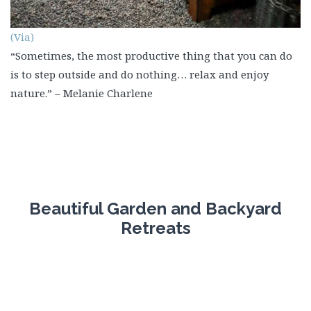
(Via)
“Sometimes, the most productive thing that you can do
is to step outside and do nothing… relax and enjoy
nature.” – Melanie Charlene
Beautiful Garden and Backyard
Retreats