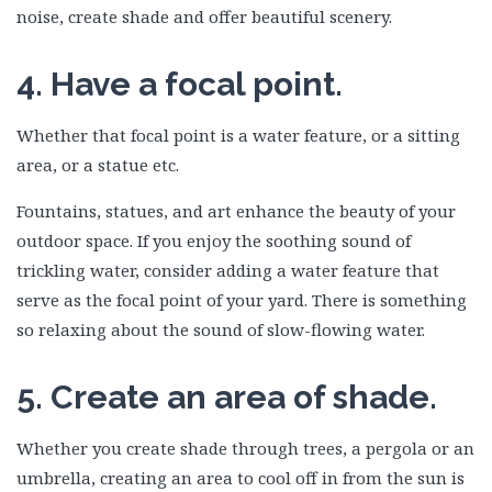
noise, create shade and offer beautiful scenery.
4. Have a focal point.
Whether that focal point is a water feature, or a sitting
area, or a statue etc.
Fountains, statues, and art enhance the beauty of your
outdoor space. If you enjoy the soothing sound of
trickling water, consider adding a water feature that
serve as the focal point of your yard. There is something
so relaxing about the sound of slow-flowing water.
5. Create an area of shade.
Whether you create shade through trees, a pergola or an
umbrella, creating an area to cool off in from the sun is