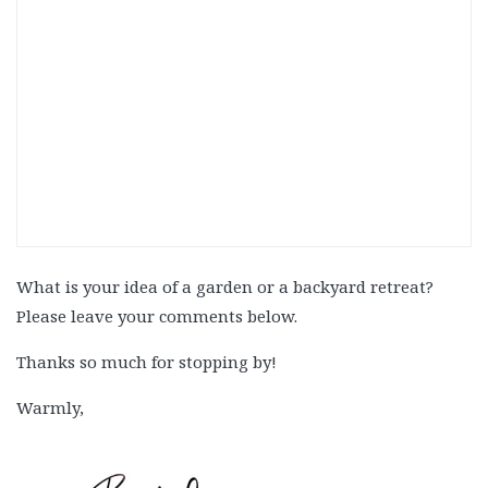
What is your idea of a garden or a backyard retreat?
Please leave your comments below.
Thanks so much for stopping by!
Warmly,