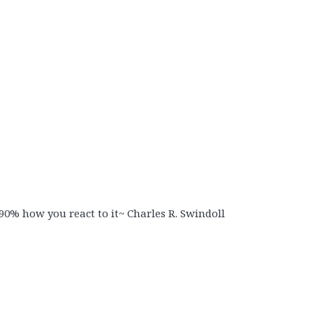
90% how you react to it~ Charles R. Swindoll