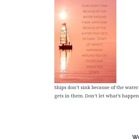
Ships don’t sink because of the wate
gets in them. Don’t let what’s happe
Wo