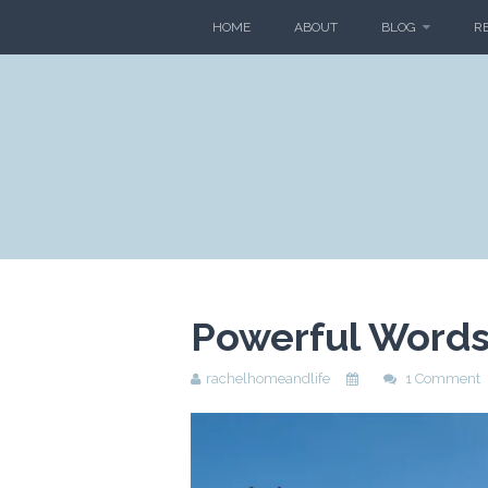
HOME
ABOUT
BLOG
R
Powerful Words 
rachelhomeandlife
1 Comment