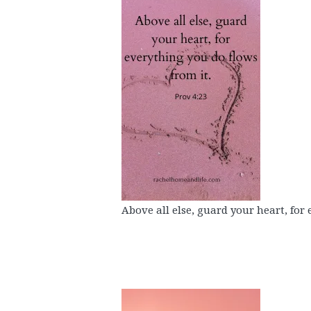
Above all else, guard your heart, for