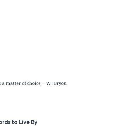
s a matter of choice. – W.J Bryou
rds to Live
By