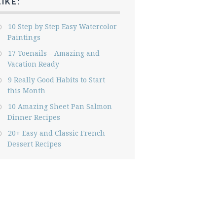
LIKE:
10 Step by Step Easy Watercolor
Paintings
17 Toenails – Amazing and
Vacation Ready
9 Really Good Habits to Start
this Month
10 Amazing Sheet Pan Salmon
Dinner Recipes
20+ Easy and Classic French
Dessert Recipes