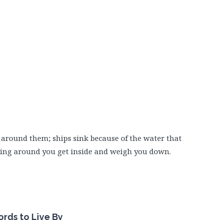
r around them; ships sink because of the water that
ning around you get inside and weigh you down.
rds to Live By