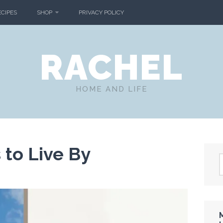
ECIPES
SHOP
PRIVACY POLICY
RACHEL
HOME AND LIFE
to Live By