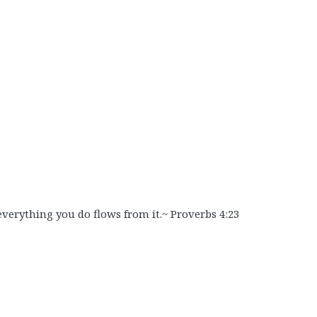
 everything you do flows from it.~ Proverbs 4:23