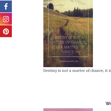
Destiny is not a matter of chance, it i
Wo