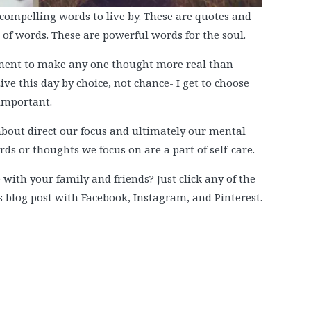
d compelling words to live by. These are quotes and
f words. These are powerful words for the soul.
oment to make any one thought more real than
Live this day by choice, not chance- I get to choose
 important.
bout direct our focus and ultimately our mental
rds or thoughts we focus on are a part of self-care.
 with your family and friends? Just click any of the
is blog post with Facebook, Instagram, and Pinterest.