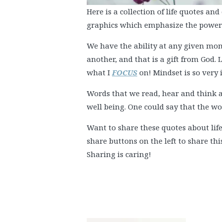
Here is a collection of life quotes an
graphics which emphasize the power o
We have the ability at any given m
another, and that is a gift from God. 
what I
FOCUS
on! Mindset is so very
Words that we read, hear and think a
well being. One could say that the wo
Want to share these quotes about life
share buttons on the left to share th
Sharing is caring!