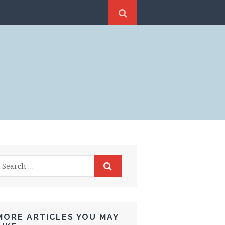
MORE ARTICLES YOU MAY