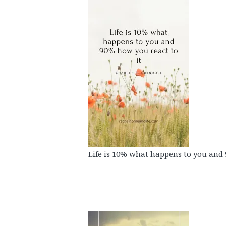
Life is 10% what happens to you and 