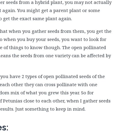
ther seeds from a hybrid plant, you may not actually
ant again. You might get a parent plant or some
o get the exact same plant again.
 that when you gather seeds from them, you get the
So when you buy your seeds, you want to look for
le of things to know though. The open pollinated
means the seeds from one variety can be affected by
you have 2 types of open pollinated seeds of the
each other they can cross pollinate with one
om mix of what you grew this year. So for
of Petunias close to each other, when I gather seeds
esults. Just something to keep in mind.
es: