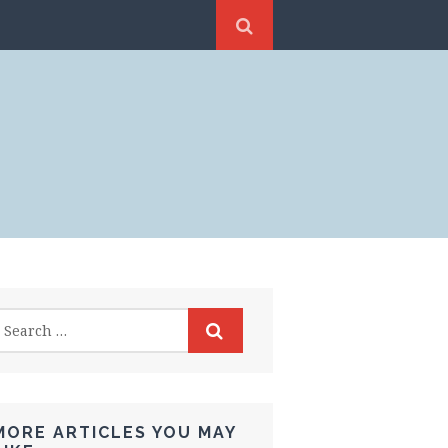
MORE ARTICLES YOU MAY