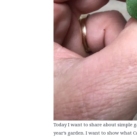
Today I want to share about simple g
year’s garden. I want to show what C