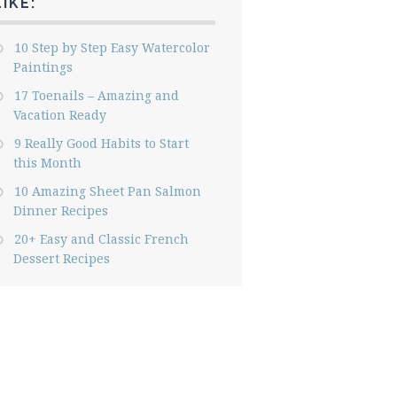
LIKE:
10 Step by Step Easy Watercolor
Paintings
17 Toenails – Amazing and
Vacation Ready
9 Really Good Habits to Start
this Month
10 Amazing Sheet Pan Salmon
Dinner Recipes
20+ Easy and Classic French
Dessert Recipes