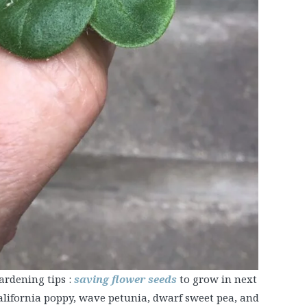
ardening tips :
saving flower seeds
to grow in next
alifornia poppy, wave petunia, dwarf sweet pea, and