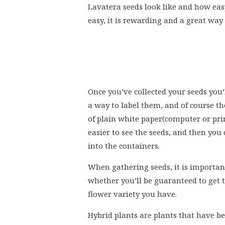
Lavatera seeds look like and how easy 
easy, it is rewarding and a great wa
Once you’ve collected your seeds you’l
a way to label them, and of course the
of plain white paper(computer or print
easier to see the seeds, and then you
into the containers.
When gathering seeds, it is importan
whether you’ll be guaranteed to get 
flower variety you have.
Hybrid plants are plants that have bee