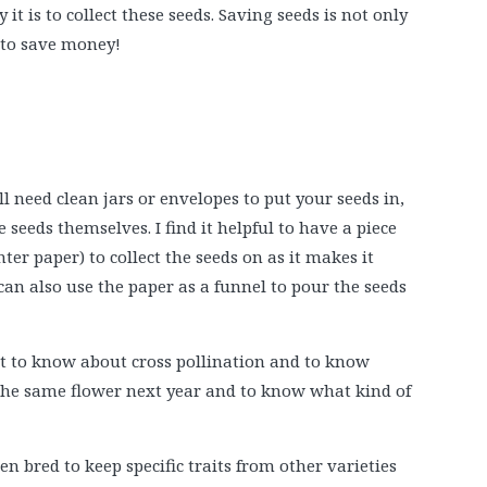
it is to collect these seeds. Saving seeds is not only
y to save money!
l need clean jars or envelopes to put your seeds in,
 seeds themselves. I find it helpful to have a piece
er paper) to collect the seeds on as it makes it
 can also use the paper as a funnel to pour the seeds
t to know about cross pollination and to know
the same flower next year and to know what kind of
n bred to keep specific traits from other varieties