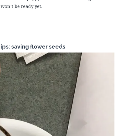
 won’t be ready yet.
ips: saving flower seeds