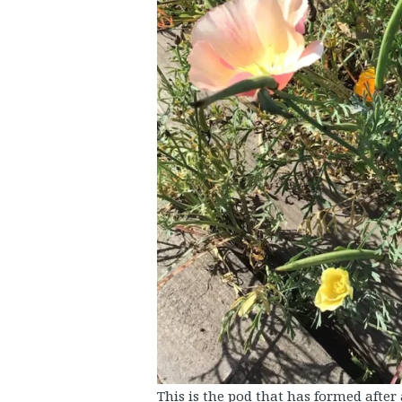
This is the pod that has formed after 