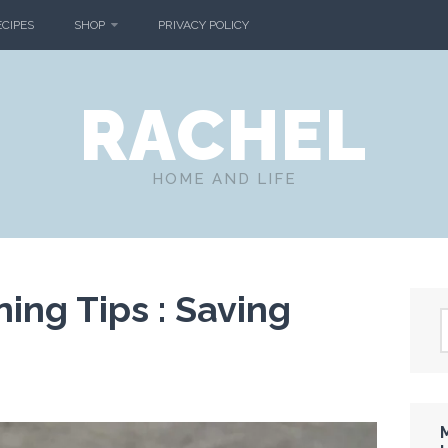
ECIPES
SHOP
PRIVACY POLICY
RACHEL
HOME AND LIFE
ing Tips : Saving