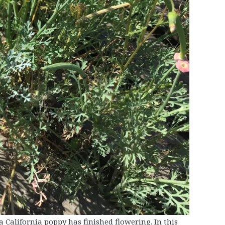
a California poppy has finished flowering. In this