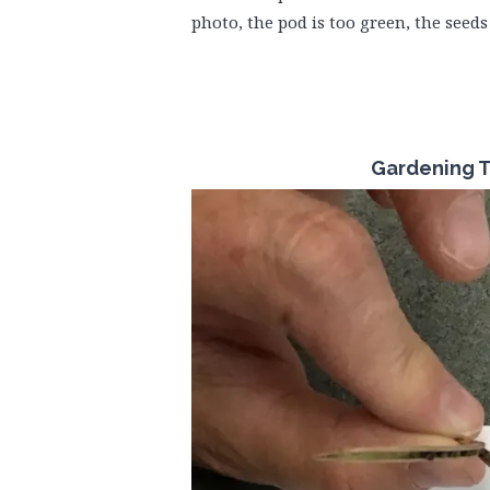
photo, the pod is too green, the seeds
Gardening T