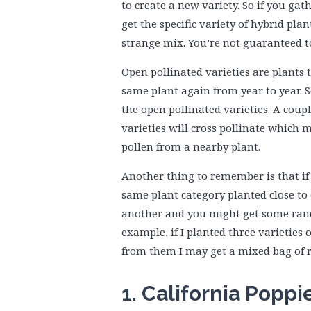
to create a new variety. So if you ga
get the specific variety of hybrid pl
strange mix. You’re not guaranteed t
Open pollinated varieties are plants
same plant again from year to year. 
the open pollinated varieties. A coup
varieties will cross pollinate which 
pollen from a nearby plant.
Another thing to remember is that if 
same plant category planted close to 
another and you might get some rand
example, if I planted three varieties 
from them I may get a mixed bag of r
1. California Poppi