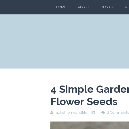
HOME
ABOUT
BLOG
R
4 Simple Garden
Flower Seeds
rachelhomeandlife
2 Comments