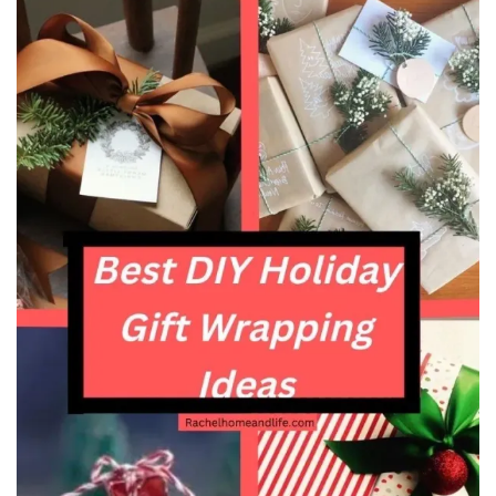
Beauty
Recipes
Shop
Ebooks
Downloads
Privacy Policy