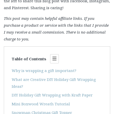
the left to share this blog post with Facebook, Instagram,
and Pinterest. Sharing is caring!
This post may contain helpful affiliate links. If you
purchase a product or service with the links that I provide
I may receive a small commission. There is no additional
charge to you.
Table of Contents
Why is wrapping a gift important?
What are Creative DIY Holiday Gift Wrapping
Ideas?
DIY Holiday Gift Wrapping with Kraft Paper
Mini Boxwood Wreath Tutorial
Snowman Christmas Gift Topper