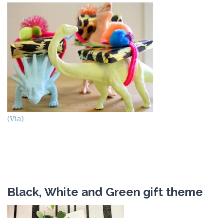
(Via)
Black, White and Green gift theme