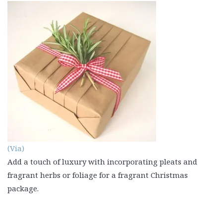
(Via)
Add a touch of luxury with incorporating pleats and
fragrant herbs or foliage for a fragrant Christmas
package.