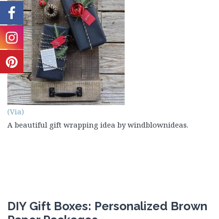
(Via)
A beautiful gift wrapping idea by windblownideas.
DIY Gift Boxes: Personalized Brown