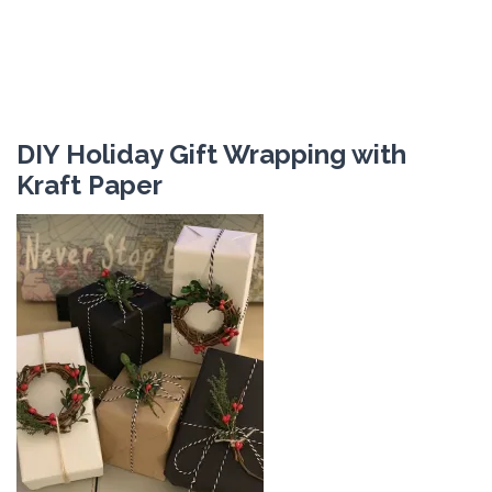
DIY Holiday Gift Wrapping with
Kraft Paper