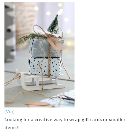
(Via)
Looking for a creative way to wrap gift cards or smaller
items?