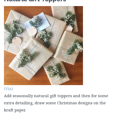
(Via)
Add seasonally natural gift toppers and then for some
extra detailing, draw some Christmas designs on the
kraft paper.