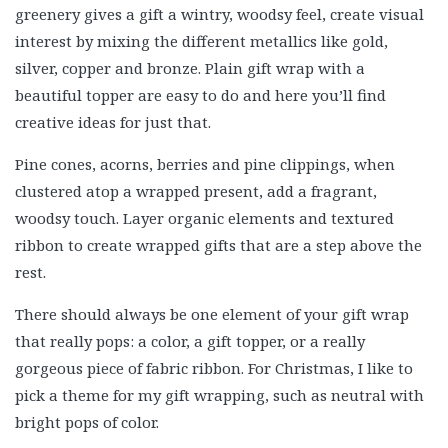
greenery gives a gift a wintry, woodsy feel, create visual
interest by mixing the different metallics like gold,
silver, copper and bronze. Plain gift wrap with a
beautiful topper are easy to do and here you’ll find
creative ideas for just that.
Pine cones, acorns, berries and pine clippings, when
clustered atop a wrapped present, add a fragrant,
woodsy touch. Layer organic elements and textured
ribbon to create wrapped gifts that are a step above the
rest.
There should always be one element of your gift wrap
that really pops: a color, a gift topper, or a really
gorgeous piece of fabric ribbon. For Christmas, I like to
pick a theme for my gift wrapping, such as neutral with
bright pops of color.