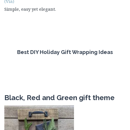
(Via)
Simple, easy yet elegant.
Best DIY Holiday Gift Wrapping Ideas
Black, Red and Green gift theme