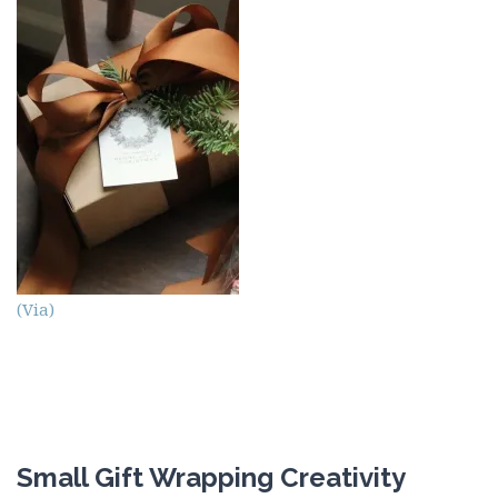
(Via)
Small Gift Wrapping Creativity