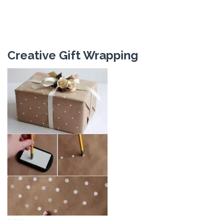
Creative Gift Wrapping