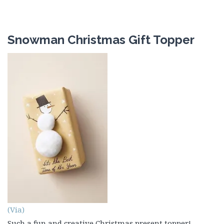
Snowman Christmas Gift Topper
(Via)
Such a fun and creative Christmas present topper!