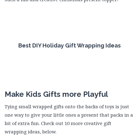
Best DIY Holiday Gift Wrapping Ideas
Make Kids Gifts more Playful
Tying small wrapped gifts onto the backs of toys is just
one way to give your little ones a present that packs in a
bit of extra fun. Check out 10 more creative gift
wrapping ideas, below.