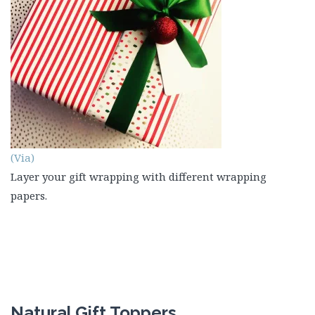
(Via)
Layer your gift wrapping with different wrapping
papers.
Natural Gift Toppers