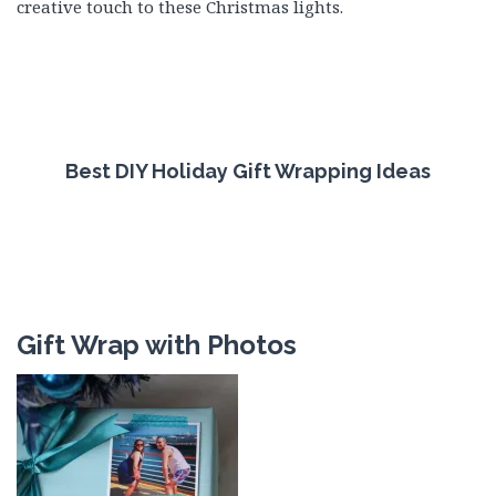
creative touch to these Christmas lights.
Best DIY Holiday Gift Wrapping Ideas
Gift Wrap with Photos