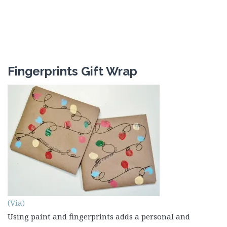
Fingerprints Gift Wrap
(Via)
Using paint and fingerprints adds a personal and