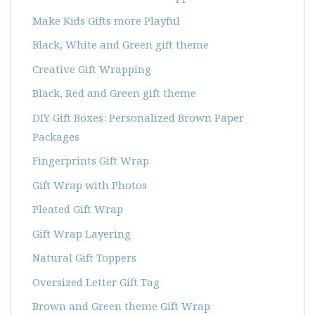
Make Kids Gifts more Playful
Black, White and Green gift theme
Creative Gift Wrapping
Black, Red and Green gift theme
DIY Gift Boxes: Personalized Brown Paper
Packages
Fingerprints Gift Wrap
Gift Wrap with Photos
Pleated Gift Wrap
Gift Wrap Layering
Natural Gift Toppers
Oversized Letter Gift Tag
Brown and Green theme Gift Wrap