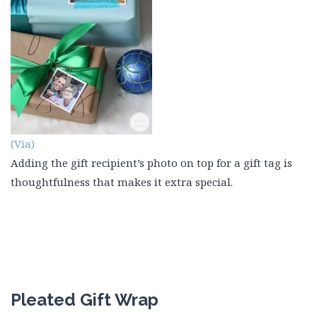
(Via)
Adding the gift recipient’s photo on top for a gift tag is
thoughtfulness that makes it extra special.
Pleated Gift Wrap