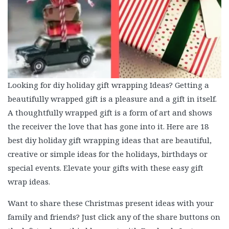
Looking for diy holiday gift wrapping Ideas? Getting a
beautifully wrapped gift is a pleasure and a gift in itself.
A thoughtfully wrapped gift is a form of art and shows
the receiver the love that has gone into it. Here are 18
best diy holiday gift wrapping ideas that are beautiful,
creative or simple ideas for the holidays, birthdays or
special events. Elevate your gifts with these easy gift
wrap ideas.
Want to share these Christmas present ideas with your
family and friends? Just click any of the share buttons on