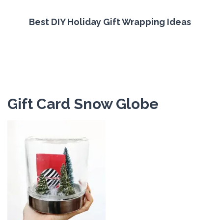
Best DIY Holiday Gift Wrapping Ideas
Gift Card Snow Globe