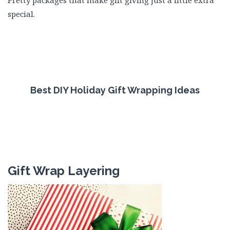
Pretty packages that make gift giving just a little extra
special.
Best DIY Holiday Gift Wrapping Ideas
Gift Wrap Layering