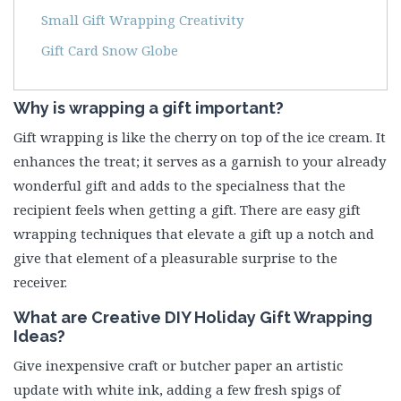
Small Gift Wrapping Creativity
Gift Card Snow Globe
Why is wrapping a gift important?
Gift wrapping is like the cherry on top of the ice cream. It
enhances the treat; it serves as a garnish to your already
wonderful gift and adds to the specialness that the
recipient feels when getting a gift. There are easy gift
wrapping techniques that elevate a gift up a notch and
give that element of a pleasurable surprise to the
receiver.
What are Creative
DIY Holiday Gift Wrapping
Idea
s?
Give inexpensive craft or butcher paper an artistic
update with white ink, adding a few fresh spigs of