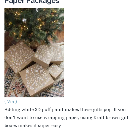
Paper Packages
( Via )
Adding white 3D puff paint makes these gifts pop. If you
don’t want to use wrapping paper, using Kraft brown gift
boxes makes it super easy.