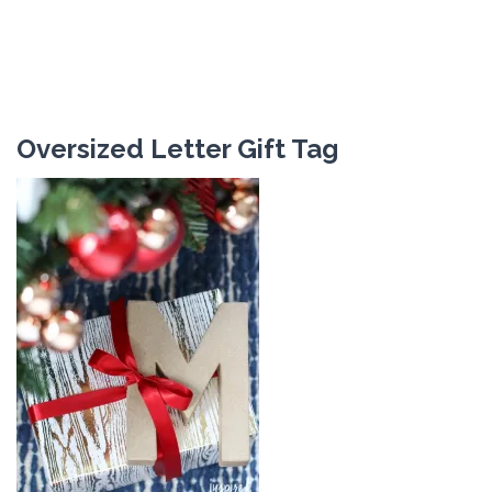
Oversized Letter Gift Tag