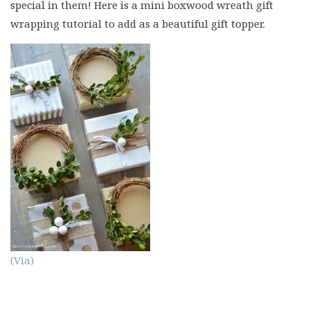
special in them! Here is a mini boxwood wreath gift
wrapping tutorial to add as a beautiful gift topper.
(Via)