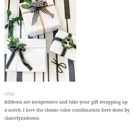
(Via
)
Ribbons are inexpensive and take your gift wrapping up
a notch. I love the classic color combination here done by
clairelynnhome.