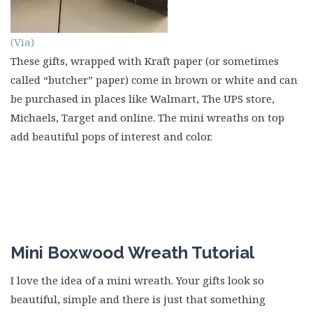
(Via)
These gifts, wrapped with Kraft paper (or sometimes
called “butcher” paper) come in brown or white and can
be purchased in places like Walmart, The UPS store,
Michaels, Target and online. The mini wreaths on top
add beautiful pops of interest and color.
Mini Boxwood Wreath Tutorial
I love the idea of a mini wreath. Your gifts look so
beautiful, simple and there is just that something