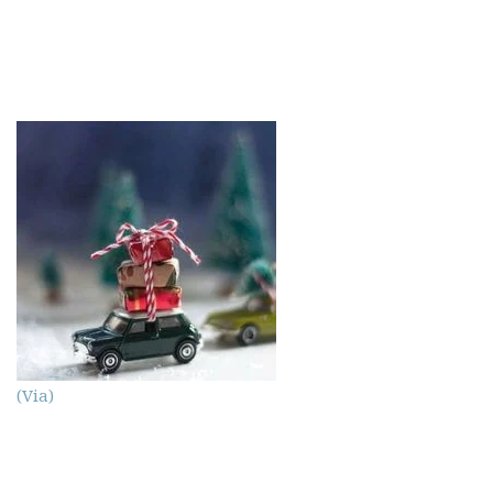
(Via)