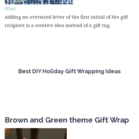
(Via)
Adding an oversized letter of the first initial of the gift
recipient is a creative idea instead of a gift tag.
Best DIY Holiday Gift Wrapping Ideas
Brown and Green theme Gift Wrap