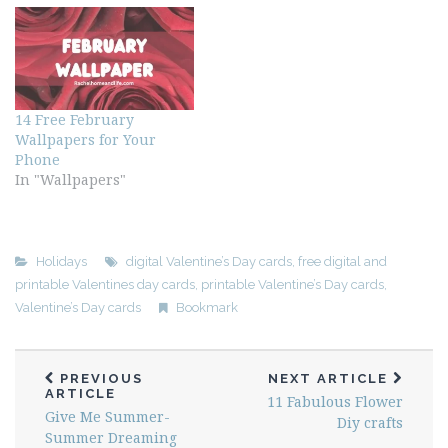
14 Free February
Wallpapers for Your
Phone
In "Wallpapers"
Holidays
digital Valentine’s Day cards
,
free digital and
printable Valentines day cards
,
printable Valentine’s Day cards
,
Valentine’s Day cards
Bookmark
PREVIOUS
NEXT ARTICLE
ARTICLE
11 Fabulous Flower
Give Me Summer-
Diy crafts
Summer Dreaming