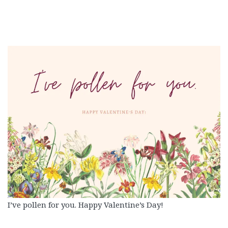
I’ve pollen for you. Happy Valentine’s Day!