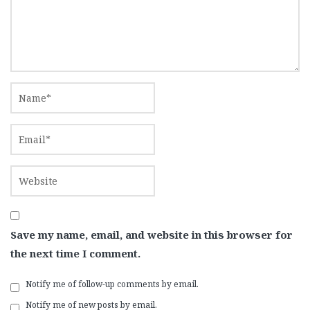
Save my name, email, and website in this browser for
the next time I comment.
Notify me of follow-up comments by email.
Notify me of new posts by email.