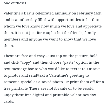
one of these!
Valentine’s Day is celebrated annually on February 14th
and is another day filled with opportunities to let those
whom we love know how much we love and appreciate
them. It is not just for couples but for friends, family
members and anyone we want to show that we love
them.
These are free and easy – just tap on the picture, hold
and click “copy” and then choose “paste” option in the
text message bar to who you’d like to text it to. Or save
to photos and send\text a Valentine’s greeting to
someone special as a saved photo. Or print them off for a
free printable. These are not for sale or to be resold.
Enjoy these free digital and printable Valentines day
cards.