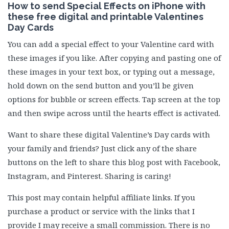
How to send Special Effects on iPhone with
these free digital and printable Valentines
Day Cards
You can add a special effect to your Valentine card with
these images if you like. After copying and pasting one of
these images in your text box, or typing out a message,
hold down on the send button and you’ll be given
options for bubble or screen effects. Tap screen at the top
and then swipe across until the hearts effect is activated.
Want to share these digital Valentine’s Day cards with
your family and friends? Just click any of the share
buttons on the left to share this blog post with Facebook,
Instagram, and Pinterest. Sharing is caring!
This post may contain helpful affiliate links. If you
purchase a product or service with the links that I
provide I may receive a small commission. There is no