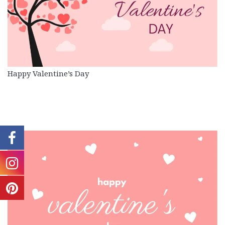
Happy Valentine’s Day