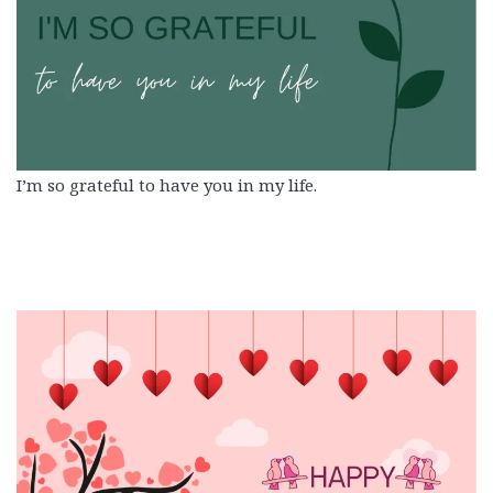
I’m so grateful to have you in my life.