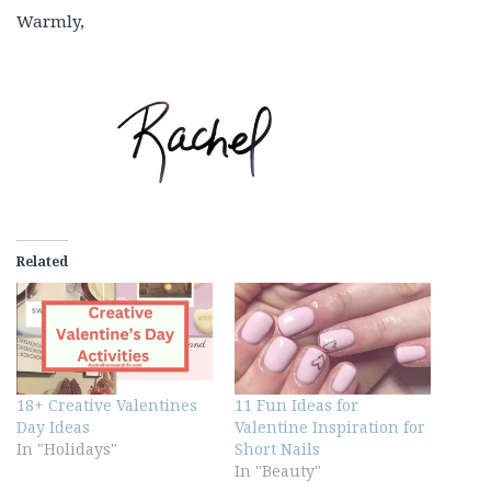
Warmly,
Related
18+ Creative Valentines
11 Fun Ideas for
Day Ideas
Valentine Inspiration for
In "Holidays"
Short Nails
In "Beauty"