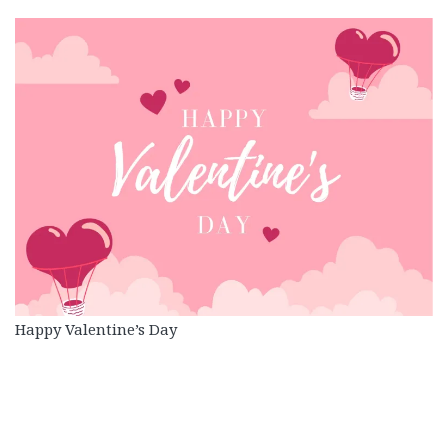
Happy Valentine’s Day