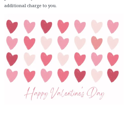
additional charge to you.