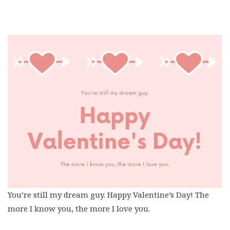
You’re still my dream guy. Happy Valentine’s Day! The
more I know you, the more I love you.