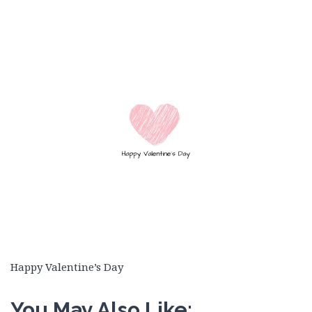
Happy Valentine’s Day
You May Also Like: