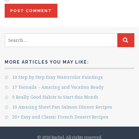
MORE ARTICLES YOU MAY LIKE:
10 Step by Step Easy Watercolor Paintings
17 Toenails – Amazing and Vacation Ready
9 Really Good Habits to Start this Month
10 Amazing Sheet Pan Salmon Dinner Recipes
20+ Easy and Classic French Dessert Recipes
© 2026 Rachel. All rights reserved.