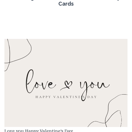
Cards
Love you Happy Valentine’s Day