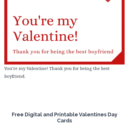
You’re my Valentine! Thank you for being the best
boyfriend.
Free
Digital and Printable Valentines Day
Cards