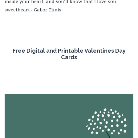
inside your heart, and you’ll know that I love you
sweetheart.- Gabor Timis
Free
Digital and Printable Valentines Day
Cards