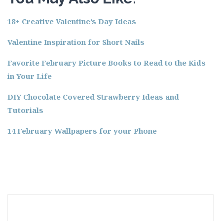
18+ Creative Valentine’s Day Ideas
Valentine Inspiration for Short Nails
Favorite February Picture Books to Read to the Kids
in Your Life
DIY Chocolate Covered Strawberry Ideas and
Tutorials
14 February Wallpapers for your Phone