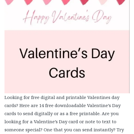
Looking for free digital and printable Valentines day
cards? Here are 14 free downloadable Valentine’s Day
cards to send digitally or as a free printable. Are you
looking for a Valentine’s Day card or note to text to
someone special? One that you can send instantly? Try