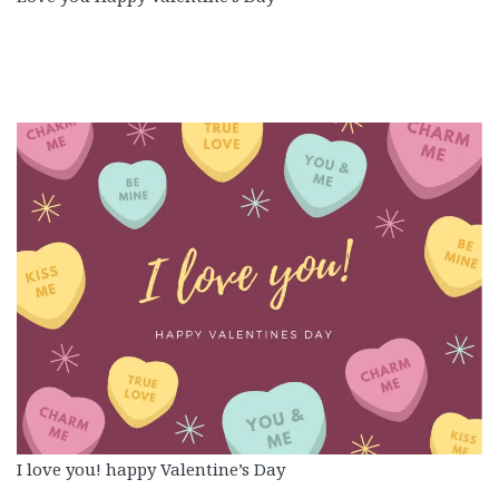
I love you! happy Valentine’s Day