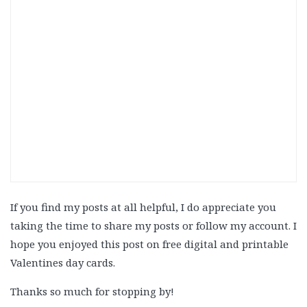
If you find my posts at all helpful, I do appreciate you
taking the time to share my posts or follow my account. I
hope you enjoyed this post on free digital and printable
Valentines day cards.
Thanks so much for stopping by!