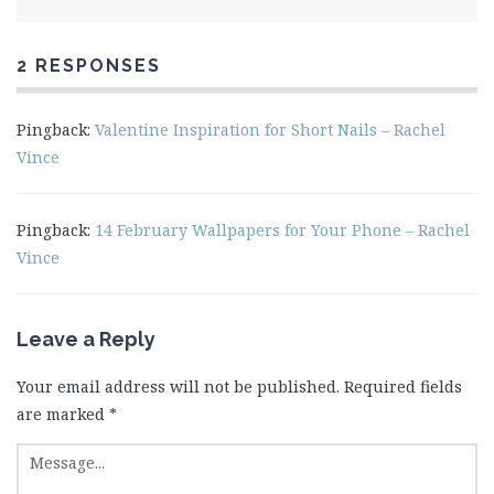
2 RESPONSES
Pingback:
Valentine Inspiration for Short Nails – Rachel
Vince
Pingback:
14 February Wallpapers for Your Phone – Rachel
Vince
Leave a Reply
Your email address will not be published.
Required fields
are marked
*