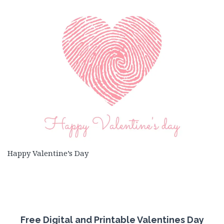
Happy Valentine’s Day
Free
Digital and Printable Valentines Day