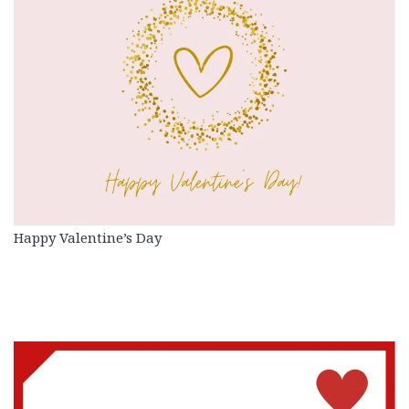
Happy Valentine’s Day