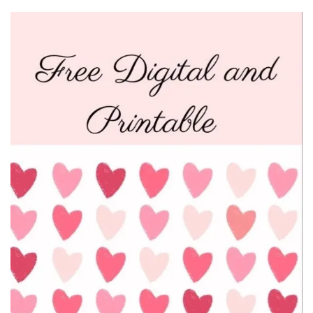
Beauty
Recipes
Shop
Ebooks
Downloads
Privacy Policy