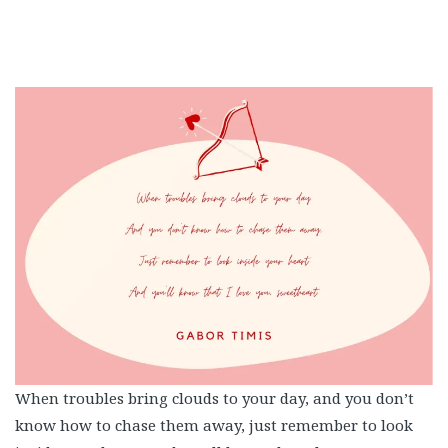
When troubles bring clouds to your day, and you don’t
know how to chase them away, just remember to look