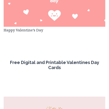
Happy Valentine’s Day
Free
Digital
and Printable
Valentines Day
Cards