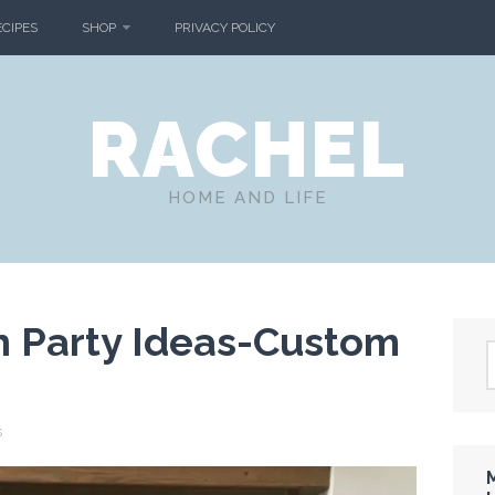
ECIPES
SHOP
PRIVACY POLICY
RACHEL
HOME AND LIFE
n Party Ideas-Custom
s