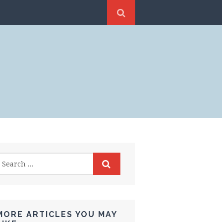
MORE ARTICLES YOU MAY