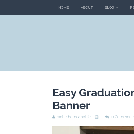
HOME
ABOUT
BLOG
R
Easy Graduatio
Banner
rachelhomeandlife
0 Comment