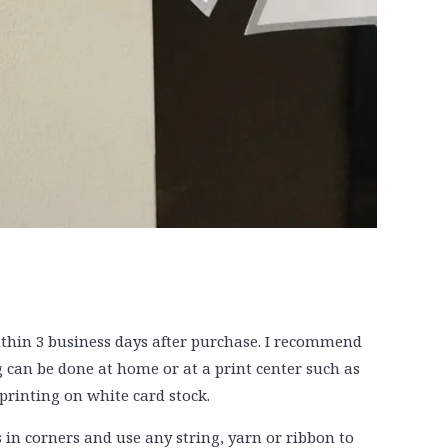
within 3 business days after purchase. I recommend
g can be done at home or at a print center such as
printing on white card stock.
in corners and use any string, yarn or ribbon to