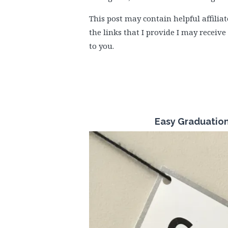
This post may contain helpful affiliat
the links that I provide I may receiv
to you.
Easy Graduatio