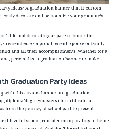
party ideas? A graduation banner that is custom
o easily decorate and personalize your graduate’s
ne’s life and decorating a space to honor the
ys remember. As a proud parent, spouse or family
hild and all their accomplishments. Whether for a
 home, personalize a graduation banner to make
ith Graduation Party Ideas
ng with this custom banner are graduation
p, diploma/degree/masters,etc certificate, a
 from the journey of school past to present.
next level of school, consider incorporating a theme
lors, logo, or mascot. And don’t forget balloons!