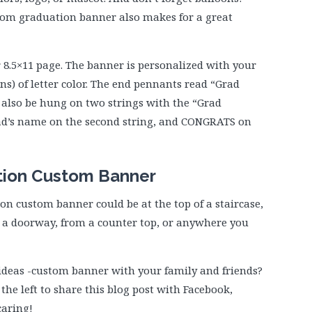
ustom graduation banner also makes for a great
 8.5×11 page. The banner is personalized with your
ns) of letter color. The end pennants read “Grad
d also be hung on two strings with the “Grad
ad’s name on the second string, and CONGRATS on
tion Custom Banner
on custom banner could be at the top of a staircase,
in a doorway, from a counter top, or anywhere you
ideas -custom banner with your family and friends?
 the left to share this blog post with Facebook,
caring!