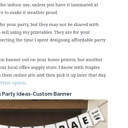
for indoor use, unless you have it laminated at
ore to make it weather proof.
for your party, but they may not be shared with
 sell using my printables. They are for your
specting the time I spent designing affordable party
ion banner out on your home printer, but another
our local office supply store. I know with Staples
 their online site and then pick it up later that day.
Print option
.
n Party Ideas-Custom Banner