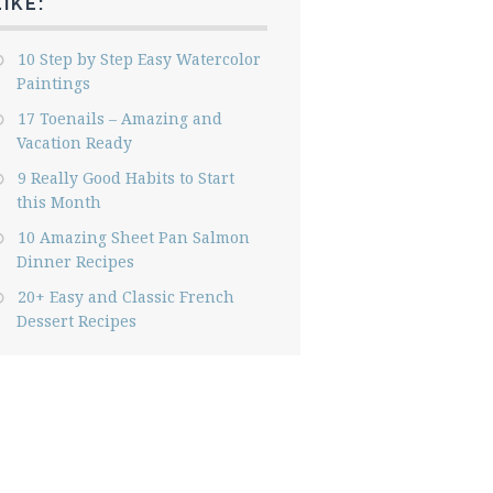
LIKE:
10 Step by Step Easy Watercolor
Paintings
17 Toenails – Amazing and
Vacation Ready
9 Really Good Habits to Start
this Month
10 Amazing Sheet Pan Salmon
Dinner Recipes
20+ Easy and Classic French
Dessert Recipes