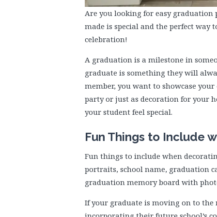
Are you looking for easy graduation 
made is special and the perfect way t
celebration!
A graduation is a milestone in someo
graduate is something they will alwa
member, you want to showcase your c
party or just as decoration for your
your student feel special.
Fun Things to Include w
Fun things to include when decorati
portraits, school name, graduation ca
graduation memory board with photos
If your graduate is moving on to the 
incorporating their future school’s co