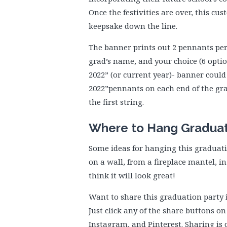
Once the festivities are over, this c
keepsake down the line.
The banner prints out 2 pennants per
grad’s name, and your choice (6 optio
2022” (or current year)- banner coul
2022”pennants on each end of the gr
the first string.
Where to Hang Gradua
Some ideas for hanging this graduati
on a wall, from a fireplace mantel, 
think it will look great!
Want to share this graduation party 
Just click any of the share buttons on
Instagram, and Pinterest. Sharing is 