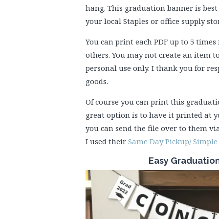
hang. This graduation banner is best 
your local Staples or office supply st
You can print each PDF up to 5 times 
others. You may not create an item to
personal use only. I thank you for re
goods.
Of course you can print this graduat
great option is to have it printed at y
you can send the file over to them via
I used their
Same Day Pickup/ Simple 
Easy Graduatio