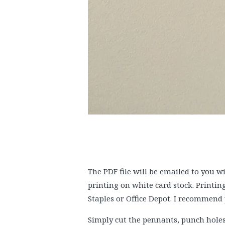
The PDF file will be emailed to you 
printing on white card stock. Printin
Staples or Office Depot. I recommend 
Simply cut the pennants, punch holes 