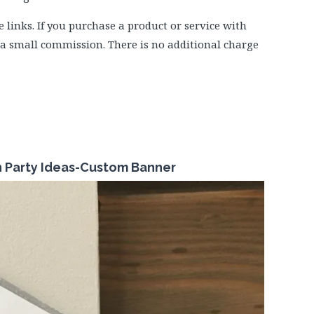
e links. If you purchase a product or service with
e a small commission. There is no additional charge
n Party Ideas-Custom Banner