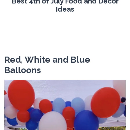
Best 4th of July Food and Decor
Ideas
Red, White and Blue
Balloons