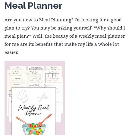
Meal Planner
Are you new to Meal Planning? Or looking for a good
plan to try? You may be asking yourself, “Why should I
meal plan?” Well, the beauty of a weekly meal planner
for me are its benefits that make my life a whole lot
easier.