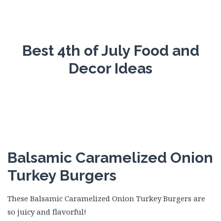
Best 4th of July Food and
Decor Ideas
Balsamic Caramelized Onion
Turkey Burgers
These Balsamic Caramelized Onion Turkey Burgers are
so juicy and flavorful!