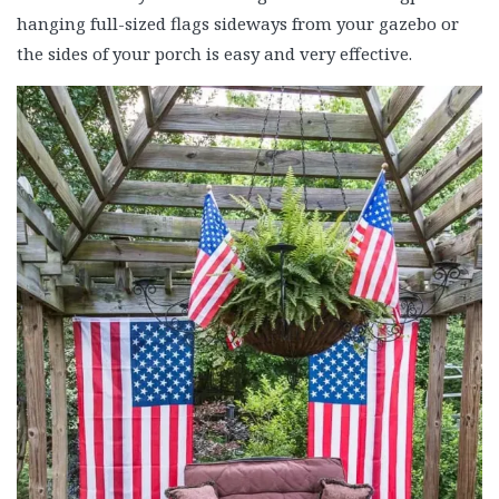
hanging full-sized flags sideways from your gazebo or
the sides of your porch is easy and very effective.