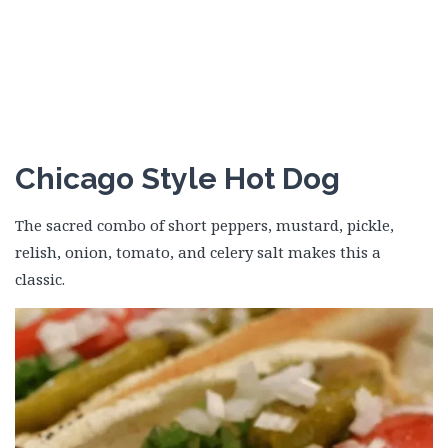
Chicago Style Hot Dog
The sacred combo of short peppers, mustard, pickle,
relish, onion, tomato, and celery salt makes this a
classic.