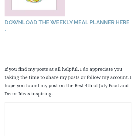
DOWNLOAD THE WEEKLY MEAL PLANNER HERE
.
If you find my posts at all helpful, I do appreciate you
taking the time to share my posts or follow my account. I
hope you found my post on the Best 4th of July Food and
Decor Ideas inspiring
.