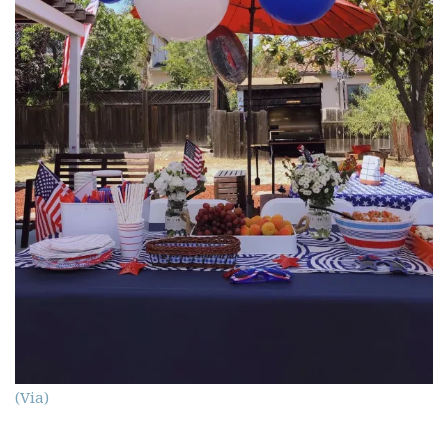
(Via)