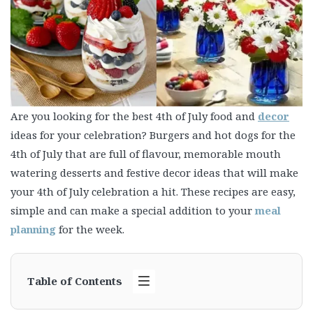
Are you looking for the best 4th of July food and
decor
ideas for your celebration? Burgers and hot dogs for the
4th of July that are full of flavour, memorable mouth
watering desserts and festive decor ideas that will make
your 4th of July celebration a hit. These recipes are easy,
simple and can make a special addition to your
meal
planning
for the week.
Table of Contents