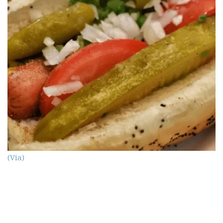
(Via)