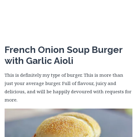
French Onion Soup Burger
with Garlic Aioli
This is definitely my type of burger. This is more than
just your average burger. Full of flavour, juicy and
delicious, and will be happily devoured with requests for
more.