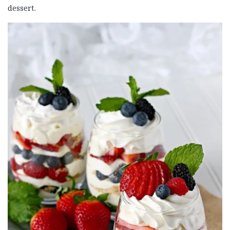
dessert.