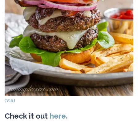
(Via)
Check it out
here.