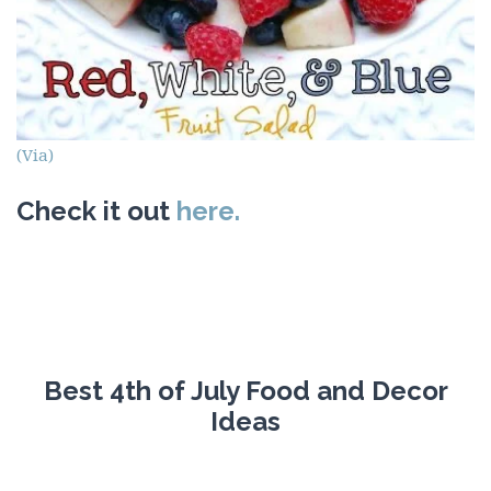
(Via)
Check it out
here.
Best 4th of July Food and Decor
Ideas