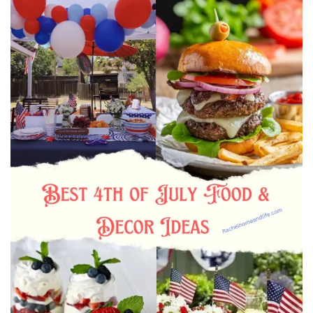
Beauty
Recipes
Shop
Ebooks
Downloads
Privacy Policy