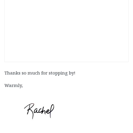
Thanks so much for stopping by!
Warmly,