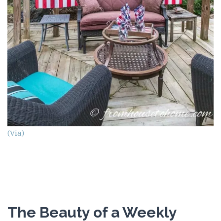
(Via)
The Beauty of a Weekly