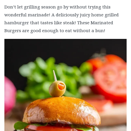
Don’t let grilling season go by without trying this
wonderful marinade! A deliciously juicy home grilled
hamburger that tastes like steak! These Marinated
Burgers are good enough to eat without a bun!