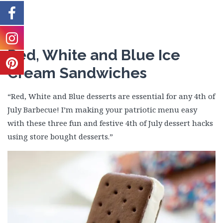
Red, White and Blue Ice
Cream Sandwiches
“Red, White and Blue desserts are essential for any 4th of
July Barbecue! I’m making your patriotic menu easy
with these three fun and festive 4th of July dessert hacks
using store bought desserts.”