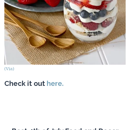
(Via)
Check it out
here.