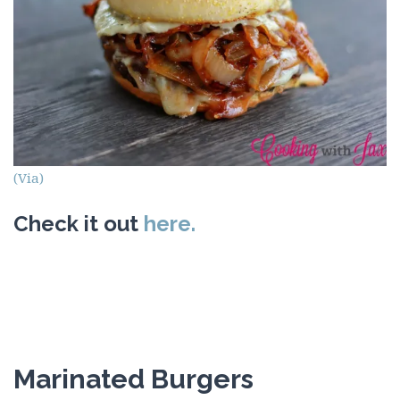
(Via)
Check it out
here.
Marinated Burgers