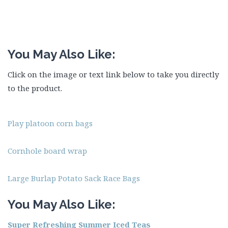
You May Also Like:
Click on the image or text link below to take you directly
to the product.
Play platoon corn bags
Cornhole board wrap
Large Burlap Potato Sack Race Bags
You May Also Like:
Super Refreshing Summer Iced Teas