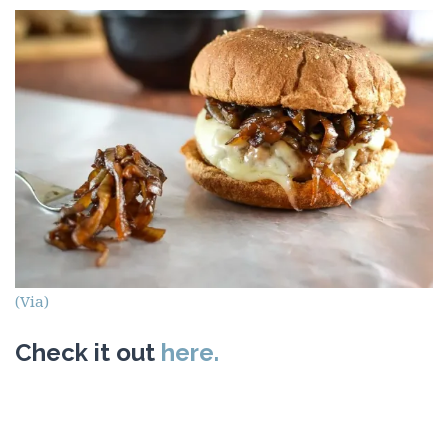
(Via)
Check it out
here.