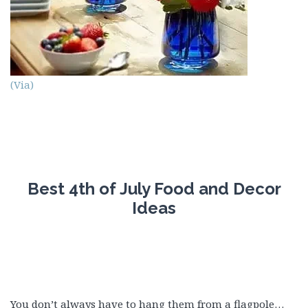
(Via)
Best 4th of July Food and Decor
Ideas
You don’t always have to hang them from a flagpole…