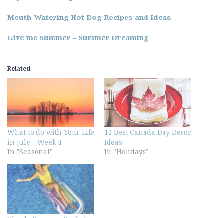
Mouth-Watering Hot Dog Recipes and Ideas
Give me Summer – Summer Dreaming
Related
What to do with Your Life
12 Best Canada Day Decor
in July – Week 4
Ideas
In "Seasonal"
In "Holidays"