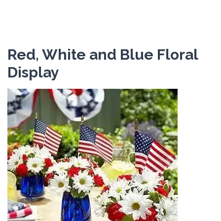
Red, White and Blue Floral
Display