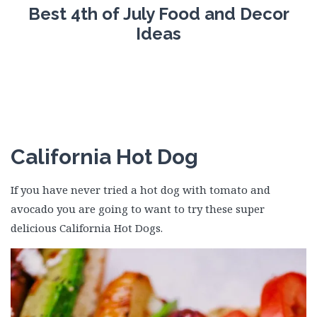
Best 4th of July Food and Decor
Ideas
California Hot Dog
If you have never tried a hot dog with tomato and
avocado you are going to want to try these super
delicious California Hot Dogs.