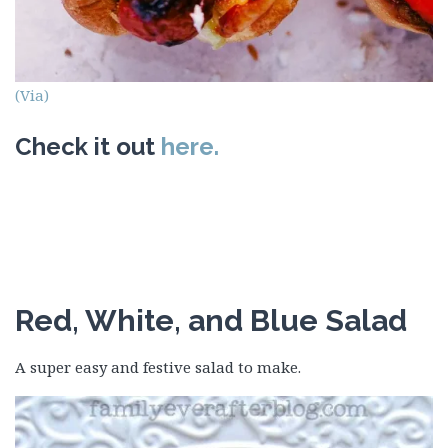
(Via)
Check it out
here.
Red, White, and Blue Salad
A super easy and festive salad to make.