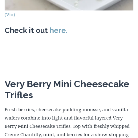
(Via)
Check it out
here.
Very Berry Mini Cheesecake
Trifles
Fresh berries, cheesecake pudding mousse, and vanilla
wafers combine into light and flavorful layered Very
Berry Mini Cheesecake Trifles. Top with freshly whipped
Creme Chantilly, mint, and berries for a show-stopping