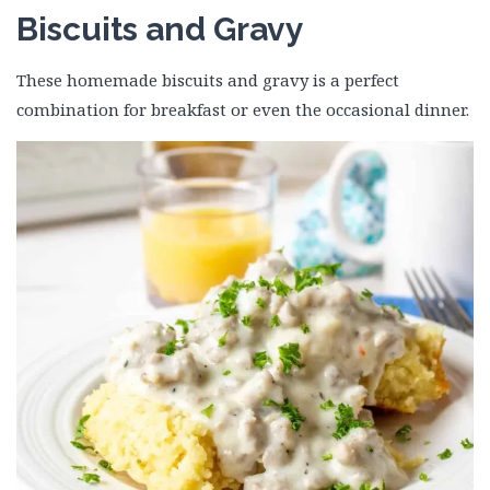
Biscuits and Gravy
These homemade biscuits and gravy is a perfect
combination for breakfast or even the occasional dinner.