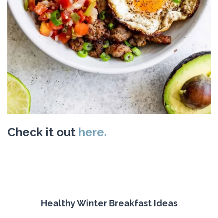
Check it out
here.
Healthy Winter Breakfast Ideas