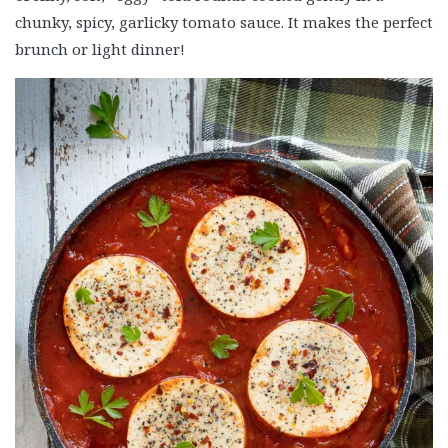
chunky, spicy, garlicky tomato sauce. It makes the perfect
brunch or light dinner!