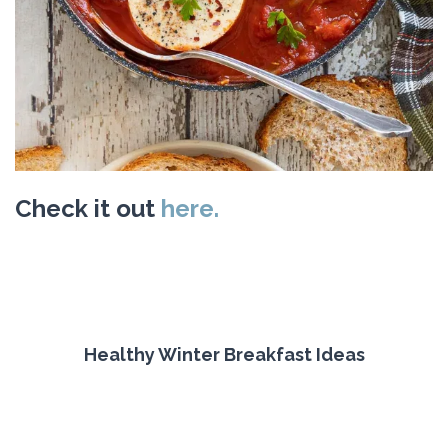
Check it out
here.
Healthy Winter Breakfast Ideas