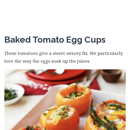
Baked Tomato Egg Cups
These tomatoes give a sweet-savory fix. We particularly
love the way the eggs soak up the juices.