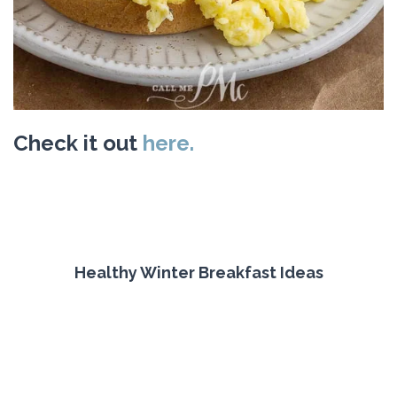
Check it out
here.
Healthy Winter Breakfast Ideas