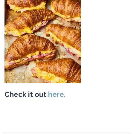
Check it out
here.