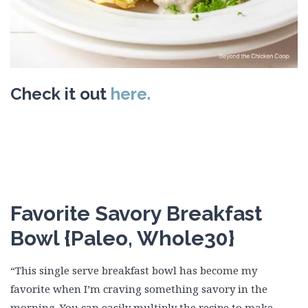
Check it out
here.
Favorite Savory Breakfast
Bowl {Paleo, Whole30}
“This single serve breakfast bowl has become my
favorite when I’m craving something savory in the
morning. You can easily multiply the recipe to make