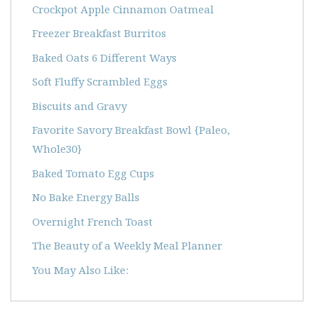
Crockpot Apple Cinnamon Oatmeal
Freezer Breakfast Burritos
Baked Oats 6 Different Ways
Soft Fluffy Scrambled Eggs
Biscuits and Gravy
Favorite Savory Breakfast Bowl {Paleo,
Whole30}
Baked Tomato Egg Cups
No Bake Energy Balls
Overnight French Toast
The Beauty of a Weekly Meal Planner
You May Also Like: