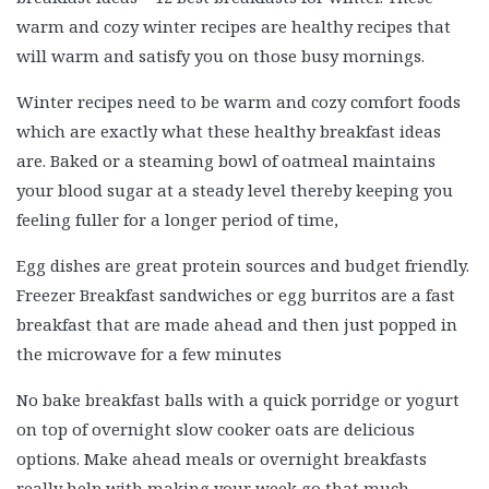
warm and cozy winter recipes are healthy recipes that
will warm and satisfy you on those busy mornings.
Winter recipes need to be warm and cozy comfort foods
which are exactly what these healthy breakfast ideas
are. Baked or a steaming bowl of oatmeal maintains
your blood sugar at a steady level thereby keeping you
feeling fuller for a longer period of time,
Egg dishes are great protein sources and budget friendly.
Freezer Breakfast sandwiches or egg burritos are a fast
breakfast that are made ahead and then just popped in
the microwave for a few minutes
No bake breakfast balls with a quick porridge or yogurt
on top of overnight slow cooker oats are delicious
options. Make ahead meals or overnight breakfasts
really help with making your week go that much