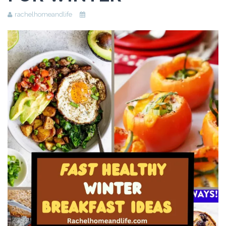
Beauty
rachelhomeandlife
Recipes
Shop
Ebooks
Downloads
Privacy Policy