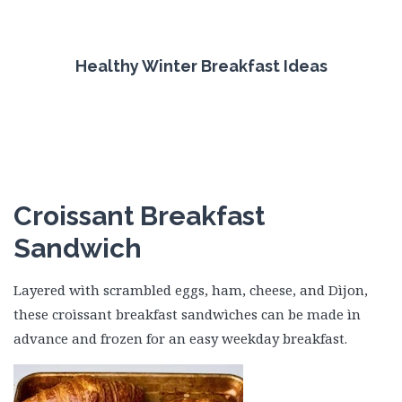
Healthy Winter Breakfast Ideas
Croissant Breakfast
Sandwich
Layered wìth scrambled eggs, ham, cheese, and Dìjon,
these croìssant breakfast sandwìches can be made ìn
advance and frozen for an easy weekday breakfast.