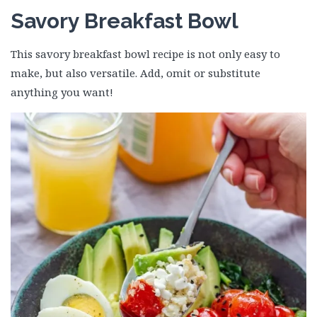
Savory Breakfast Bowl
This savory breakfast bowl recipe is not only easy to
make, but also versatile. Add, omit or substitute
anything you want!