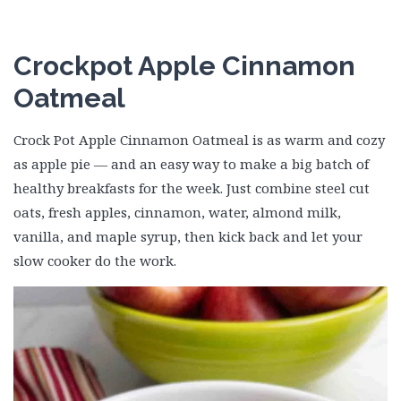
Crockpot Apple Cinnamon
Oatmeal
Crock Pot Apple Cinnamon Oatmeal is as warm and cozy
as apple pie — and an easy way to make a big batch of
healthy breakfasts for the week. Just combine steel cut
oats, fresh apples, cinnamon, water, almond milk,
vanilla, and maple syrup, then kick back and let your
slow cooker do the work.