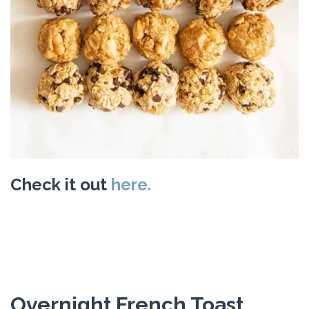
Check it out
here.
Overnight French Toast