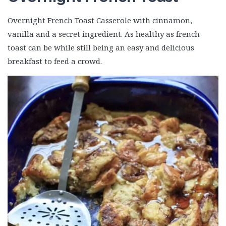
Overnight French Toast Casserole with cinnamon,
vanilla and a secret ingredient. As healthy as french
toast can be while still being an easy and delicious
breakfast to feed a crowd.