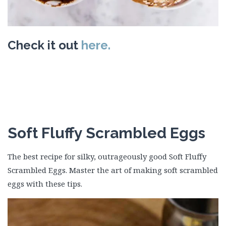
Check it out
here.
Soft Fluffy Scrambled Eggs
The best recipe for silky, outrageously good Soft Fluffy
Scrambled Eggs. Master the art of making soft scrambled
eggs with these tips.