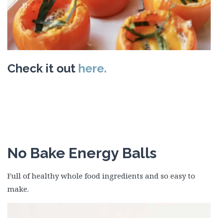
Check it out
here.
No Bake Energy Balls
Full of healthy whole food ingredients and so easy to
make.