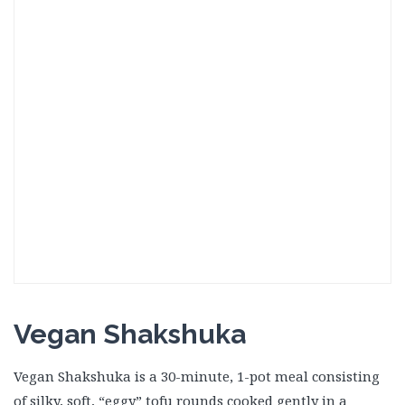
Vegan Shakshuka
Vegan Shakshuka is a 30-minute, 1-pot meal consisting
of silky, soft, “eggy” tofu rounds cooked gently in a