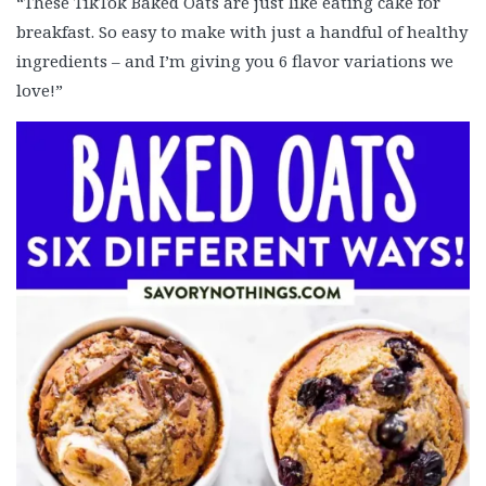
“These TikTok Baked Oats are just like eating cake for
breakfast. So easy to make with just a handful of healthy
ingredients – and I’m giving you 6 flavor variations we
love!”