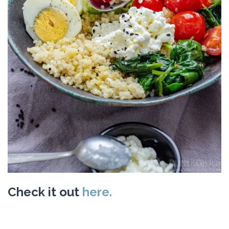
Check it out
here.