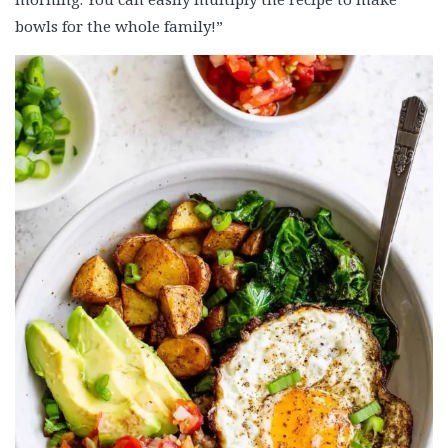
bowls for the whole family!”