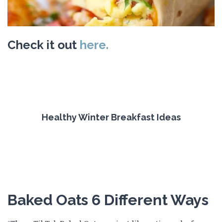
Check it out
here.
Healthy Winter Breakfast Ideas
Baked Oats 6 Different Ways