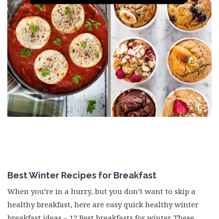
Best Winter Recipes for Breakfast
When you’re in a hurry, but you don’t want to skip a
healthy breakfast, here are easy quick healthy winter
breakfast ideas – 12 Best breakfasts for winter. These