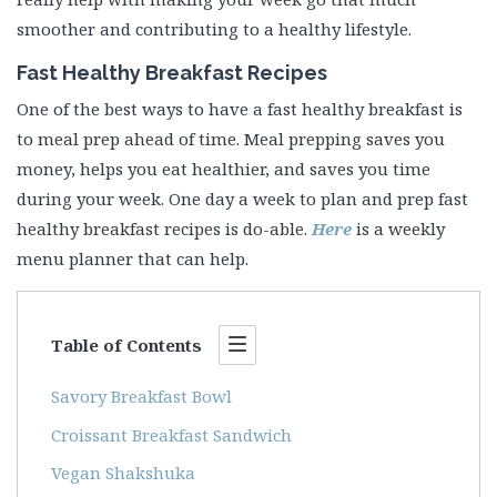
smoother and contributing to a healthy lifestyle.
Fast Healthy Breakfast Recipes
One of the best ways to have a fast healthy breakfast is
to meal prep ahead of time. Meal prepping saves you
money, helps you eat healthier, and saves you time
during your week. One day a week to plan and prep fast
healthy breakfast recipes is do-able.
Here
is a weekly
menu planner that can help.
Table of Contents
Savory Breakfast Bowl
Croissant Breakfast Sandwich
Vegan Shakshuka