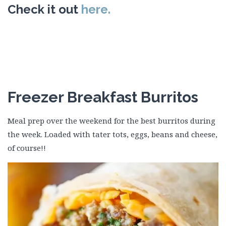
Check it out
here.
Freezer Breakfast Burritos
Meal prep over the weekend for the best burritos during
the week. Loaded with tater tots, eggs, beans and cheese,
of course!!