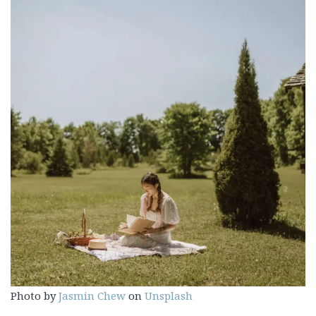
Photo by
Jasmin Chew
on
Unsplash