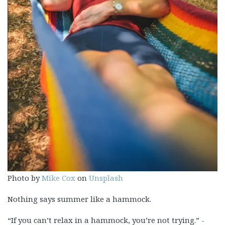
Photo by
Mike Cox
on
Unsplash
Nothing says summer like a hammock.
“If you can’t relax in a hammock, you’re not trying.” -