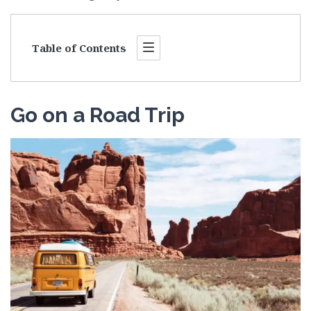
Table of Contents
Go on a Road Trip