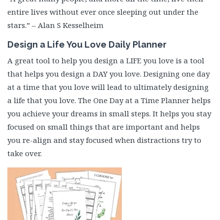
entire lives without ever once sleeping out under the
stars.” – Alan S Kesselheim
Design a Life You Love Daily Planner
A great tool to help you design a LIFE you love is a tool
that helps you design a DAY you love. Designing one day
at a time that you love will lead to ultimately designing
a life that you love. The One Day at a Time Planner helps
you achieve your dreams in small steps. It helps you stay
focused on small things that are important and helps
you re-align and stay focused when distractions try to
take over.