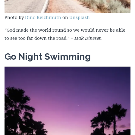
Photo by
Dino Reichmuth
on
Unsplash
“God made the world round so we would never be able
to see too far down the road.”
–
Isak Dinesen
Go Night Swimming