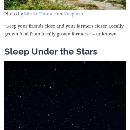
Photo by
Meritt Thomas
on
Unsplash
“Keep your friends close and your farmers closer. Locally
grown food from locally grown farmers.” – unknown
Sleep Under the Stars