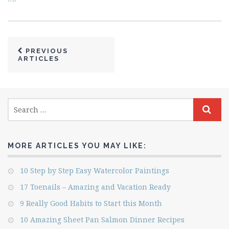
PREVIOUS
ARTICLES
MORE ARTICLES YOU MAY LIKE:
10 Step by Step Easy Watercolor Paintings
17 Toenails – Amazing and Vacation Ready
9 Really Good Habits to Start this Month
10 Amazing Sheet Pan Salmon Dinner Recipes