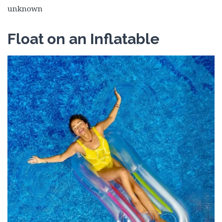
unknown
Float on an Inflatable