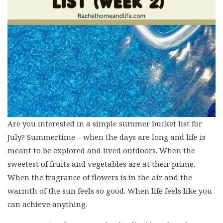
Are you interested in a simple summer bucket list for
July? Summertime – when the days are long and life is
meant to be explored and lived outdoors. When the
sweetest of fruits and vegetables are at their prime.
When the fragrance of flowers is in the air and the
warmth of the sun feels so good. When life feels like you
can achieve anything.