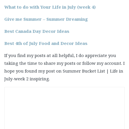
What to do with Your Life in July (week 4)
Give me Summer – Summer Dreaming
Best Canada Day Decor Ideas
Best 4th of July Food and Decor Ideas
If you find my posts at all helpful, I do appreciate you
taking the time to share my posts or follow my account. I
hope you found my post on Summer Bucket List | Life in
July-week 2 inspiring.