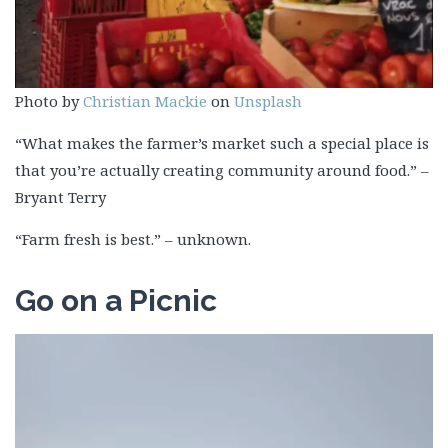
Photo by
Christian Mackie
on
Unsplash
“What makes the farmer’s market such a special place is
that you’re actually creating community around food.” –
Bryant Terry
“Farm fresh is best.” – unknown.
Go on a Picnic