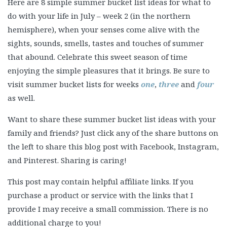
Here are 8 simple summer bucket list ideas for what to
do with your life in July – week 2 (in the northern
hemisphere), when your senses come alive with the
sights, sounds, smells, tastes and touches of summer
that abound. Celebrate this sweet season of time
enjoying the simple pleasures that it brings. Be sure to
visit summer bucket lists for weeks
one
,
three
and
four
as well.
Want to share these summer bucket list ideas with your
family and friends? Just click any of the share buttons on
the left to share this blog post with Facebook, Instagram,
and Pinterest. Sharing is caring!
This post may contain helpful affiliate links. If you
purchase a product or service with the links that I
provide I may receive a small commission. There is no
additional charge to you!