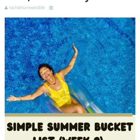
rachelhomeandlife
Beauty
Recipes
Shop
Ebooks
Downloads
Privacy Policy