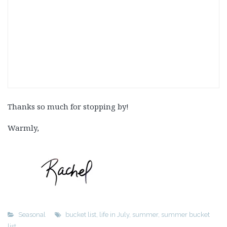
Thanks so much for stopping by!
Warmly,
Seasonal
bucket list
,
life in July
,
summer
,
summer bucket
list