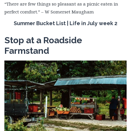
“There are few things so pleasant as a picnic eaten in
perfect comfort.” – W Somerset Maugham
Summer Bucket List | Life in July week 2
Stop at a Roadside
Farmstand