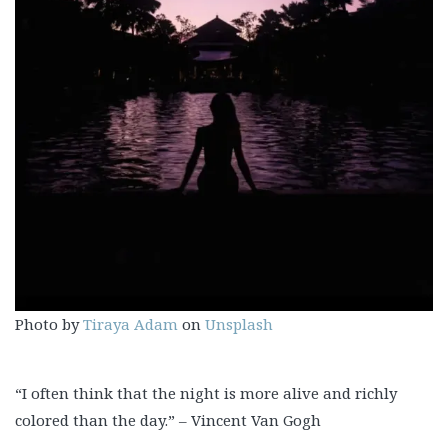
Photo by
Tiraya Adam
on
Unsplash
“I often think that the night is more alive and richly
colored than the day.” – Vincent Van Gogh