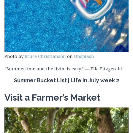
Photo by
Bruce Christianson
on
Unsplash
“Summertime and the livin’ is easy.” — Ella Fitzgerald
Summer Bucket List | Life in July week 2
Visit a Farmer’s Market