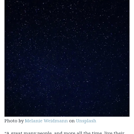
Photo by
Melanie Weidmann
on
Unsplash
“A great many people, and more all the time, live their