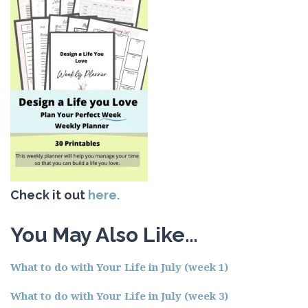
Check it out
here.
You May Also Like…
What to do with Your Life in July (week 1)
What to do with Your Life in July (week 3)