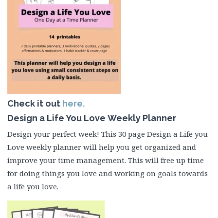
Check it out
here.
Design a Life You Love Weekly Planner
Design your perfect week! This 30 page Design a Life you
Love weekly planner will help you get organized and
improve your time management. This will free up time
for doing things you love and working on goals towards
a life you love.