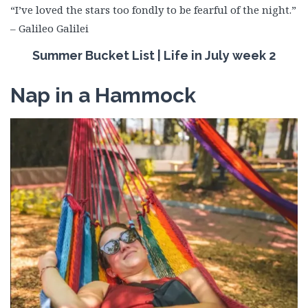
“I’ve loved the stars too fondly to be fearful of the night.”
– Galileo Galilei
Summer Bucket List | Life in July week 2
Nap in a Hammock