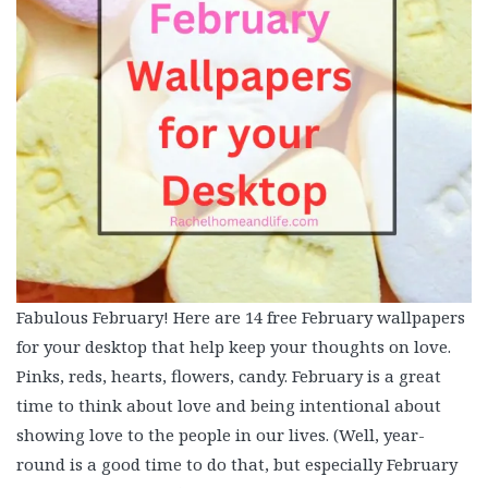
Fabulous February! Here are 14 free February wallpapers
for your desktop that help keep your thoughts on love.
Pinks, reds, hearts, flowers, candy. February is a great
time to think about love and being intentional about
showing love to the people in our lives. (Well, year-
round is a good time to do that, but especially February