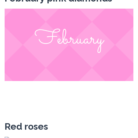
Red roses