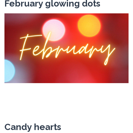
February glowing dots
Candy hearts