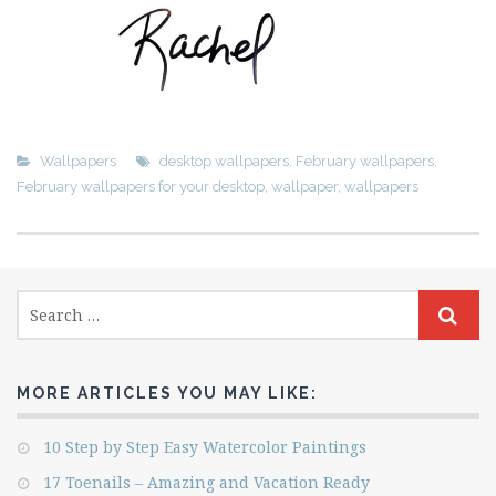
Wallpapers
desktop wallpapers
,
February wallpapers
,
February wallpapers for your desktop
,
wallpaper
,
wallpapers
MORE ARTICLES YOU MAY LIKE:
10 Step by Step Easy Watercolor Paintings
17 Toenails – Amazing and Vacation Ready