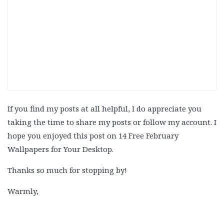
If you find my posts at all helpful, I do appreciate you
taking the time to share my posts or follow my account. I
hope you enjoyed this post on 14 Free February
Wallpapers for Your Desktop.
Thanks so much for stopping by!
Warmly,