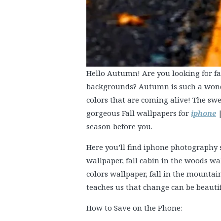
Hello Autumn! Are you looking for fal
backgrounds? Autumn is such a wonde
colors that are coming alive! The swe
gorgeous Fall wallpapers for
iphone
|
season before you.
Here you’ll find iphone photography s
wallpaper, fall cabin in the woods 
colors wallpaper, fall in the mount
teaches us that change can be beautif
How to Save on the Phone: