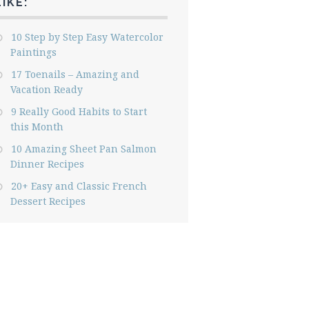
LIKE:
10 Step by Step Easy Watercolor
Paintings
17 Toenails – Amazing and
Vacation Ready
9 Really Good Habits to Start
this Month
10 Amazing Sheet Pan Salmon
Dinner Recipes
20+ Easy and Classic French
Dessert Recipes