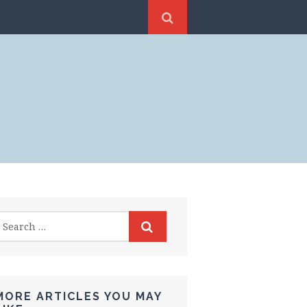
MORE ARTICLES YOU MAY