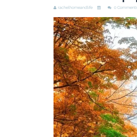
rachelhomeandlife
0 Comment