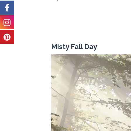
Misty Fall Day