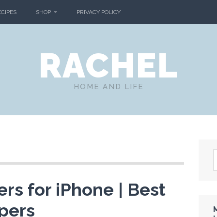
ECIPES
SHOP
PRIVACY POLICY
RACHEL
HOME AND LIFE
ers for iPhone | Best
pers