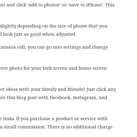
t and click ‘add to photos’ or ‘save to iPhone’. This
slightly depending on the size of phone that you
ll look just as good when adjusted.
camera roll, you can go into settings and change
erent photo for your lock screen and home screen
 ideas with your family and friends? Just click any
hare this blog post with Facebook, Instagram, and
e links. If you purchase a product or service with
e a small commission. There is no additional charge