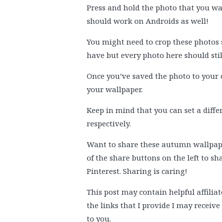
Press and hold the photo that you wan
should work on Androids as well!
You might need to crop these photos 
have but every photo here should sti
Once you’ve saved the photo to your 
your wallpaper.
Keep in mind that you can set a diff
respectively.
Want to share these autumn wallpaper
of the share buttons on the left to s
Pinterest. Sharing is caring!
This post may contain helpful affiliat
the links that I provide I may receiv
to you.