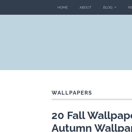
HOME
ABOUT
BLOG
R
WALLPAPERS
20 Fall Wallpap
Autumn Wallpa