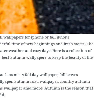
l wallpapers for iphone or fall iPhone
rful time of new beginnings and fresh starts! The
ater weather and cozy days! Here is a collection of
 best autumn wallpapers to keep the beauty of the
uch as misty fall day wallpaper, fall leaves
wallpaper, autumn road wallpaper, country autumn
ains wallpaper amd more! Autumn is the season that
ul.