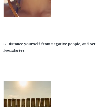
8.
Distance yourself from negative people, and set
boundaries
.