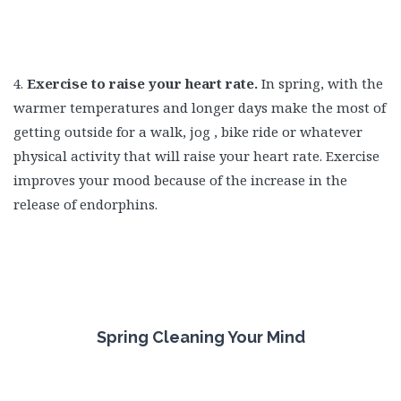
4.
Exercise to raise your heart rate.
In spring, with the
warmer temperatures and longer days make the most of
getting outside for a walk, jog , bike ride or whatever
physical activity that will raise your heart rate. Exercise
improves your mood because of the increase in the
release of endorphins.
Spring Cleaning Your Mind