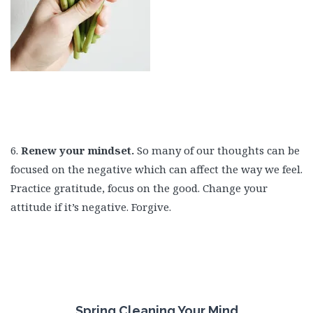
6.
Renew your mindset.
So many of our thoughts can be
focused on the negative which can affect the way we feel.
Practice gratitude, focus on the good. Change your
attitude if it’s negative. Forgive.
Spring Cleaning Your Mind