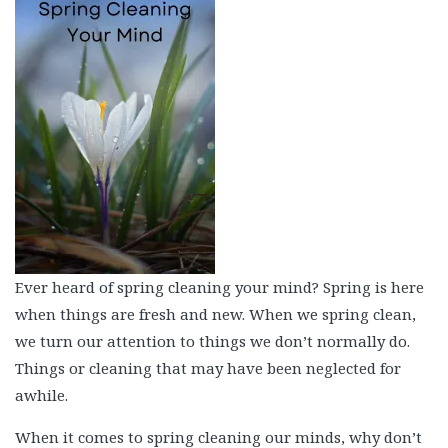
Beauty
Recipes
Shop
Ebooks
Downloads
Privacy Policy
Ever heard of spring cleaning your mind? Spring is here
when things are fresh and new. When we spring clean,
we turn our attention to things we don’t normally do.
Things or cleaning that may have been neglected for
awhile.
When it comes to spring cleaning our minds, why don’t