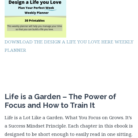
DOWNLOAD THE DESIGN A LIFE YOU LOVE HERE WEEKLY
PLANNER
Life is a Garden – The Power of
Focus and How to Train It
Life is a Lot Like a Garden. What You Focus on Grows. It’s
a Success Mindset Principle. Each chapter in this ebook is
designed to be short enough to easily read in one sitting.