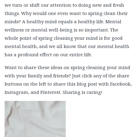
we turn or shift our attention to doing new and fresh
things. Why would one even want to spring clean their
minds? A healthy mind equals a healthy life. Mental
wellness or mental well-being is so important. The
whole point of spring cleaning your mind is for good
mental health, and we all know that our mental health
has a profound effect on our entire life.
Want to share these ideas on spring cleaning your mind
with your family and friends? Just click any of the share
buttons on the left to share this blog post with Facebook,
Instagram, and Pinterest. Sharing is caring!