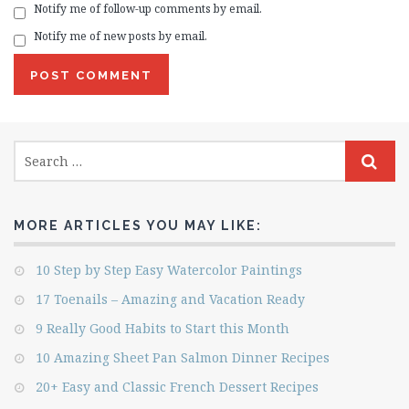
Notify me of follow-up comments by email.
Notify me of new posts by email.
MORE ARTICLES YOU MAY LIKE:
10 Step by Step Easy Watercolor Paintings
17 Toenails – Amazing and Vacation Ready
9 Really Good Habits to Start this Month
10 Amazing Sheet Pan Salmon Dinner Recipes
20+ Easy and Classic French Dessert Recipes