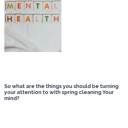
So what are the things you should be turning
your attention to with spring cleaning Your
mind?