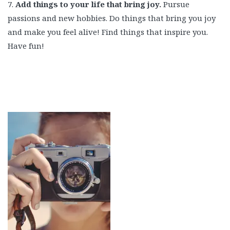
7.
Add things to your life that bring joy.
Pursue
passions and new hobbies. Do things that bring you joy
and make you feel alive! Find things that inspire you.
Have fun!