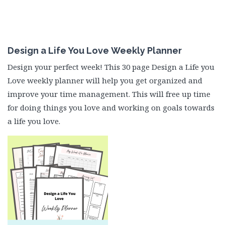
Design a Life You Love Weekly Planner
Design your perfect week! This 30 page Design a Life you
Love weekly planner will help you get organized and
improve your time management. This will free up time
for doing things you love and working on goals towards
a life you love.