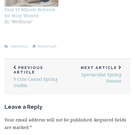
Easy 10 Minute Retreats
for Busy Women
In "Wellness"
Wellness
Bookmark
PREVIOUS
NEXT ARTICLE
ARTICLE
Spectacular Spring
9 Cute Casual Spring
Dinner
Outfits
Leave a Reply
Your email address will not be published.
Required fields
are marked
*