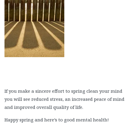
If you make a sincere effort to spring clean your mind
you will see reduced stress, an increased peace of mind
and improved overall quality of life.
Happy spring and here’s to good mental health!