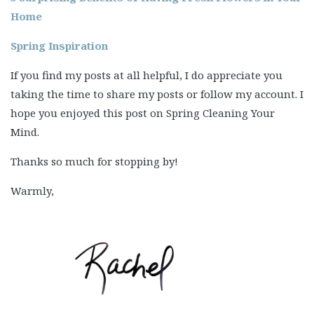
Home
Spring Inspiration
If you find my posts at all helpful, I do appreciate you
taking the time to share my posts or follow my account. I
hope you enjoyed this post on Spring Cleaning Your
Mind.
Thanks so much for stopping by!
Warmly,