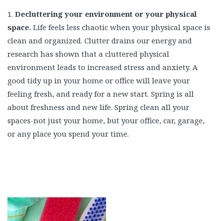
1.
Decluttering your environment or your physical
space.
Life feels less chaotic when your physical space is
clean and organized. Clutter drains our energy and
research has shown that a cluttered physical
environment leads to increased stress and anxiety. A
good tidy up in your home or office will leave your
feeling fresh, and ready for a new start. Spring is all
about freshness and new life. Spring clean all your
spaces-not just your home, but your office, car, garage,
or any place you spend your time.