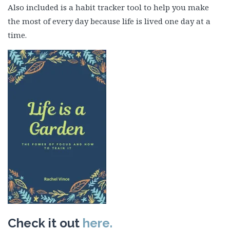
Also included is a habit tracker tool to help you make
the most of every day because life is lived one day at a
time.
Check it out
here.