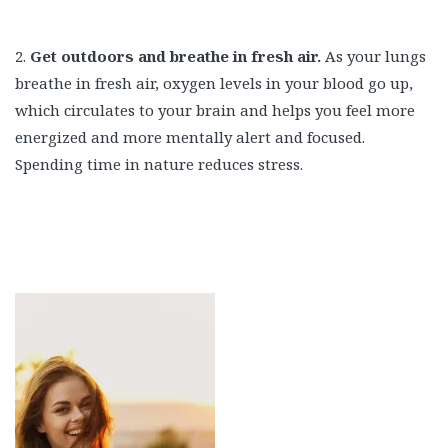
2.
Get outdoors and breathe in fresh air.
As your lungs
breathe in fresh air, oxygen levels in your blood go up,
which circulates to your brain and helps you feel more
energized and more mentally alert and focused.
Spending time in nature reduces stress.