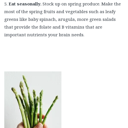
5.
Eat seasonally.
Stock up on spring produce. Make the
most of the spring fruits and vegetables such as leafy
greens like baby spinach, arugula, more green salads
that provide the folate and B vitamins that are
important nutrients your brain needs.