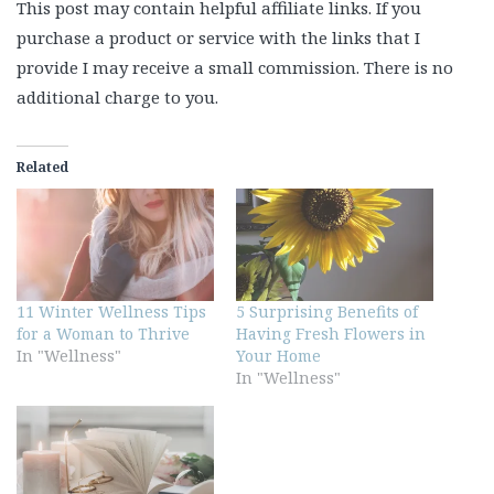
This post may contain helpful affiliate links. If you
purchase a product or service with the links that I
provide I may receive a small commission. There is no
additional charge to you.
Related
11 Winter Wellness Tips
5 Surprising Benefits of
for a Woman to Thrive
Having Fresh Flowers in
In "Wellness"
Your Home
In "Wellness"