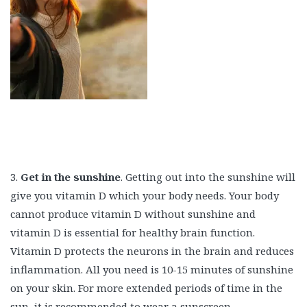
3.
Get in the sunshine
. Getting out into the sunshine will
give you vitamin D which your body needs. Your body
cannot produce vitamin D without sunshine and
vitamin D is essential for healthy brain function.
Vitamin D protects the neurons in the brain and reduces
inflammation. All you need is 10-15 minutes of sunshine
on your skin. For more extended periods of time in the
sun, it is recommended to wear a sunscreen.