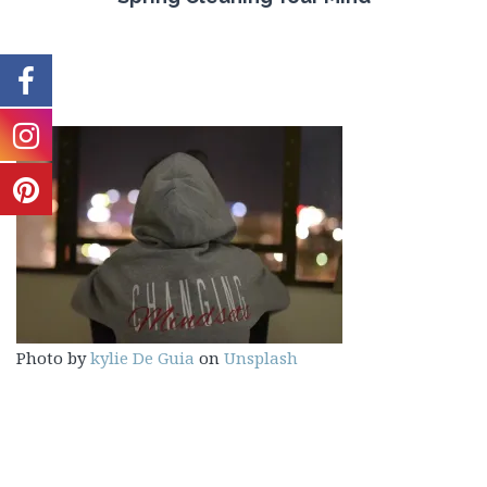
Photo by
kylie De Guia
on
Unsplash