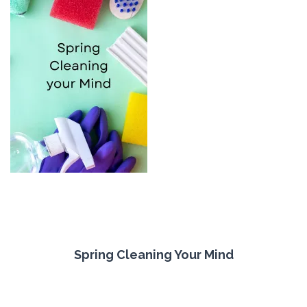
Spring Cleaning Your Mind