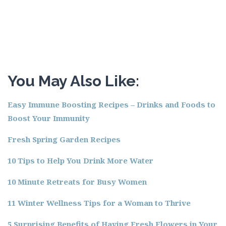
You May Also Like:
Easy Immune Boosting Recipes – Drinks and Foods to
Boost Your Immunity
Fresh Spring Garden Recipes
10 Tips to Help You Drink More Water
10 Minute Retreats for Busy Women
11 Winter Wellness Tips for a Woman to Thrive
5 Surprising Benefits of Having Fresh Flowers in Your