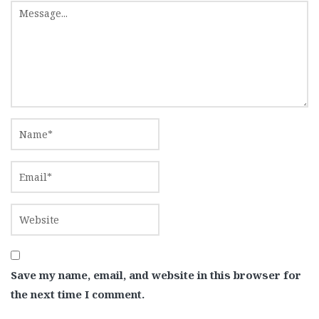
Save my name, email, and website in this browser for
the next time I comment.