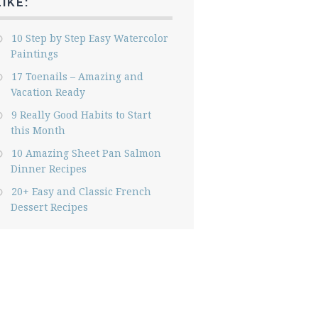
LIKE:
10 Step by Step Easy Watercolor
Paintings
17 Toenails – Amazing and
Vacation Ready
9 Really Good Habits to Start
this Month
10 Amazing Sheet Pan Salmon
Dinner Recipes
20+ Easy and Classic French
Dessert Recipes