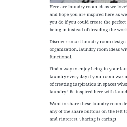
Here are laundry room ideas we love
and hope you are inspired here as we
you do if you could create the perfe
being in instead of dreading the work
Discover smart laundry room design h
organization, laundry room ideas wit
functional.
Find a way to enjoy being in your la
laundry every day if your room was a
of creating inspiration in spaces wher
laundry.” Be inspired here with laun
Want to share these laundry room dec
any of the share buttons on the left 
and Pinterest. Sharing is caring!