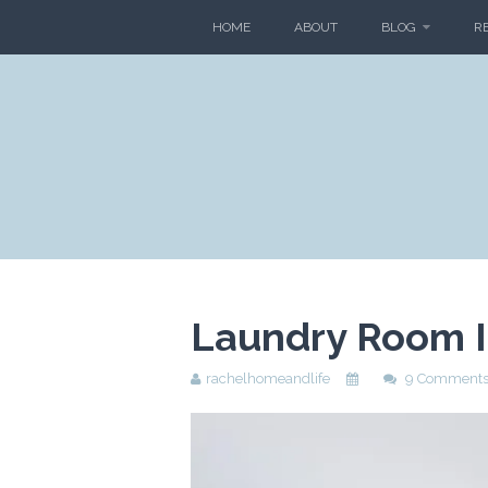
HOME
ABOUT
BLOG
R
Laundry Room 
rachelhomeandlife
9 Comment