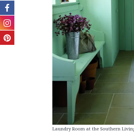
Laundry Room at the Southern Livin