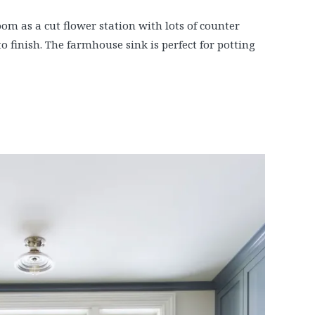
om as a cut flower station with lots of counter
o finish. The farmhouse sink is perfect for potting