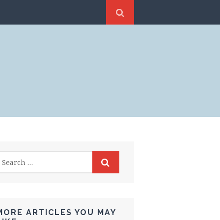
MORE ARTICLES YOU MAY