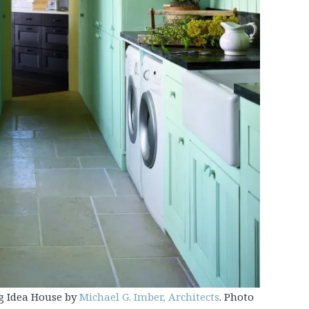
g Idea House by
Michael G. Imber, Architects
. Photo