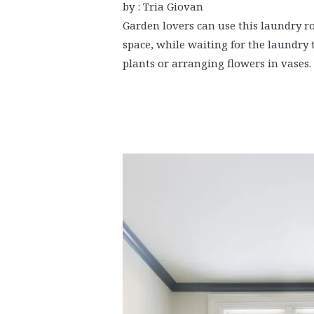
by : Tria Giovan
Garden lovers can use this laundry ro
space, while waiting for the laundry t
plants or arranging flowers in vases.