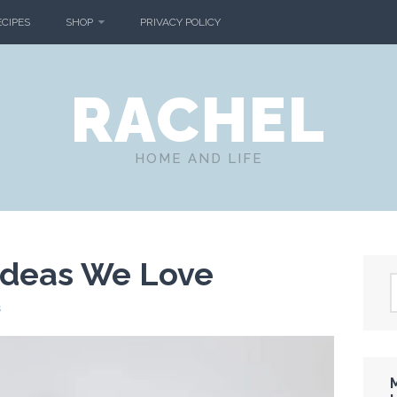
ECIPES
SHOP
PRIVACY POLICY
RACHEL
HOME AND LIFE
Ideas We Love
s