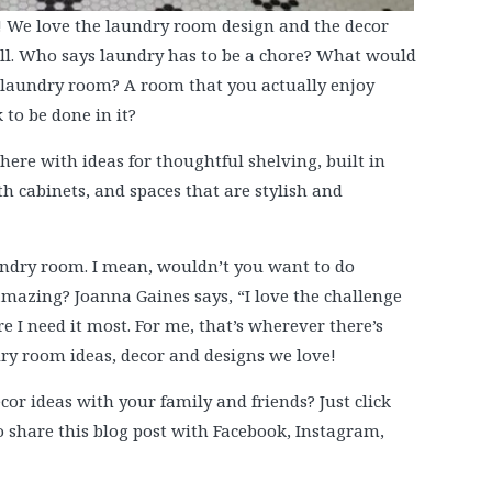
! We love the laundry room design and the decor
ll. Who says laundry has to be a chore? What would
ct laundry room? A room that you actually enjoy
 to be done in it?
ere with ideas for thoughtful shelving, built in
h cabinets, and spaces that are stylish and
undry room. I mean, wouldn’t you want to do
mazing? Joanna Gaines says, “I love the challenge
e I need it most. For me, that’s wherever there’s
dry room ideas, decor and designs we love!
or ideas with your family and friends? Just click
to share this blog post with Facebook, Instagram,