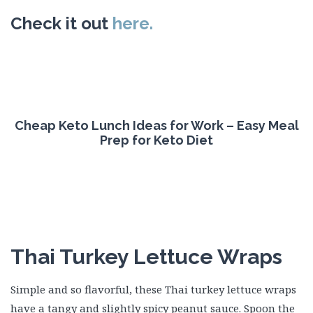
Check it out
here.
Cheap Keto Lunch Ideas for Work – Easy Meal
Prep for Keto Diet
Thai Turkey Lettuce Wraps
Simple and so flavorful, these Thai turkey lettuce wraps
have a tangy and slightly spicy peanut sauce. Spoon the