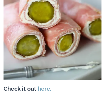
Check it out
here.