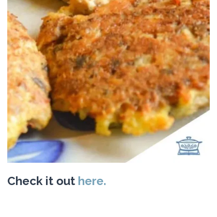
Check it out
here.