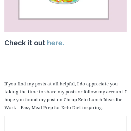
Check it out
here.
If you find my posts at all helpful, I do appreciate you
taking the time to share my posts or follow my account. I
hope you found my post on Cheap Keto Lunch Ideas for
Work – Easy Meal Prep for Keto Diet inspiring.