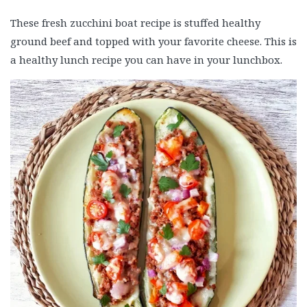
These fresh zucchini boat recipe is stuffed healthy
ground beef and topped with your favorite cheese. This is
a healthy lunch recipe you can have in your lunchbox.