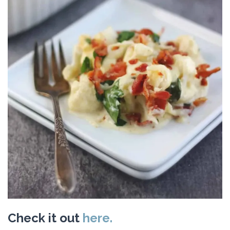
Check it out
here.