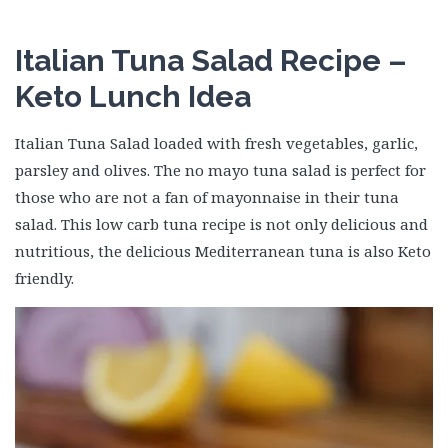
Italian Tuna Salad Recipe –
Keto Lunch Idea
Italian Tuna Salad loaded with fresh vegetables, garlic,
parsley and olives. The no mayo tuna salad is perfect for
those who are not a fan of mayonnaise in their tuna
salad. This low carb tuna recipe is not only delicious and
nutritious, the delicious Mediterranean tuna is also Keto
friendly.