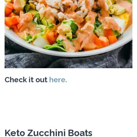
Check it out
here.
Keto Zucchini Boats