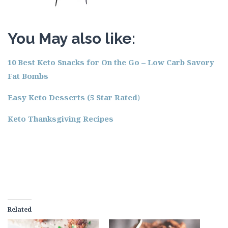
You May also like:
10 Best Keto Snacks for On the Go – Low Carb Savory
Fat Bombs
Easy Keto Desserts (5 Star Rated
)
Keto Thanksgiving Recipes
Related