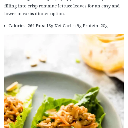
filling into crisp romaine lettuce leaves for an easy and
lower in carbs dinner option.
Calories: 264 Fats: 13g Net Carbs: 9g Protein: 20g