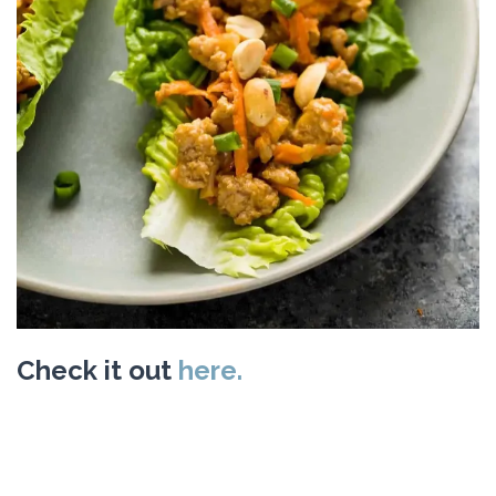
Check it out
here.