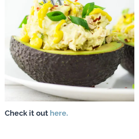
Check it out
here.