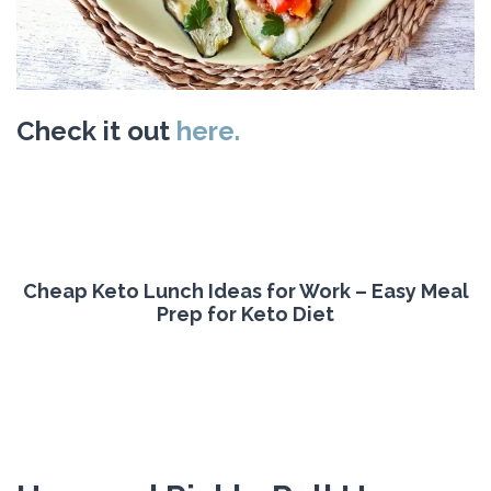
Check it out
here.
Cheap Keto Lunch Ideas for Work – Easy Meal
Prep for Keto Diet