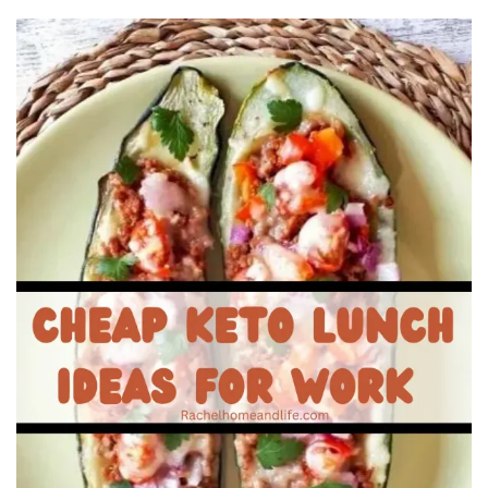
Beauty
Recipes
Shop
Ebooks
Downloads
Privacy Policy