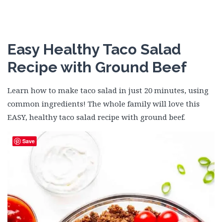
Easy Healthy Taco Salad
Recipe with Ground Beef
Learn how to make taco salad in just 20 minutes, using
common ingredients! The whole family will love this
EASY, healthy taco salad recipe with ground beef.
Save