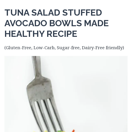
TUNA SALAD STUFFED
AVOCADO BOWLS MADE
HEALTHY RECIPE
(Gluten-Free, Low-Carb, Sugar-free, Dairy-Free friendly)