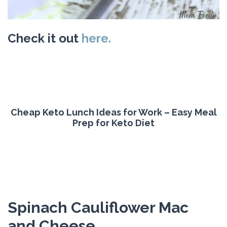
Check it out
here.
Cheap Keto Lunch Ideas for Work – Easy Meal
Prep for Keto Diet
Spinach Cauliflower Mac
and Cheese