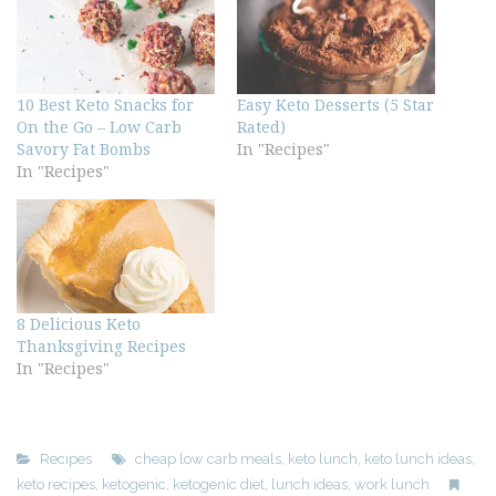
10 Best Keto Snacks for
Easy Keto Desserts (5 Star
On the Go – Low Carb
Rated)
Savory Fat Bombs
In "Recipes"
In "Recipes"
8 Delicious Keto
Thanksgiving Recipes
In "Recipes"
Recipes
cheap low carb meals
,
keto lunch
,
keto lunch ideas
,
keto recipes
,
ketogenic
,
ketogenic diet
,
lunch ideas
,
work lunch