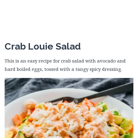
Crab Louie Salad
This is an easy recipe for crab salad with avocado and
hard boiled eggs, tossed with a tangy spicy dressing.