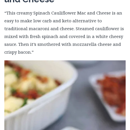
“This creamy Spinach Cauliflower Mac and Cheese is an
easy to make low carb and keto alternative to
traditional macaroni and cheese. Steamed cauliflower is
mixed with fresh spinach and covered in a white cheesy
sauce. Then it’s smothered with mozzarella cheese and
crispy bacon.”