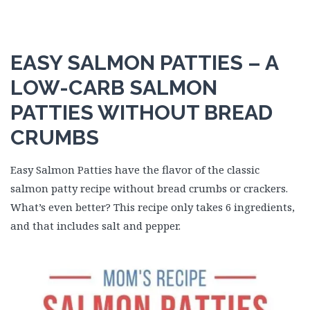
EASY SALMON PATTIES – A
LOW-CARB SALMON
PATTIES WITHOUT BREAD
CRUMBS
Easy Salmon Patties have the flavor of the classic
salmon patty recipe without bread crumbs or crackers.
What’s even better? This recipe only takes 6 ingredients,
and that includes salt and pepper.