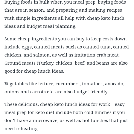
Buying foods in bulk when you meal prep, buying foods
that are in season, and preparing and making recipes
with simple ingredients all help with cheap keto lunch
ideas and budget meal planning.
Some cheap ingredients you can buy to keep costs down
include eggs, canned meats such as canned tuna, canned
chicken, and salmon, as well as imitation crab meat.
Ground meats (Turkey, chicken, beef) and beans are also
good for cheap lunch ideas.
Vegetables like lettuce, cucumbers, tomatoes, avocado,
onions and carrots etc. are also budget friendly.
These delicious, cheap keto lunch ideas for work – easy
meal prep for keto diet include both cold lunches if you
don’t have a microwave, as well as hot lunches that just
need reheating.