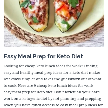
Easy Meal Prep for Keto Diet
Looking for cheap keto lunch ideas for work? Finding
easy and healthy meal prep ideas for a keto diet makes
weekdays simpler and takes the guesswork out of what
to cook. Here are 9 cheap keto lunch ideas for work –
easy meal prep for keto diet. Don’t forfeit all your hard
work on a ketogenic diet by not planning and prepping
when you have quick acccess to easy meal prep ideas for