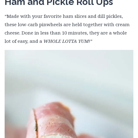
Ham and Pickle Roll Ups
“Made with your favorite ham slices and dill pickles,
these low-carb pinwheels are held together with cream
cheese. Done in less than 10 minutes, they are a whole
lot of easy, and a
WHOLE LOTTA YUM
!”