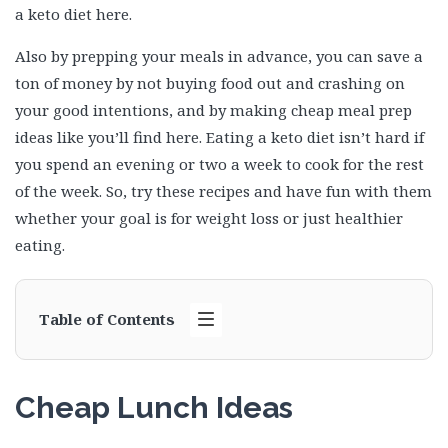
a keto diet here.
Also by prepping your meals in advance, you can save a
ton of money by not buying food out and crashing on
your good intentions, and by making cheap meal prep
ideas like you’ll find here. Eating a keto diet isn’t hard if
you spend an evening or two a week to cook for the rest
of the week. So, try these recipes and have fun with them
whether your goal is for weight loss or just healthier
eating.
Table of Contents
Cheap Lunch Ideas