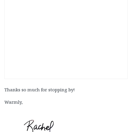
Thanks so much for stopping by!
Warmly,