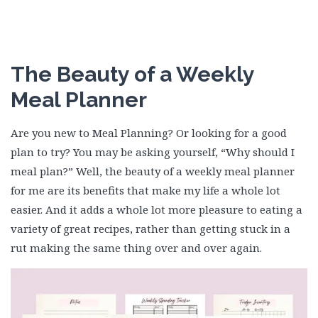
The Beauty of a Weekly
Meal Planner
Are you new to Meal Planning? Or looking for a good
plan to try? You may be asking yourself, “Why should I
meal plan?” Well, the beauty of a weekly meal planner
for me are its benefits that make my life a whole lot
easier. And it adds a whole lot more pleasure to eating a
variety of great recipes, rather than getting stuck in a
rut making the same thing over and over again.