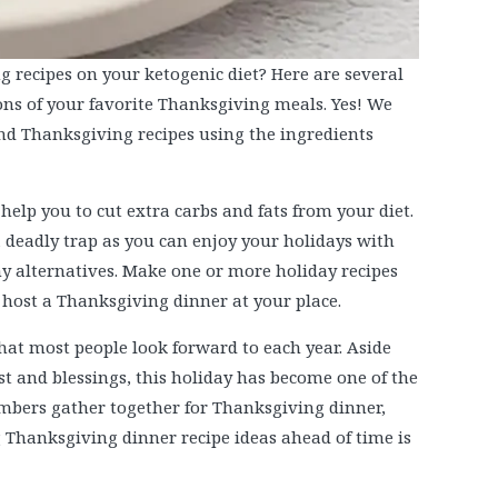
g recipes on your ketogenic diet? Here are several
ions of your favorite Thanksgiving meals. Yes! We
and Thanksgiving recipes using the ingredients
help you to cut extra carbs and fats from your diet.
a deadly trap as you can enjoy your holidays with
hy alternatives. Make one or more holiday recipes
 host a Thanksgiving dinner at your place.
hat most people look forward to each year. Aside
t and blessings, this holiday has become one of the
embers gather together for Thanksgiving dinner,
Thanksgiving dinner recipe ideas ahead of time is