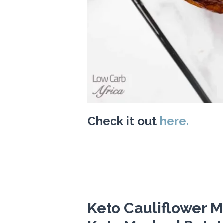
Check it out
here.
Keto Cauliflower M