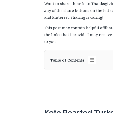
Want to share these keto Thanksgiving
any of the share buttons on the left 
and Pinterest. Sharing is caring!
This post may contain helpful affiliat
the links that I provide I may receiv
to you.
Table of Contents
Keto Roasted Turk