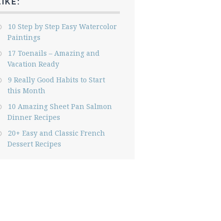
LIKE:
10 Step by Step Easy Watercolor
Paintings
17 Toenails – Amazing and
Vacation Ready
9 Really Good Habits to Start
this Month
10 Amazing Sheet Pan Salmon
Dinner Recipes
20+ Easy and Classic French
Dessert Recipes