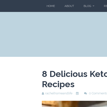
HOME
ABOUT
BLOG
R
8 Delicious Ket
Recipes
rachelhomeandlife
0 Comment