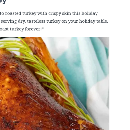
to roasted turkey with crispy skin this holiday
serving dry, tasteless turkey on your holiday table.
oast turkey forever!”