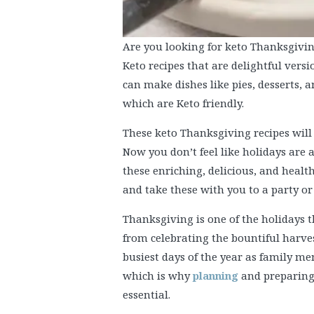
Are you looking for keto Thanksgivin
Keto recipes that are delightful vers
can make dishes like pies, desserts, 
which are Keto friendly.
These keto Thanksgiving recipes will 
Now you don’t feel like holidays are 
these enriching, delicious, and healt
and take these with you to a party or
Thanksgiving is one of the holidays t
from celebrating the bountiful harves
busiest days of the year as family m
which is why
planning
and preparing 
essential.