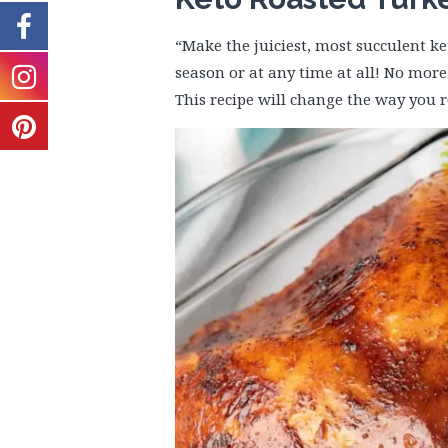
“Make the juiciest, most succulent ke
season or at any time at all! No more 
This recipe will change the way you r