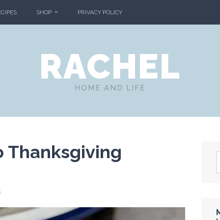
ECIPES
SHOP
PRIVACY POLICY
RACHEL
HOME AND LIFE
o Thanksgiving
s