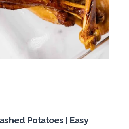
ashed Potatoes | Easy