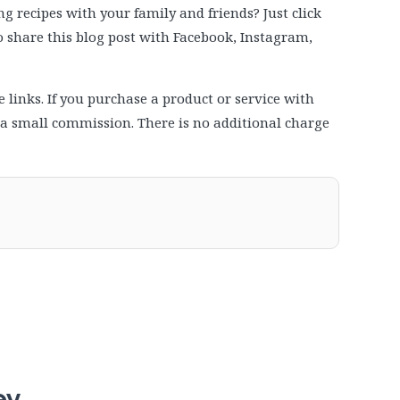
 recipes with your family and friends? Just click
to share this blog post with Facebook, Instagram,
e links. If you purchase a product or service with
e a small commission. There is no additional charge
ey