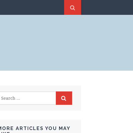
MORE ARTICLES YOU MAY