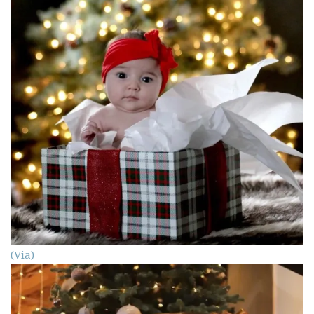
(Via)