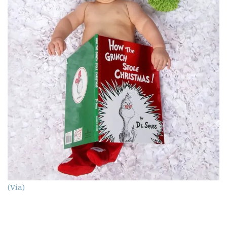
(Via)