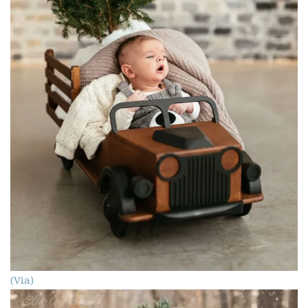
(Via)