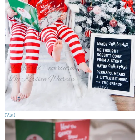
(Via)