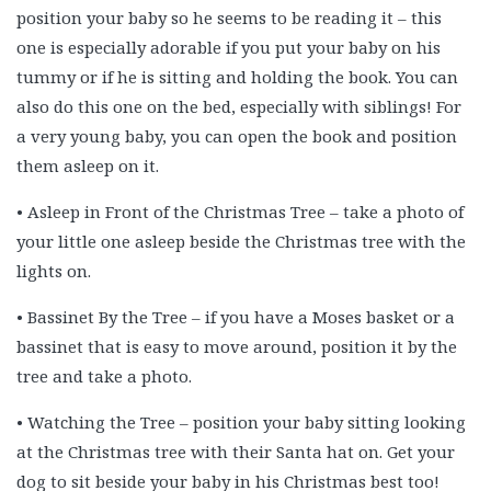
position your baby so he seems to be reading it – this
one is especially adorable if you put your baby on his
tummy or if he is sitting and holding the book. You can
also do this one on the bed, especially with siblings! For
a very young baby, you can open the book and position
them asleep on it.
• Asleep in Front of the Christmas Tree – take a photo of
your little one asleep beside the Christmas tree with the
lights on.
• Bassinet By the Tree – if you have a Moses basket or a
bassinet that is easy to move around, position it by the
tree and take a photo.
• Watching the Tree – position your baby sitting looking
at the Christmas tree with their Santa hat on. Get your
dog to sit beside your baby in his Christmas best too!