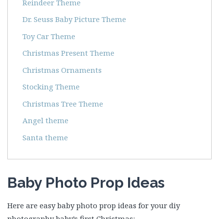
Reindeer Theme
Dr. Seuss Baby Picture Theme
Toy Car Theme
Christmas Present Theme
Christmas Ornaments
Stocking Theme
Christmas Tree Theme
Angel theme
Santa theme
Baby Photo Prop Ideas
Here are easy baby photo prop ideas for your diy
photography baby’s first Christmas: