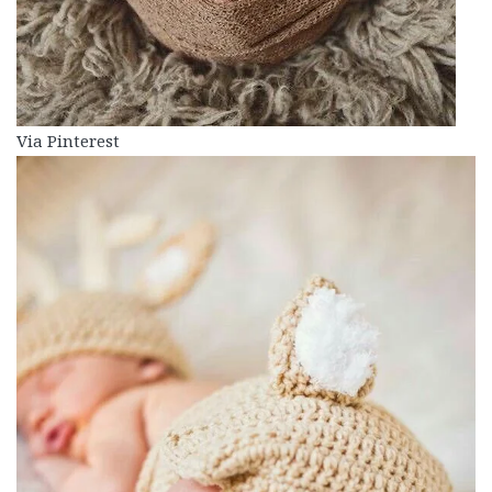
Via Pinterest