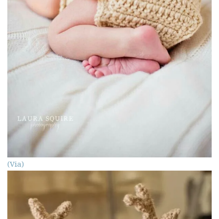
(Via)