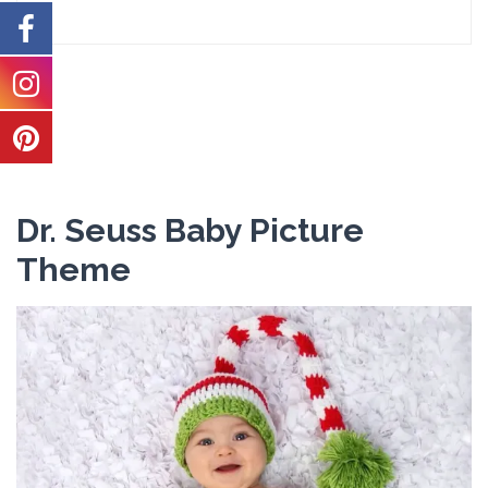
Dr. Seuss Baby Picture
Theme