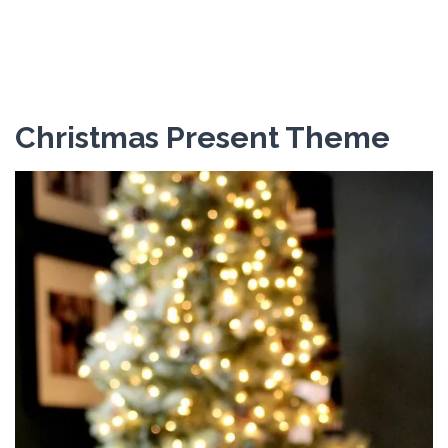
Christmas Present Theme