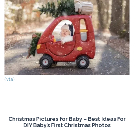
(Via)
Christmas Pictures for Baby – Best Ideas For
DIY Baby’s First Christmas Photos