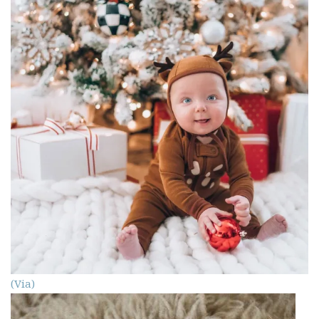
(Via)