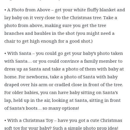
• A Photo from Above – get your white fluffy blanket and
lay baby on it very close to the Christmas tree. Take a
photo from above, making sure you get the tree
branches and baubles in the shot (you might need a
chair to get high enough for a good shot.)
• With Santa – you could go get your baby’s photo taken
with Santa… or you could convince a family member to
dress up as Santa and take a photo of them with baby at
home. For newborns, take a photo of Santa with baby
draped over his arm or cradled close in front of the tree.
For older babies, you can have baby sitting on Santa’s
lap, held up in the air, looking at Santa, sitting in front
of Santa’s boots… so many options!
• With a Christmas Toy – have you got a cute Christmas
soft toy for your baby? Such a simple photo prop idea!