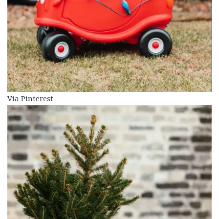
Via Pinterest