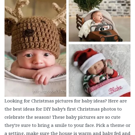
Looking for Christmas pictures for baby ideas? Here are
the best ideas for DIY baby’s first Christmas photos to
celebrate the season! These baby pictures are so cute
they’re sure to bring a smile to your face. Pick a theme or
a setting, make sure the house is warm and baby fed and