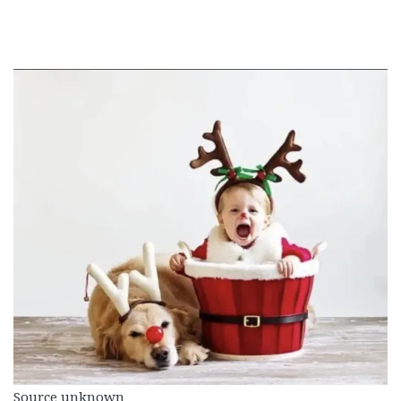
Source unknown