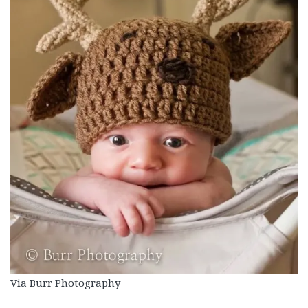
Via Burr Photography