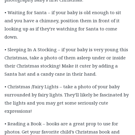
• Waiting for Santa – if your baby is old enough to sit
and you have a chimney, position them in front of it
looking up as if they’re watching for Santa to come
down.
• Sleeping In A Stocking – if your baby is very young this
Christmas, take a photo of them asleep under or inside
their Christmas stocking! Make it cuter by adding a
Santa hat and a candy cane in their hand.
• Christmas /Fairy Lights – take a photo of your baby
surrounded by fairy lights. They’ll likely be fascinated by
the lights and you may get some seriously cute
expressions!
• Reading a Book – books are a great prop to use for
photos. Get your favorite child’s Christmas book and