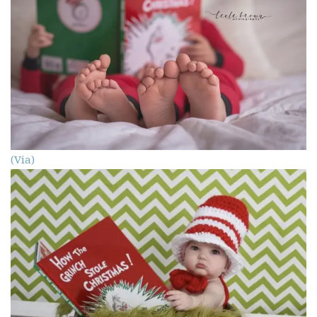
(Via)