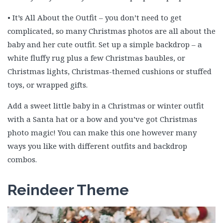
• It’s All About the Outfit – you don’t need to get
complicated, so many Christmas photos are all about the
baby and her cute outfit. Set up a simple backdrop – a
white fluffy rug plus a few Christmas baubles, or
Christmas lights, Christmas-themed cushions or stuffed
toys, or wrapped gifts.
Add a sweet little baby in a Christmas or winter outfit
with a Santa hat or a bow and you’ve got Christmas
photo magic! You can make this one however many
ways you like with different outfits and backdrop
combos.
Reindeer Theme