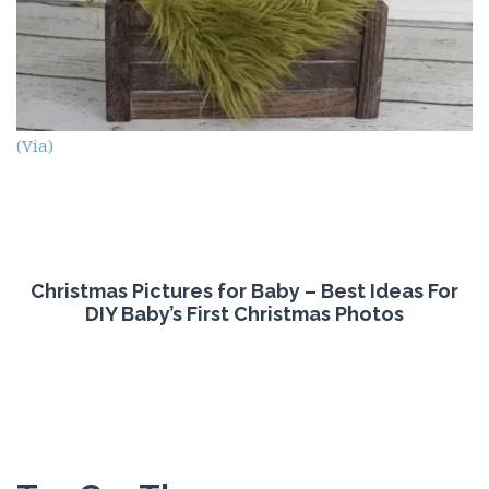
(Via)
Christmas Pictures for Baby – Best Ideas For
DIY Baby’s First Christmas Photos