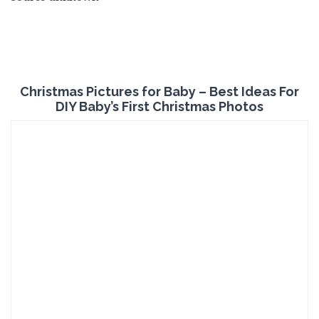
Christmas Pictures for Baby – Best Ideas For
DIY Baby’s First Christmas Photos