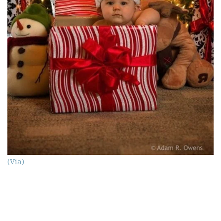
(Via)