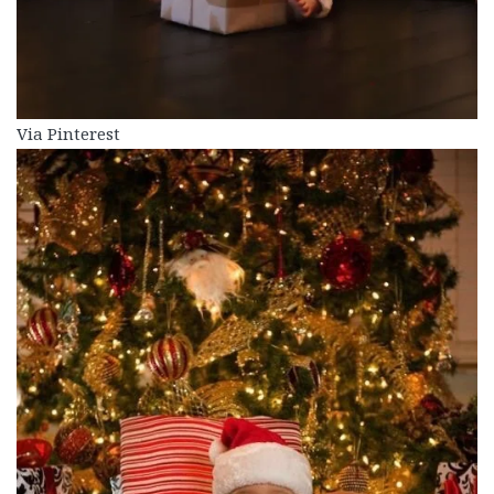
Via Pinterest