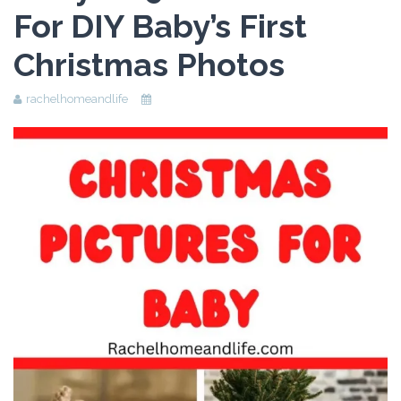
For DIY Baby’s First
Beauty
Christmas Photos
Recipes
Shop
rachelhomeandlife
Ebooks
Downloads
Privacy Policy