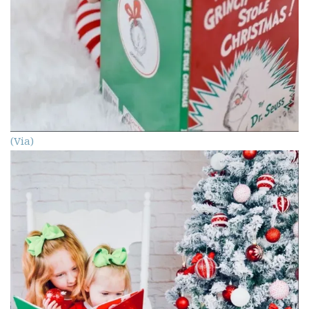
(Via)