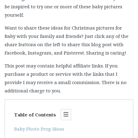
be inspired to try one or more of these baby pictures
yourself.
Want to share these ideas for Christmas pictures for
Baby with your family and friends? Just click any of the
share buttons on the left to share this blog post with
Facebook, Instagram, and Pinterest. Sharing is caring!
This post may contain helpful affiliate links. If you
purchase a product or service with the links that I
provide I may receive a small commission. There is no
additional charge to you.
Table of Contents
Baby Photo Prop Ideas