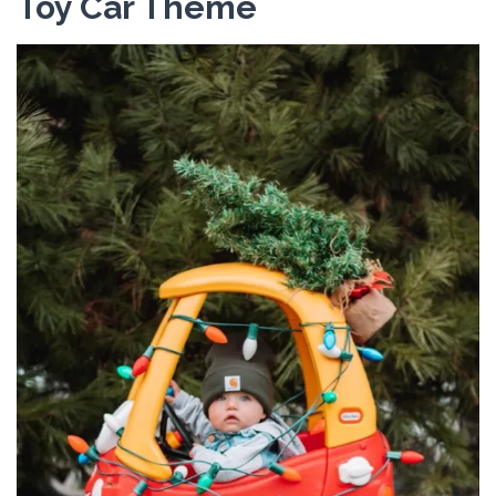
Toy Car Theme