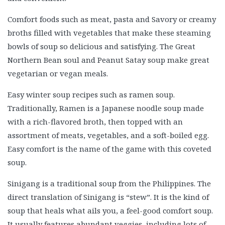
Comfort foods such as meat, pasta and Savory or creamy
broths filled with vegetables that make these steaming
bowls of soup so delicious and satisfying. The Great
Northern Bean soul and Peanut Satay soup make great
vegetarian or vegan meals.
Easy winter soup recipes such as ramen soup.
Traditionally, Ramen is a Japanese noodle soup made
with a rich-flavored broth, then topped with an
assortment of meats, vegetables, and a soft-boiled egg.
Easy comfort is the name of the game with this coveted
soup.
Sinigang is a traditional soup from the Philippines. The
direct translation of Sinigang is “stew”. It is the kind of
soup that heals what ails you, a feel-good comfort soup.
It usually features abundant veggies, including lots of