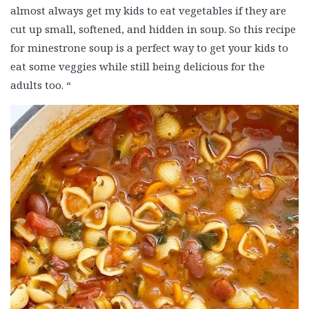
almost always get my kids to eat vegetables if they are
cut up small, softened, and hidden in soup. So this recipe
for minestrone soup is a perfect way to get your kids to
eat some veggies while still being delicious for the
adults too. “