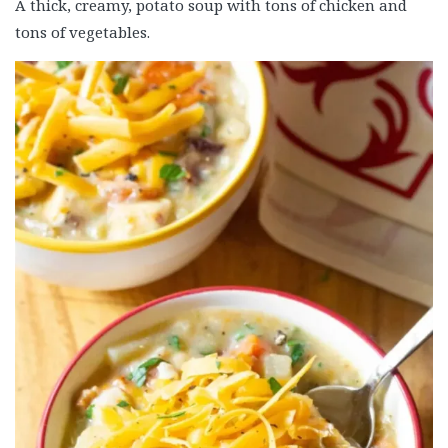
A thick, creamy, potato soup with tons of chicken and
tons of vegetables.