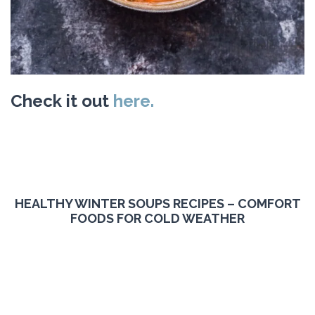
Check it out
here.
HEALTHY WINTER SOUPS RECIPES – COMFORT
FOODS FOR COLD WEATHER