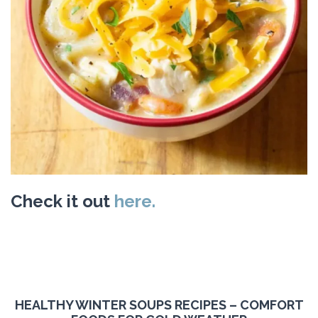
Check it out
here.
HEALTHY WINTER SOUPS RECIPES – COMFORT