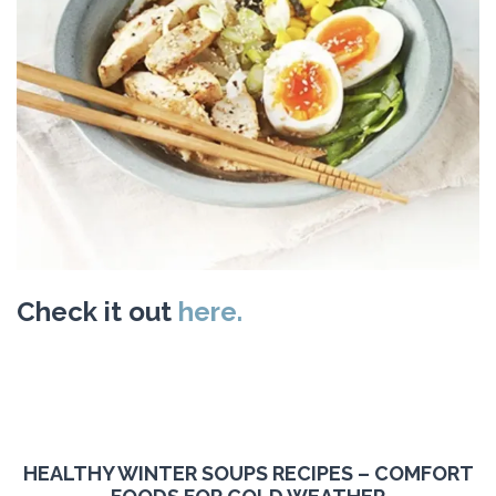
Check it out
here.
HEALTHY WINTER SOUPS RECIPES – COMFORT