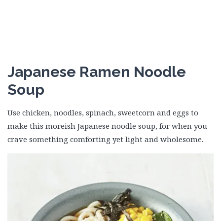
Japanese Ramen Noodle
Soup
Use chicken, noodles, spinach, sweetcorn and eggs to
make this moreish Japanese noodle soup, for when you
crave something comforting yet light and wholesome.