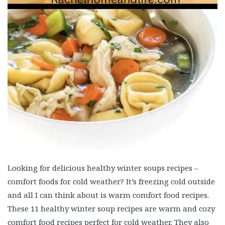
Looking for delicious healthy winter soups recipes –
comfort foods for cold weather? It’s freezing cold outside
and all I can think about is warm comfort food recipes.
These 11 healthy winter soup recipes are warm and cozy
comfort food recipes perfect for cold weather. They also