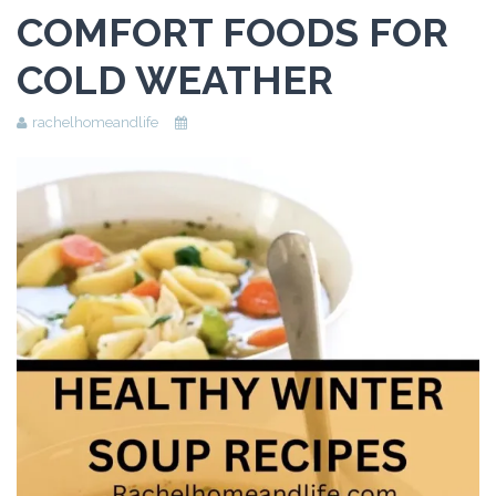
COMFORT FOODS FOR
Beauty
COLD WEATHER
Recipes
Shop
rachelhomeandlife
Ebooks
Downloads
Privacy Policy