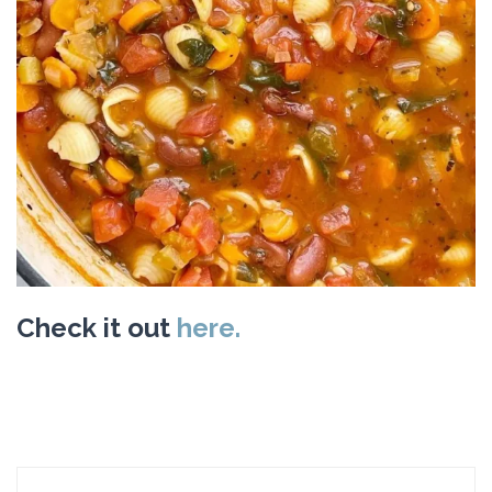
Check it out
here.