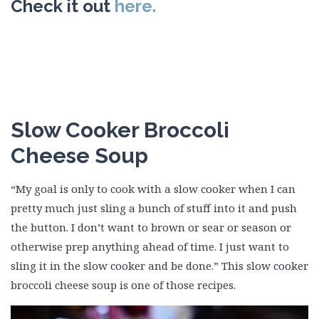
Check it out
here.
Slow Cooker Broccoli
Cheese Soup
“My goal is only to cook with a slow cooker when I can
pretty much just sling a bunch of stuff into it and push
the button. I don’t want to brown or sear or season or
otherwise prep anything ahead of time. I just want to
sling it in the slow cooker and be done.” This slow cooker
broccoli cheese soup is one of those recipes.