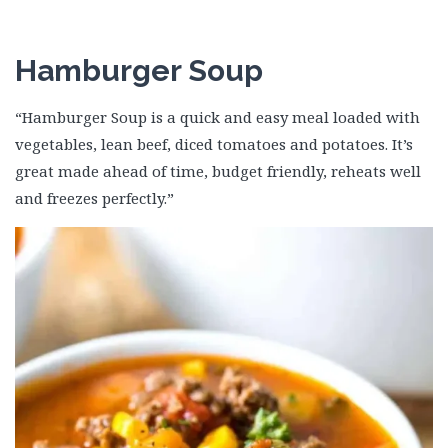
Hamburger Soup
“Hamburger Soup is a quick and easy meal loaded with
vegetables, lean beef, diced tomatoes and potatoes. It’s
great made ahead of time, budget friendly, reheats well
and freezes perfectly.”