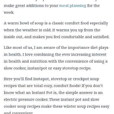
make great additions to your
meal planning
for the
week.
A warm bowl of soup is a classic comfort food especially
when the weather is cold. It warms you up from the
inside out, and makes you feel comfortable and satisfied.
Like most of us, I am aware of the importance diet plays
in health. I love combining the ever increasing interest
in health and nutrition with the convenience of using a
slow cooker, instantpot or easy stovetop recipe.
Here you’ll find Instapot, stovetop or crockpot soup
recipes that are total cozy, comfort foods! If you don’t
know what an Instant Pot is, the simple answer is an
electric pressure cooker. These instant pot and slow
cooker soup recipes make these winter soup recipes easy
and convenient.