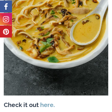
Check it out
here.