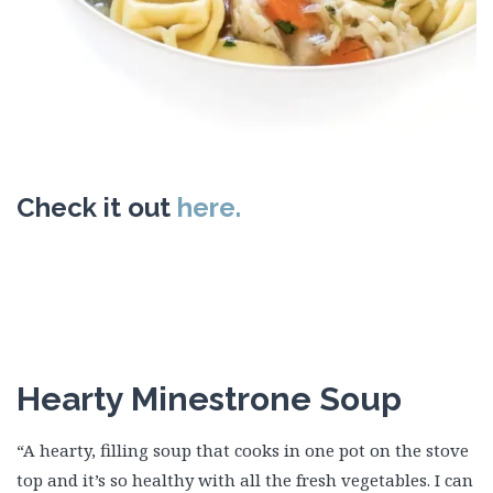
Check it out
here.
Hearty Minestrone Soup
“A hearty, filling soup that cooks in one pot on the stove
top and it’s so healthy with all the fresh vegetables. I can