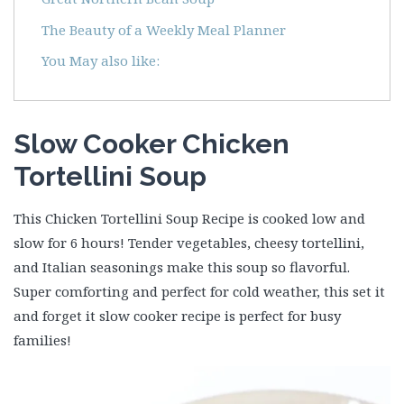
The Beauty of a Weekly Meal Planner
You May also like:
Slow Cooker Chicken
Tortellini Soup
This Chicken Tortellini Soup Recipe is cooked low and
slow for 6 hours! Tender vegetables, cheesy tortellini,
and Italian seasonings make this soup so flavorful.
Super comforting and perfect for cold weather, this set it
and forget it slow cooker recipe is perfect for busy
families!