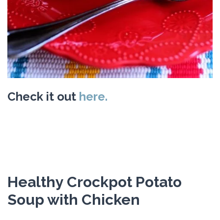
Check it out
here.
Healthy Crockpot Potato
Soup with Chicken