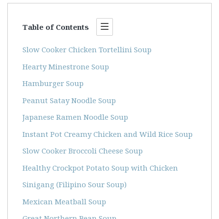
Table of Contents
Slow Cooker Chicken Tortellini Soup
Hearty Minestrone Soup
Hamburger Soup
Peanut Satay Noodle Soup
Japanese Ramen Noodle Soup
Instant Pot Creamy Chicken and Wild Rice Soup
Slow Cooker Broccoli Cheese Soup
Healthy Crockpot Potato Soup with Chicken
Sinigang (Filipino Sour Soup)
Mexican Meatball Soup
Great Northern Bean Soup