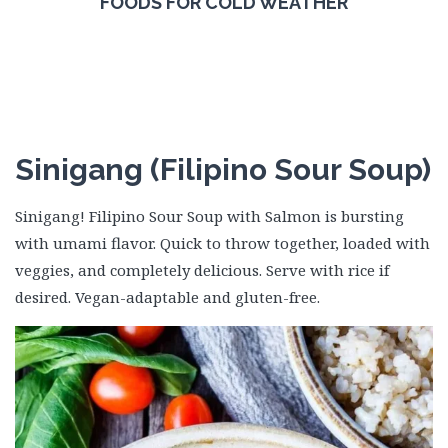
FOODS FOR COLD WEATHER
Sinigang (Filipino Sour Soup)
Sinigang! Filipino Sour Soup with Salmon is bursting
with umami flavor. Quick to throw together, loaded with
veggies, and completely delicious. Serve with rice if
desired. Vegan-adaptable and gluten-free.