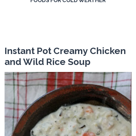
FOODS FOR COLD WEATHER
Instant Pot Creamy Chicken
and Wild Rice Soup