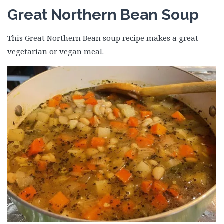
Great Northern Bean Soup
This Great Northern Bean soup recipe makes a great
vegetarian or vegan meal.