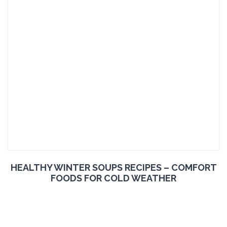
HEALTHY WINTER SOUPS RECIPES – COMFORT
FOODS FOR COLD WEATHER