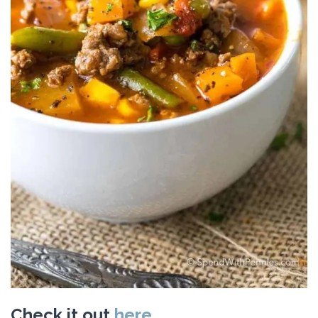
Check it out
here.