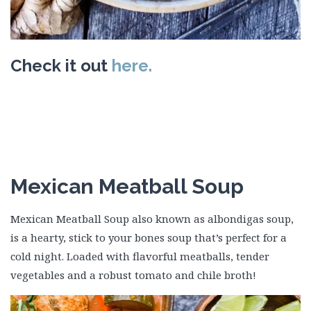
Check it out
here.
Mexican Meatball Soup
Mexican Meatball Soup also known as albondigas soup,
is a hearty, stick to your bones soup that’s perfect for a
cold night. Loaded with flavorful meatballs, tender
vegetables and a robust tomato and chile broth!