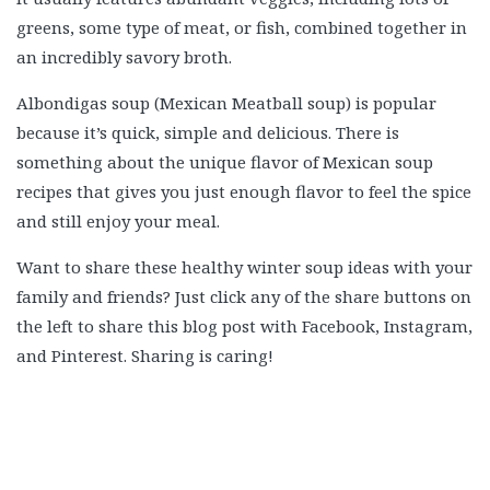
greens, some type of meat, or fish, combined together in
an incredibly savory broth.
Albondigas soup (Mexican Meatball soup) is popular
because it’s quick, simple and delicious. There is
something about the unique flavor of Mexican soup
recipes that gives you just enough flavor to feel the spice
and still enjoy your meal.
Want to share these healthy winter soup ideas with your
family and friends? Just click any of the share buttons on
the left to share this blog post with Facebook, Instagram,
and Pinterest. Sharing is caring!