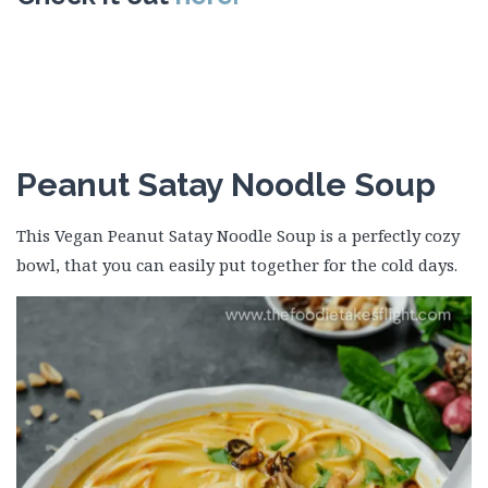
Peanut Satay Noodle Soup
This Vegan Peanut Satay Noodle Soup is a perfectly cozy
bowl, that you can easily put together for the cold days.