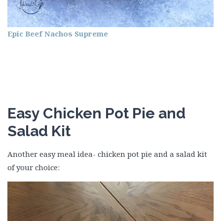
Epic Beef Nachos Supreme
Easy Chicken Pot Pie and
Salad Kit
Another easy meal idea- chicken pot pie and a salad kit
of your choice: