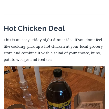
Hot Chicken Deal
This is an easy Friday night dinner idea if you don’t feel
like cooking: pick up a hot chicken at your local grocery
store and combine it with a salad of your choice, buns,
potato wedges and iced tea.