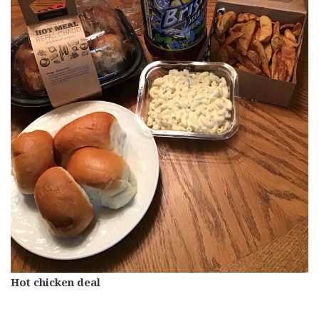
Hot chicken deal