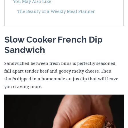
You May Also Like
The Beauty of a Weekly Meal Planner
Slow Cooker French Dip
Sandwich
Sandwiched between fresh buns is perfectly seasoned,
fall apart tender beef and gooey melty cheese. Then
that’s dipped in a homemade au jus dip that will leave
you craving more
.