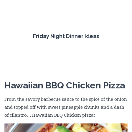
Friday Night Dinner Ideas
Hawaiian BBQ Chicken Pizza
From the savory barbecue sauce to the spice of the onion
and topped off with sweet pineapple chunks and a dash
of cilantro… Hawaiian BBQ Chicken pizza: