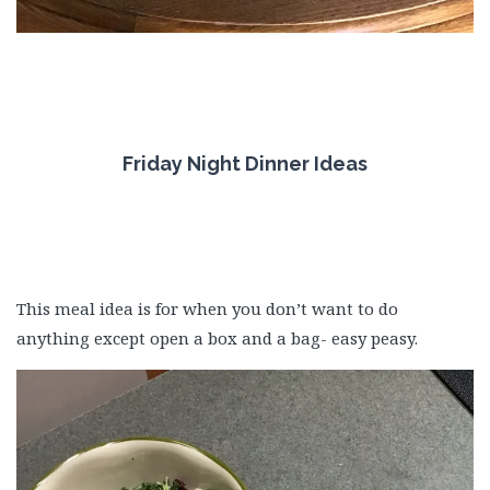
Friday Night Dinner Ideas
This meal idea is for when you don’t want to do
anything except open a box and a bag- easy peasy.