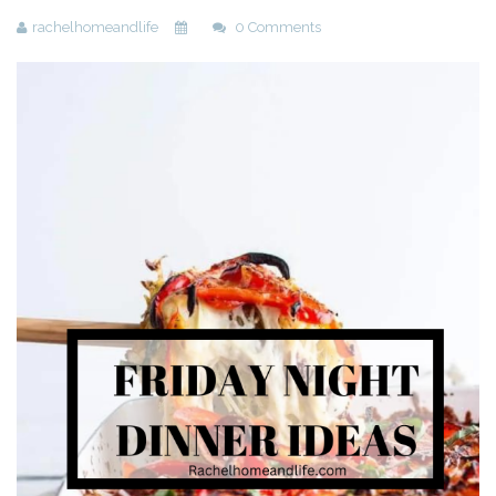
rachelhomeandlife
0 Comments
Beauty
Recipes
Shop
Ebooks
Downloads
Privacy Policy