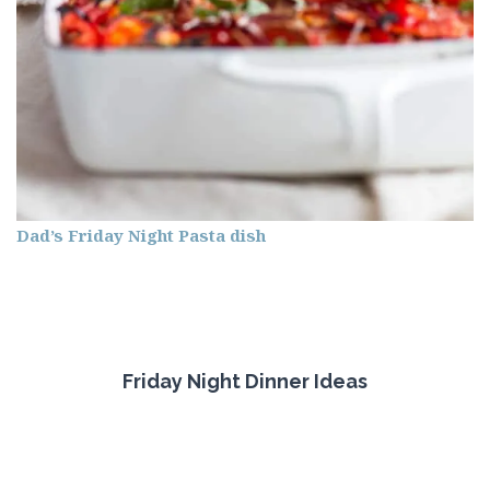
Dad’s Friday Night Pasta dish
Friday Night Dinner Ideas