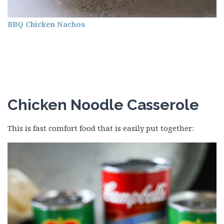
BBQ Chicken Nachos
Chicken Noodle Casserole
This is fast comfort food that is easily put together: