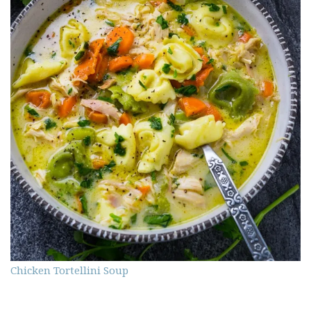
Chicken Tortellini Soup