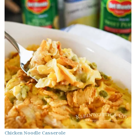
Chicken Noodle Casserole