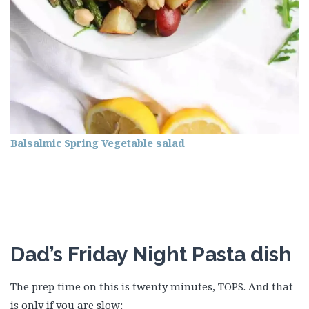
Balsalmic Spring Vegetable salad
Dad’s Friday Night Pasta dish
The prep time on this is twenty minutes, TOPS. And that
is only if you are slow: