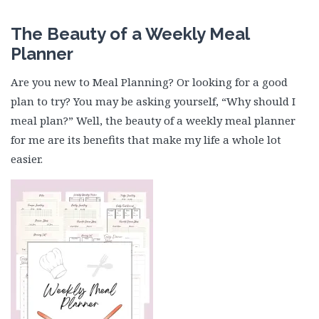
The Beauty of a Weekly Meal
Planner
Are you new to Meal Planning? Or looking for a good
plan to try? You may be asking yourself, “Why should I
meal plan?” Well, the beauty of a weekly meal planner
for me are its benefits that make my life a whole lot
easier.