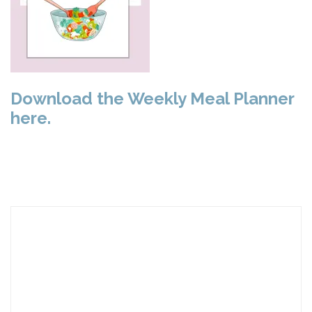
Download the Weekly Meal Planner
here.