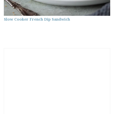
Slow Cooker French Dip Sandwich