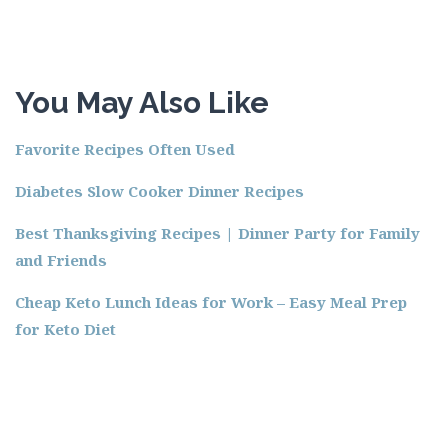
You May Also Like
Favorite Recipes Often Used
Diabetes Slow Cooker Dinner Recipes
Best Thanksgiving Recipes | Dinner Party for Family
and Friends
Cheap Keto Lunch Ideas for Work – Easy Meal Prep
for Keto Diet