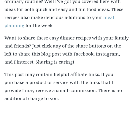
ordinary routine? Well I’ve got you covered here with
ideas for both quick and easy and fun food ideas. These
recipes also make delicious additions to your
meal
planning
for the week.
Want to share these easy dinner recipes with your family
and friends? Just click any of the share buttons on the
left to share this blog post with Facebook, Instagram,
and Pinterest. Sharing is caring!
This post may contain helpful affiliate links. If you
purchase a product or service with the links that I
provide I may receive a small commission. There is no
additional charge to you.