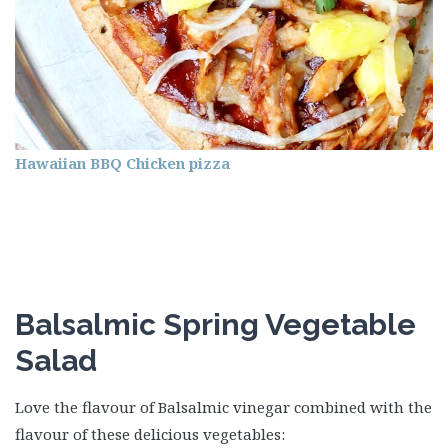
Hawaiian BBQ Chicken pizza
Balsalmic Spring Vegetable
Salad
Love the flavour of Balsalmic vinegar combined with the
flavour of these delicious vegetables: