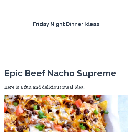
Friday Night Dinner Ideas
Epic Beef Nacho Supreme
Here is a fun and delicious meal idea.