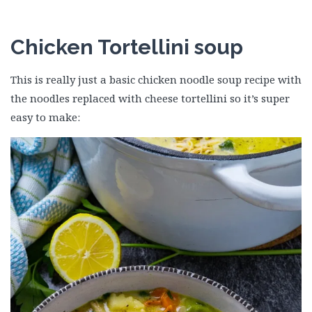
Chicken Tortellini soup
This is really just a basic chicken noodle soup recipe with
the noodles replaced with cheese tortellini so it’s super
easy to make: