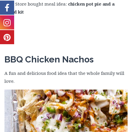
Easy Store bought meal idea:
chicken pot pie and a
salad kit
BBQ Chicken Nachos
A fun and delicious food idea that the whole family will
love.