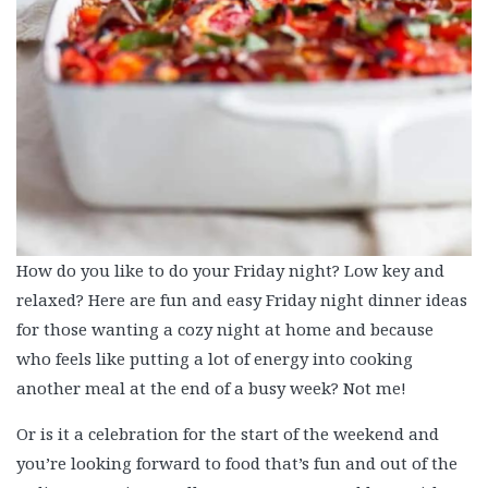
How do you like to do your Friday night? Low key and
relaxed? Here are fun and easy Friday night dinner ideas
for those wanting a cozy night at home and because
who feels like putting a lot of energy into cooking
another meal at the end of a busy week? Not me!
Or is it a celebration for the start of the weekend and
you’re looking forward to food that’s fun and out of the