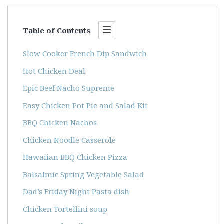
Table of Contents
Slow Cooker French Dip Sandwich
Hot Chicken Deal
Epic Beef Nacho Supreme
Easy Chicken Pot Pie and Salad Kit
BBQ Chicken Nachos
Chicken Noodle Casserole
Hawaiian BBQ Chicken Pizza
Balsalmic Spring Vegetable Salad
Dad’s Friday Night Pasta dish
Chicken Tortellini soup