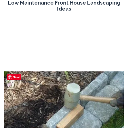
Low Maintenance Front House Landscaping
Ideas
Save