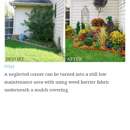
(Via)
A neglected corner can be turned into a still low
maintenance area with using weed barrier fabric
underneath a mulch covering.