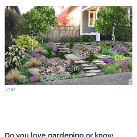
(Via)
Do you love gardening or know