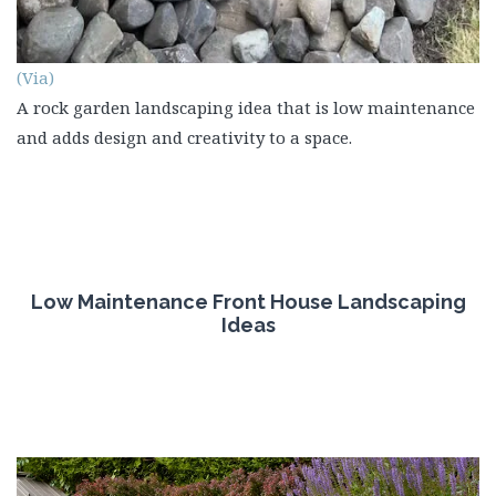
(Via)
A rock garden landscaping idea that is low maintenance
and adds design and creativity to a space.
Low Maintenance Front House Landscaping
Ideas