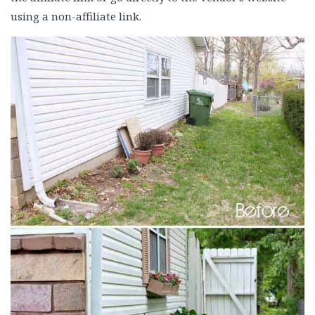
using a non-affiliate link.