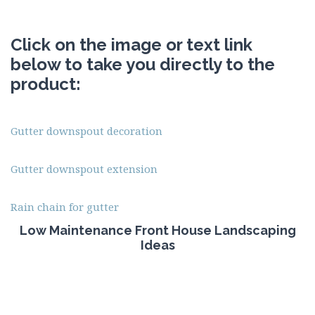
Click on the image or text link
below to take you directly to the
product:
Gutter downspout decoration
Gutter downspout extension
Rain chain for gutter
Low Maintenance Front House Landscaping
Ideas