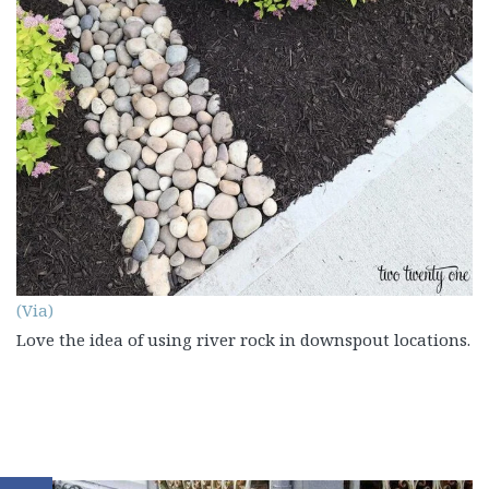
(Via)
Love the idea of using river rock in downspout locations.