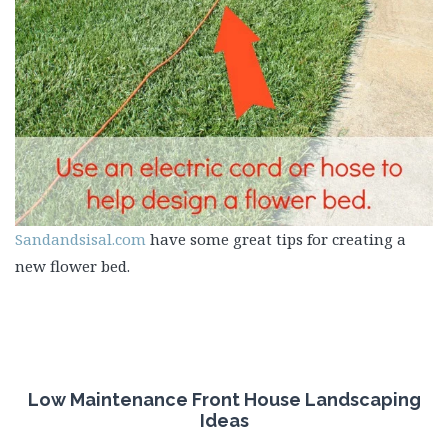
Sandandsisal.com
have some great tips for creating a
new flower bed.
Low Maintenance Front House Landscaping
Ideas