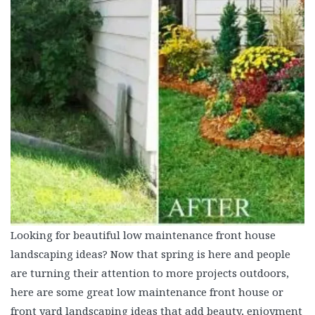
Looking for beautiful low maintenance front house
landscaping ideas? Now that spring is here and people
are turning their attention to more projects outdoors,
here are some great low maintenance front house or
front yard landscaping ideas that add beauty, enjoyment