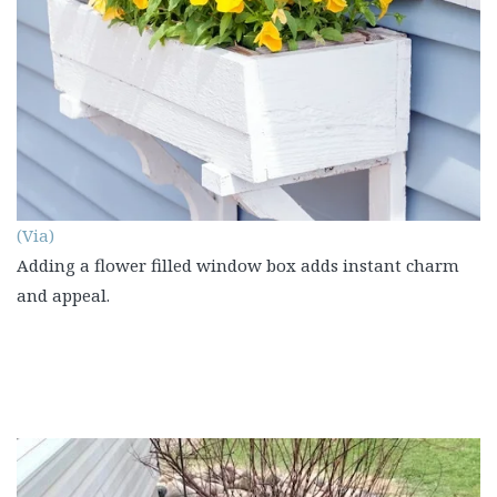
(Via)
Adding a flower filled window box adds instant charm
and appeal.