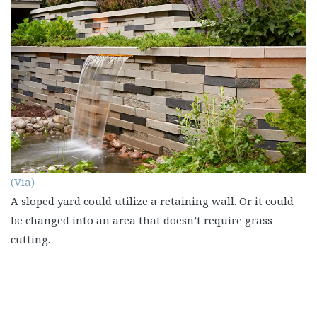
(Via)
A sloped yard could utilize a retaining wall. Or it could
be changed into an area that doesn’t require grass
cutting.