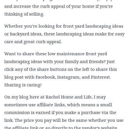
and increase the curb appeal of your home if you’re
thinking of selling.
Whether you’re looking for front yard landscaping ideas
or backyard ideas, these landscaping ideas make for easy
care and great curb appeal.
Want to share these low maintenance front yard
landscaping ideas with your family and friends? Just
click any of the share buttons on the left to share this
blog post with Facebook, Instagram, and Pinterest.
Sharing is caring!
On my blog here at Rachel Home and Life, I may
sometimes use affiliate links, which means a small
commission is earned if you make a purchase via the
link. The price you pay will be the same whether you use
the affiliate link or go directly to the vendor’s website