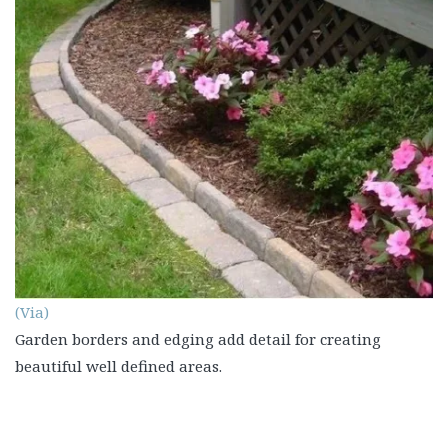
(Via)
Garden borders and edging add detail for creating
beautiful well defined areas.