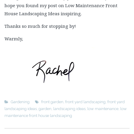
hope you found my post on Low Maintenance Front
House Landscaping Ideas inspiring.
Thanks so much for stopping by!
Warmly,
Gardening
front garden
,
front yard landscaping
,
front yard
landscaping ideas
,
garden
,
landscaping ideas
,
low maintenance
,
low
maintenance front house landscaping