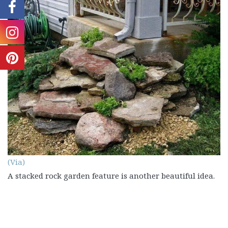
(Via)
A stacked rock garden feature is another beautiful idea.