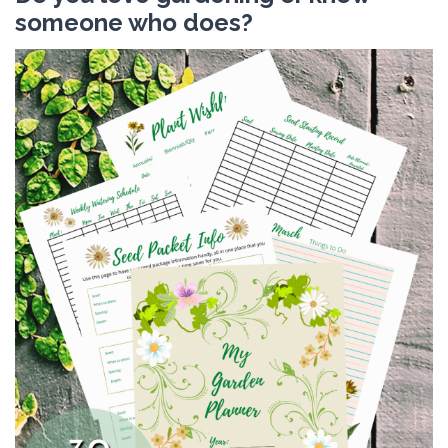
someone who does?