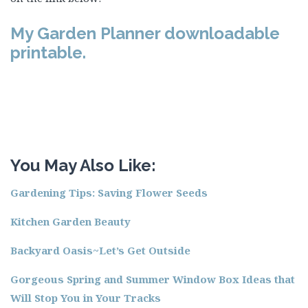
My Garden Planner downloadable
printable.
You May Also Like:
Gardening Tips: Saving Flower Seeds
Kitchen Garden Beauty
Backyard Oasis~Let’s Get Outside
Gorgeous Spring and Summer Window Box Ideas that
Will Stop You in Your Tracks