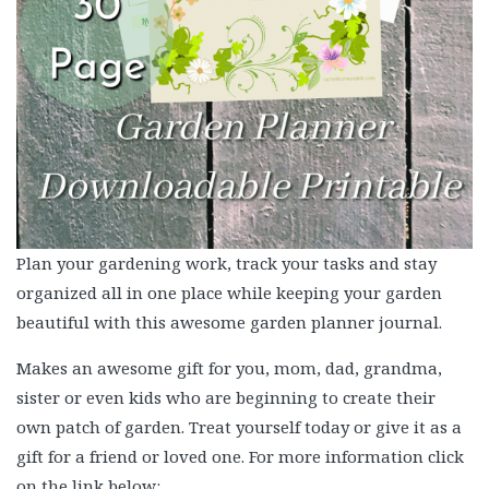
Plan your gardening work, track your tasks and stay
organized all in one place while keeping your garden
beautiful with this awesome garden planner journal.
Makes an awesome gift for you, mom, dad, grandma,
sister or even kids who are beginning to create their
own patch of garden. Treat yourself today or give it as a
gift for a friend or loved one. For more information click
on the link below: