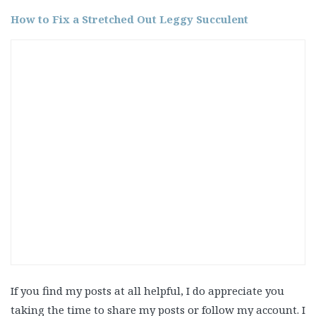
How to Fix a Stretched Out Leggy Succulent
If you find my posts at all helpful, I do appreciate you
taking the time to share my posts or follow my account. I