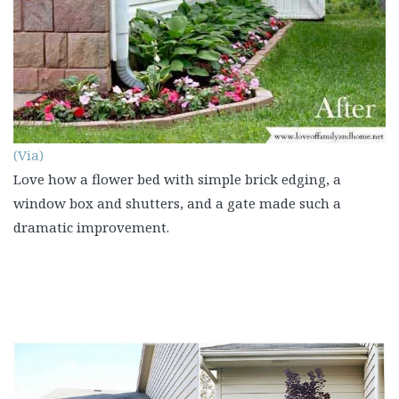
(Via)
Love how a flower bed with simple brick edging, a
window box and shutters, and a gate made such a
dramatic improvement.