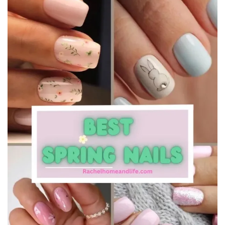
Beauty
Recipes
Shop
Ebooks
Downloads
Privacy Policy