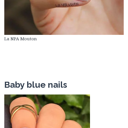
La NPA Mouton
Baby blue nails