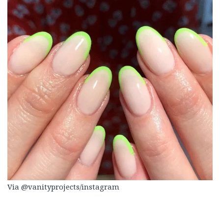
Via @vanityprojects/instagram