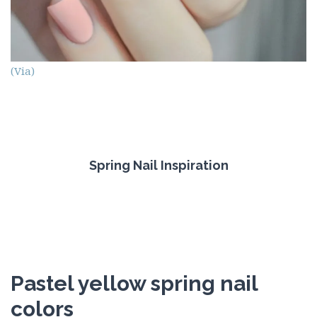
(Via)
Spring Nail Inspiration
Pastel yellow spring nail
colors