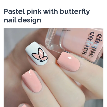
Pastel pink with butterfly
nail design