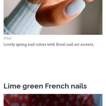
(Via)
Lovely spring nail colors with floral nail art accents.
Lime green French nails