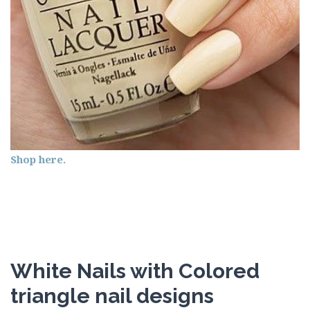
Shop here.
White Nails with Colored
triangle nail designs