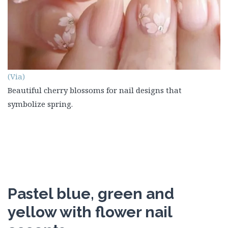
(Via)
Beautiful cherry blossoms for nail designs that
symbolize spring.
Pastel blue, green and
yellow with flower nail