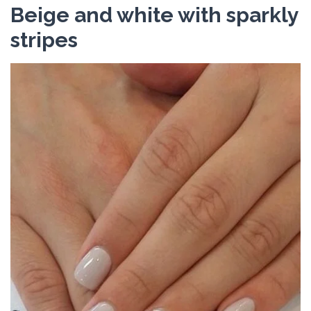
Beige and white with sparkly
stripes