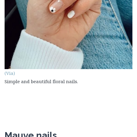
(Via)
Simple and beautiful floral nails.
Mauve nails