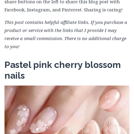
share buttons on the left to share this blog post with
Facebook, Instagram, and Pinterest. Sharing is caring!
This post contains helpful affiliate links. If you purchase a
product or service with the links that I provide I may
receive a small commission. There is no additional charge
to you!
Pastel pink cherry blossom
nails