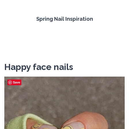
Spring Nail Inspiration
Happy face nails
Save