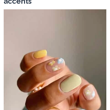
accents