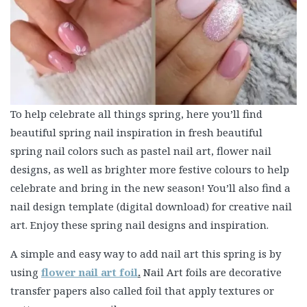
To help celebrate all things spring, here you’ll find
beautiful spring nail inspiration in fresh beautiful
spring nail colors such as pastel nail art, flower nail
designs, as well as brighter more festive colours to help
celebrate and bring in the new season! You’ll also find a
nail design template (digital download) for creative nail
art. Enjoy these spring nail designs and inspiration.
A simple and easy way to add nail art this spring is by
using
flower nail art foil
.
Nail Art foils are decorative
transfer papers also called foil that apply textures or