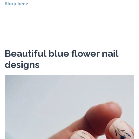
Shop here.
Beautiful blue flower nail
designs