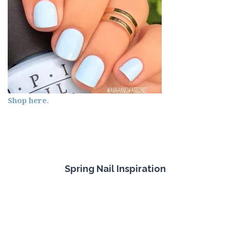
Shop here.
Spring Nail Inspiration