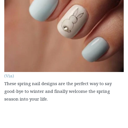
(Via)
These spring nail designs are the perfect way to say
good-bye to winter and finally welcome the spring
season into your life.