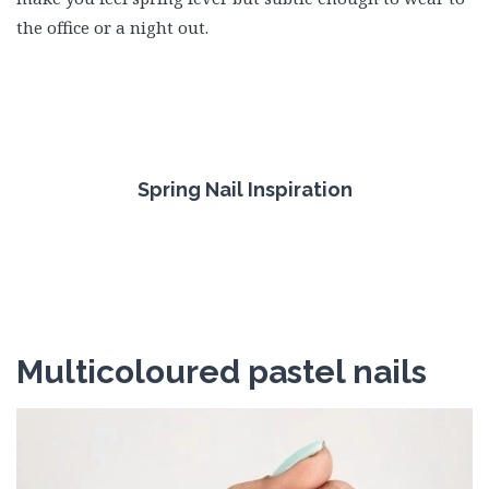
the office or a night out.
Spring Nail Inspiration
Multicoloured pastel nails