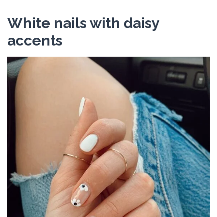
White nails with daisy
accents