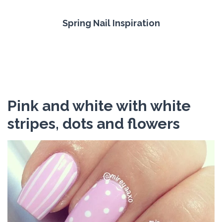
Spring Nail Inspiration
Pink and white with white
stripes, dots and flowers