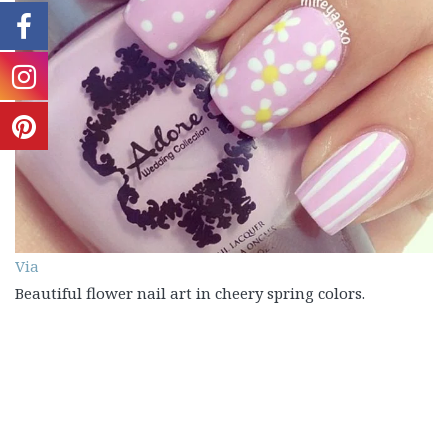
Via
Beautiful flower nail art in cheery spring colors.