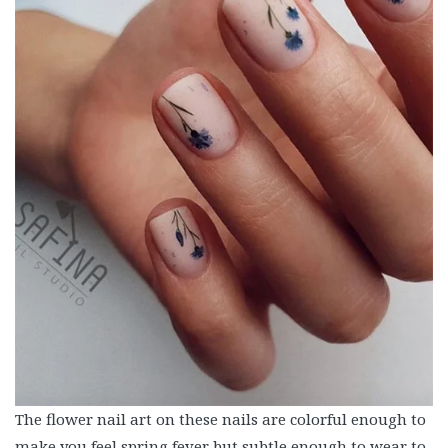
The flower nail art on these nails are colorful enough to
make you feel spring fever but subtle enough to wear to