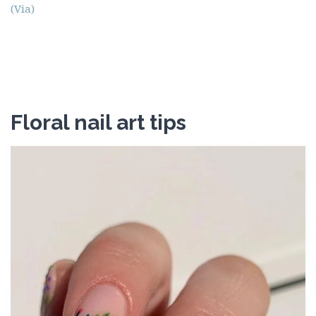
(Via)
Floral nail art tips