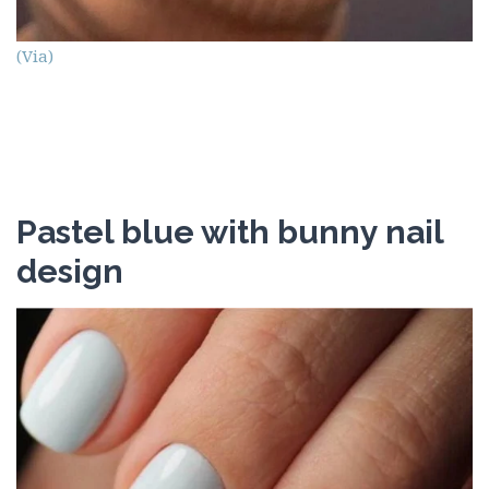
(Via)
Pastel blue with bunny nail
design