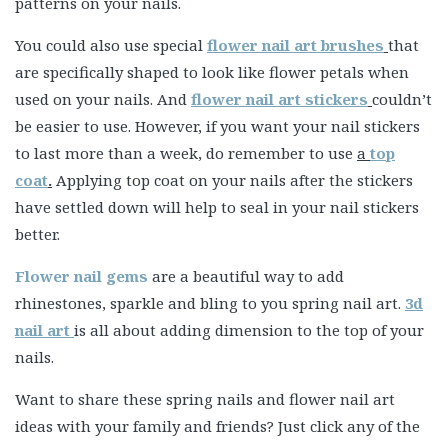
patterns on your nails.
You could also use special
flower nail art brushes
that
are specifically shaped to look like flower petals when
used on your nails. And
flower nail art stickers
couldn’t
be easier to use. However, if you want your nail stickers
to last more than a week, do remember to use
a
top
coat
.
Applying top coat on your nails after the stickers
have settled down will help to seal in your nail stickers
better.
Flower nail gems
are a beautiful way to add
rhinestones, sparkle and bling to you spring nail art.
3d
nail art
is all about
adding dimension
to the top of your
nails.
Want to share these spring nails and flower nail art
ideas with your family and friends? Just click any of the