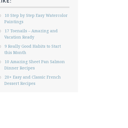
LIKE:
10 Step by Step Easy Watercolor
Paintings
17 Toenails – Amazing and
Vacation Ready
9 Really Good Habits to Start
this Month
10 Amazing Sheet Pan Salmon
Dinner Recipes
20+ Easy and Classic French
Dessert Recipes