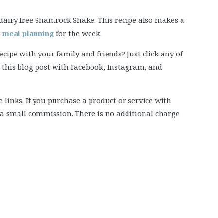
: dairy free Shamrock Shake. This recipe also makes a
r
meal planning
for the week.
ipe with your family and friends? Just click any of
e this blog post with Facebook, Instagram, and
e links. If you purchase a product or service with
e a small commission. There is no additional charge