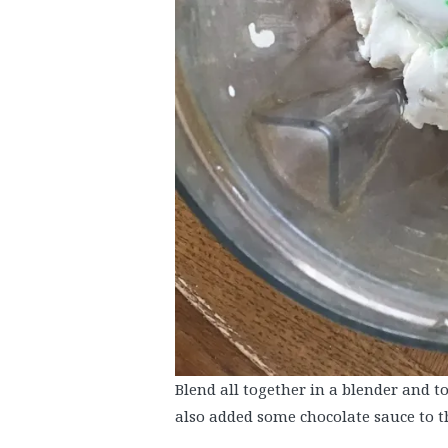
Blend all together in a blender and 
also added some chocolate sauce to t