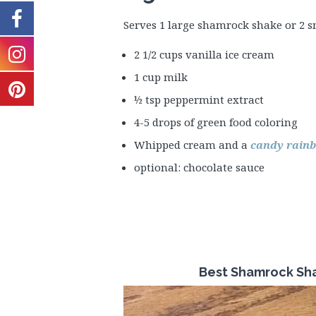
Serves 1 large shamrock shake or 2 s
2 1/2 cups vanilla ice cream
1 cup milk
½ tsp peppermint extract
4-5 drops of green food coloring
Whipped cream and a
candy rainb
optional: chocolate sauce
Best Shamrock Sha