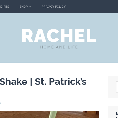
ECIPES
SHOP
PRIVACY POLICY
RACHEL
HOME AND LIFE
hake | St. Patrick’s
s