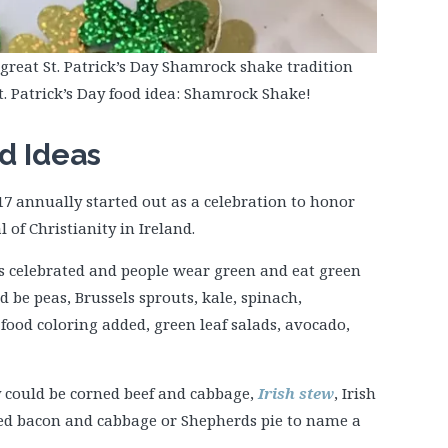
great St. Patrick’s Day Shamrock shake tradition
St. Patrick’s Day food idea: Shamrock Shake!
od Ideas
17 annually started out as a celebration to honor
l of Christianity in Ireland.
 is celebrated and people wear green and eat green
d be peas, Brussels sprouts, kale, spinach,
food coloring added, green leaf salads, avocado,
ay could be corned beef and cabbage,
Irish stew
, Irish
led bacon and cabbage or Shepherds pie to name a