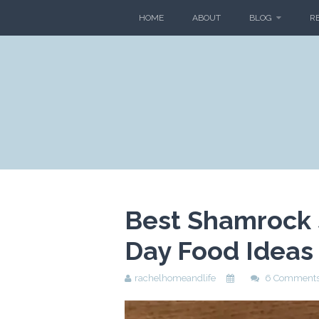
HOME
ABOUT
BLOG
R
Best Shamrock S
Day Food Ideas
rachelhomeandlife
6 Comment