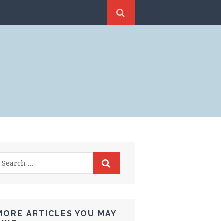
MORE ARTICLES YOU MAY