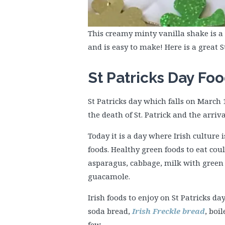
This creamy minty vanilla shake is a 
and is easy to make! Here is a great 
St Patricks Day Fo
St Patricks day which falls on March 
the death of St. Patrick and the arriva
Today it is a day where Irish culture
foods. Healthy green foods to eat coul
asparagus, cabbage, milk with green 
guacamole.
Irish foods to enjoy on St Patricks d
soda bread,
Irish Freckle bread
, boi
few.