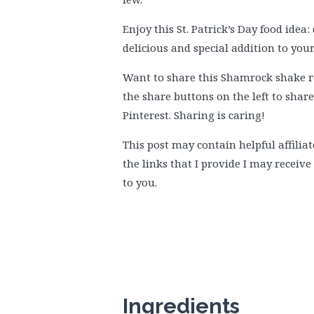
Enjoy this St. Patrick’s Day food idea
delicious and special addition to you
Want to share this Shamrock shake rec
the share buttons on the left to shar
Pinterest. Sharing is caring!
This post may contain helpful affiliat
the links that I provide I may receiv
to you.
Ingredients