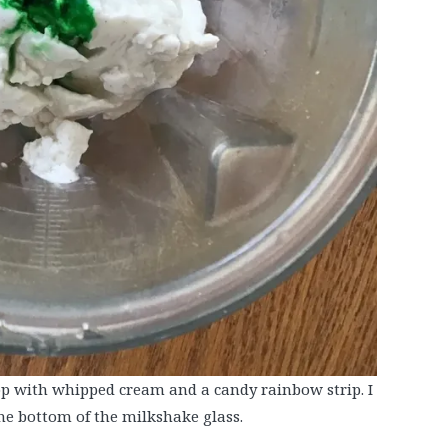
top with whipped cream and a candy rainbow strip. I
he bottom of the milkshake glass.