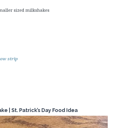
maller sized milkshakes
ow strip
ke | St.
Patrick’s
Day Food Idea