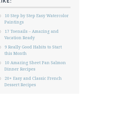
LIKE:
10 Step by Step Easy Watercolor
Paintings
17 Toenails – Amazing and
Vacation Ready
9 Really Good Habits to Start
this Month
10 Amazing Sheet Pan Salmon
Dinner Recipes
20+ Easy and Classic French
Dessert Recipes