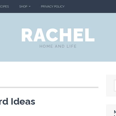
ECIPES
SHOP
PRIVACY POLICY
RACHEL
HOME AND LIFE
rd Ideas