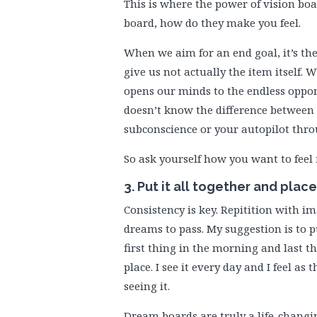
This is where the power of vision boa
board, how do they make you feel.
When we aim for an end goal, it’s the
give us not actually the item itself. 
opens our minds to the endless oppor
doesn’t know the difference between
subconscience or your autopilot thro
So ask yourself how you want to feel 
3. Put it all together and plac
Consistency is key. Repitition with i
dreams to pass. My suggestion is to p
first thing in the morning and last t
place. I see it every day and I feel as
seeing it.
Dream boards are truly a life-changin