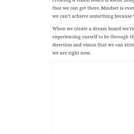
that we can get there. Mindset is eve
we can’t achieve something because w
When we create a dream board we’re 
experiencing ourself to be through th
direction and vision that we can striv
we are right now.