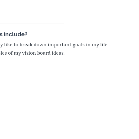
s include?
lly like to break down important goals in my life
les of my vision board ideas.