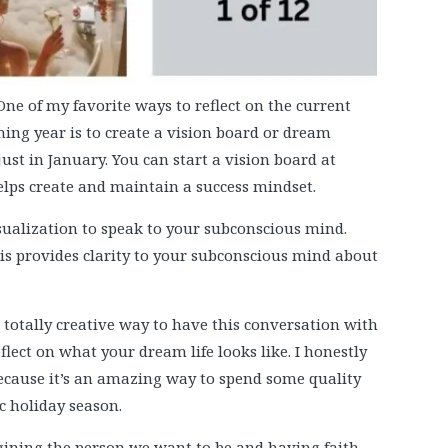
One of my favorite ways to reflect on the current
ing year is to create a vision board or dream
ust in January. You can start a vision board at
elps create and maintain a success mindset.
sualization to speak to your subconscious mind.
sis provides clarity to your subconscious mind about
a totally creative way to have this conversation with
flect on what your dream life looks like. I honestly
e because it’s an amazing way to spend some quality
c holiday season.
gining the person we want to be and having faith