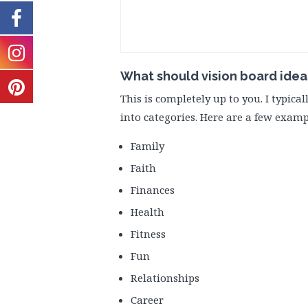
What should vision board idea
This is completely up to you. I typica
into categories. Here are a few examp
Family
Faith
Finances
Health
Fitness
Fun
Relationships
Career