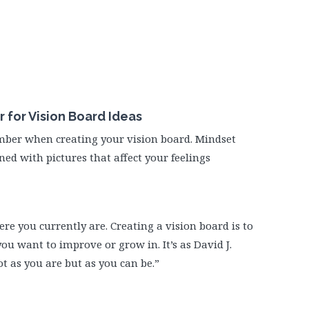
for Vision Board Ideas
mber when creating your vision board. Mindset
ned with pictures that affect your feelings
ere you currently are. Creating a vision board is to
ou want to improve or grow in. It’s as David J.
ot as you are but as you can be.”