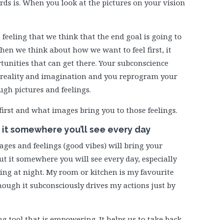
rds is. When you look at the pictures on your vision
 feeling that we think that the end goal is going to
When we think about how we want to feel first, it
tunities that can get there. Your subconscience
 reality and imagination and you reprogram your
ugh pictures and feelings.
first and what images bring you to those feelings.
e it somewhere you’ll see every day
mages and feelings (good vibes) will bring your
ut it somewhere you will see every day, especially
hing at night. My room or kitchen is my favourite
 though it subconsciously drives my actions just by
g tool that is empowering. It helps us to take back