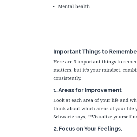
Mental health
Important Things to Remember 
Here are 3 important things to reme
matters, but it’s your mindset, combi
consistently.
1. Areas for Improvement
Look at each area of your life and wh
think about which areas of your life y
Schwartz says, ““Visualize yourself n
2. Focus on Your Feelings.