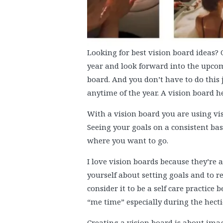
Looking for best vision board ideas? 
year and look forward into the upcom
board. And you don’t have to do this j
anytime of the year. A vision board h
With a vision board you are using vi
Seeing your goals on a consistent ba
where you want to go.
I love vision boards because they’re 
yourself about setting goals and to re
consider it to be a self care practic
“me time” especially during the hecti
Creating a vision board is about ima