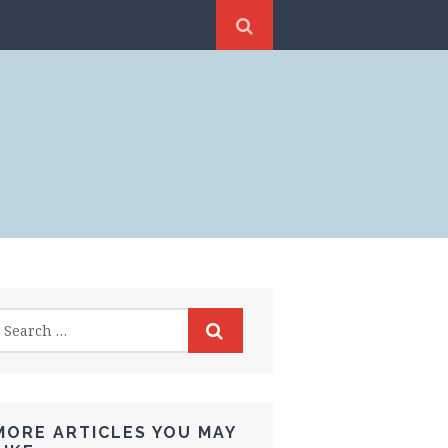
MORE ARTICLES YOU MAY