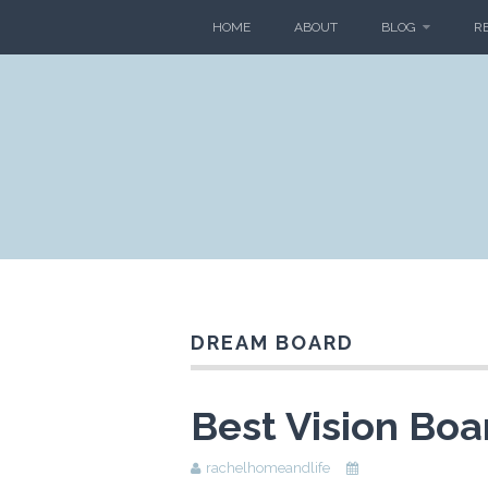
HOME
ABOUT
BLOG
R
DREAM BOARD
Best Vision Boa
rachelhomeandlife