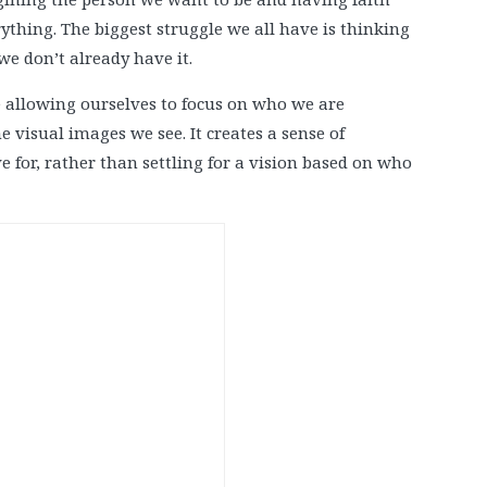
rything. The biggest struggle we all have is thinking
e don’t already have it.
allowing ourselves to focus on who we are
e visual images we see. It creates a sense of
e for, rather than settling for a vision based on who