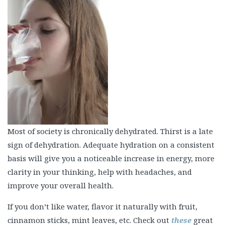
Most of society is chronically dehydrated. Thirst is a late
sign of dehydration. Adequate hydration on a consistent
basis will give you a noticeable increase in energy, more
clarity in your thinking, help with headaches, and
improve your overall health.
If you don’t like water, flavor it naturally with fruit,
cinnamon sticks, mint leaves, etc. Check out
these
great