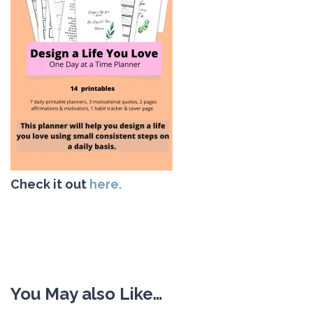
Check it out
here.
You May also Like…