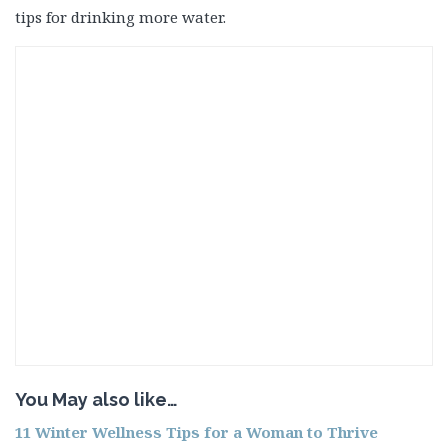
tips for drinking more water.
You May also like…
11 Winter Wellness Tips for a Woman to Thrive