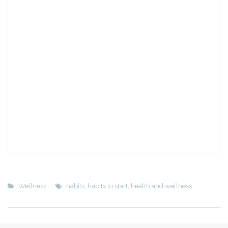
Wellness
habits
,
habits to start
,
health and wellness