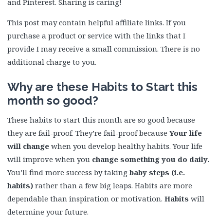
and Pinterest. Sharing is caring!
This post may contain helpful affiliate links. If you
purchase a product or service with the links that I
provide I may receive a small commission. There is no
additional charge to you.
Why are these Habits to Start this
month so good?
These habits to start this month are so good because
they are fail-proof. They’re fail-proof because
Your life
will change
when you develop healthy habits. Your life
will improve when you
change something you do daily.
You’ll find more success by taking
baby steps (i.e.
habits)
rather than a few big leaps. Habits are more
dependable than inspiration or motivation.
Habits
will
determine your future.