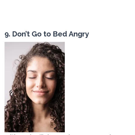
9. Don’t Go to Bed Angry