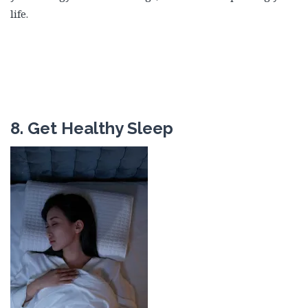
life.
8. Get Healthy Sleep