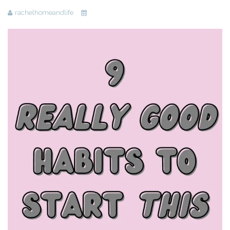
rachelhomeandlife
Beauty
Recipes
Shop
Ebooks
Downloads
Privacy Policy