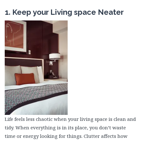
1. Keep your Living space Neater
Life feels less chaotic when your living space is clean and
tidy. When everything is in its place, you don’t waste
time or energy looking for things. Clutter affects how