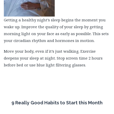
Getting a healthy night’s sleep begins the moment you
wake up. Improve the quality of your sleep by getting
morning light on your face as early as possible. This sets
your circadian rhythm and hormones in motion.
Move your body, even if it’s just walking. Exercise
deepens your sleep at night. Stop screen time 2 hours
before bed or use blue light filtering glasses.
9 Really Good Habits to Start this Month