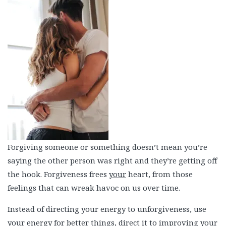
Forgiving someone or something doesn’t mean you’re
saying the other person was right and they’re getting off
the hook. Forgiveness frees
your
heart, from those
feelings that can wreak havoc on us over time.
Instead of directing your energy to unforgiveness, use
your energy for better things, direct it to improving your