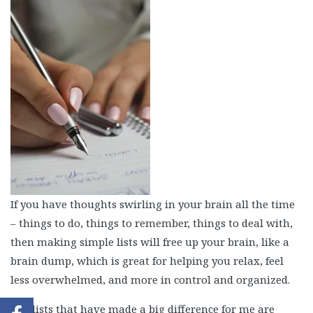
If you have thoughts swirling in your brain all the time
– things to do, things to remember, things to deal with,
then making simple lists will free up your brain, like a
brain dump, which is great for helping you relax, feel
less overwhelmed, and more in control and organized.
The lists that have made a big difference for me are