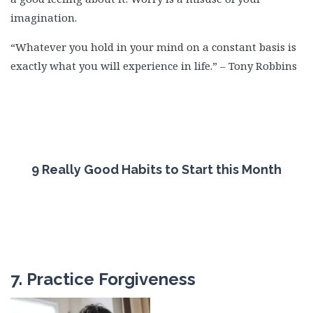
imagination.
“Whatever you hold in your mind on a constant basis is
exactly what you will experience in life.” – Tony Robbins
9 Really Good Habits to Start this Month
7. Practice Forgiveness