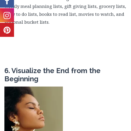
weekly meal planning lists, gift giving lists, grocery lists,
daily to do lists, books to read list, movies to watch, and
seasonal bucket lists.
6. Visualize the End from the
Beginning