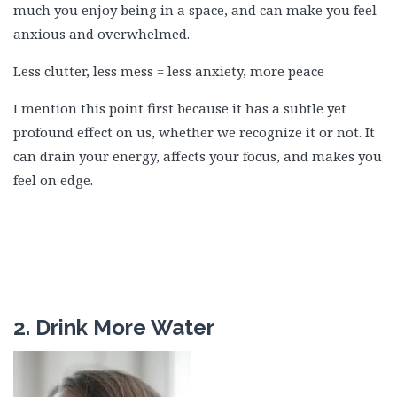
much you enjoy being in a space, and can make you feel
anxious and overwhelmed.
Less clutter, less mess = less anxiety, more peace
I mention this point first because it has a subtle yet
profound effect on us, whether we recognize it or not. It
can drain your energy, affects your focus, and makes you
feel on edge.
2. Drink More Water