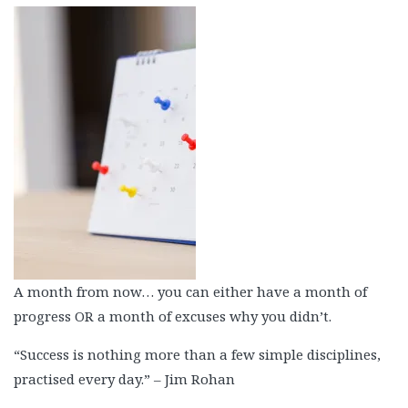
A month from now… you can either have a month of
progress OR a month of excuses why you didn’t.
“Success is nothing more than a few simple disciplines,
practised every day.” – Jim Rohan