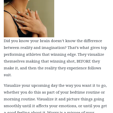
Did you know your brain doesn’t know the difference
between reality and imagination? That’s what gives top
performing athletes that winning edge. They visualize
themselves making that winning shot, BEFORE they
make it, and then the reality they experience follows
suit.
Visualize your upcoming day the way you want it to go,
whether you do this as part of your bedtime routine or
morning routine. Visualize it and picture things going
smoothly until it affects your emotions, or until you get
a good feeling about it. Worry is a misuse of your