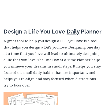
Design a Life You Love
Daily
Planner
A great tool to help you design a LIFE you love is a tool
that helps you design a DAY you love. Designing one day
at a time that you love will lead to ultimately designing
a life that you love. The One Day at a Time Planner helps
you achieve your dreams in small steps. It helps you stay
focused on small daily habits that are important, and
helps you re-align and stay focused when distractions
try to take over.