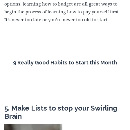
options, learning how to budget are all great ways to
begin the process of learning how to pay yourself first.
It’s never too late or you’re never too old to start.
9 Really Good Habits to Start this Month
5. Make Lists to stop your Swirling
Brain