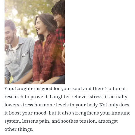
Yup. Laughter is good for your soul and there’s a ton of
research to prove it. Laughter relieves stress; it actually
lowers stress hormone levels in your body. Not only does
it boost your mood, but it also strengthens your immune
system, lessens pain, and soothes tension, amongst
other things.