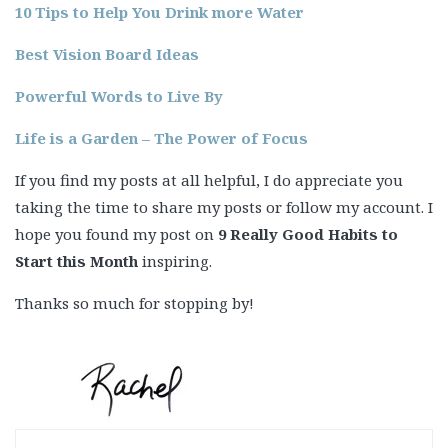
10 Tips to Help You Drink more Water
Best Vision Board Ideas
Powerful Words to Live By
Life is a Garden – The Power of Focus
If you find my posts at all helpful, I do appreciate you
taking the time to share my posts or follow my account. I
hope you found my post on
9 Really Good Habits to
Start this Month
inspiring.
Thanks so much for stopping by!