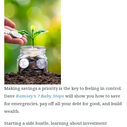
Making savings a priority is the key to feeling in control.
Dave
Ramsey’s 7 Baby Steps
will show you how to save
for emergencies, pay off all your debt for good, and build
wealth.
Starting a side hustle, learning about investment