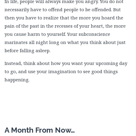
In life, people will always make you angry. You do not
necessarily have to offend people to be offended. But
then you have to realize that the more you hoard the
pain of the past in the recesses of your heart, the more
you cause harm to yourself. Your subconscience
marinates all night long on what you think about just
before falling asleep.
Instead, think about how you want your upcoming day
to go, and use your imagination to see good things
happening.
A Month From Now…