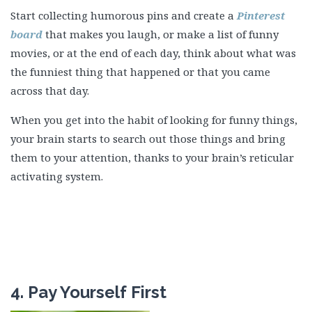
Start collecting humorous pins and create a
Pinterest
board
that makes you laugh, or make a list of funny
movies, or at the end of each day, think about what was
the funniest thing that happened or that you came
across that day.
When you get into the habit of looking for funny things,
your brain starts to search out those things and bring
them to your attention, thanks to your brain’s reticular
activating system.
4. Pay Yourself First