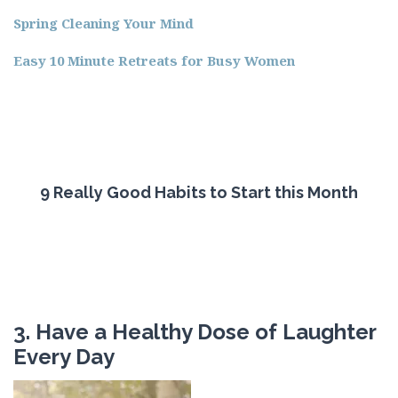
Spring Cleaning Your Mind
Easy 10 Minute Retreats for Busy Women
9 Really Good Habits to Start this Month
3. Have a Healthy Dose of Laughter
Every Day