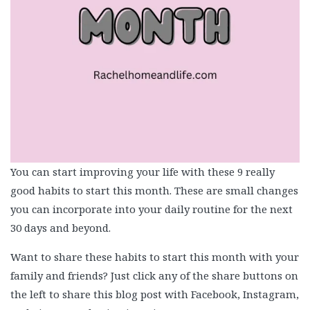
You can start improving your life with these 9 really
good habits to start this month. These are small changes
you can incorporate into your daily routine for the next
30 days and beyond.
Want to share these habits to start this month with your
family and friends? Just click any of the share buttons on
the left to share this blog post with Facebook, Instagram,