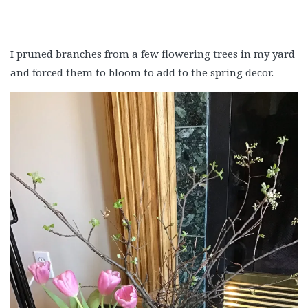
I pruned branches from a few flowering trees in my yard
and forced them to bloom to add to the spring decor.