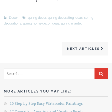
Decor
spring decor
,
spring decorating ideas
,
spring
decorations
,
spring home decor ideas
,
spring mantel
NEXT ARTICLES
MORE ARTICLES YOU MAY LIKE:
10 Step by Step Easy Watercolor Paintings
17 Toenails – Amazing and Vacation Ready