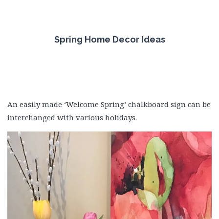
Spring Home Decor Ideas
An easily made ‘Welcome Spring’ chalkboard sign can be
interchanged with various holidays.