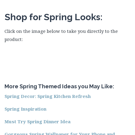
Shop for Spring Looks:
Click on the image below to take you directly to the
product:
More Spring Themed Ideas you May Like:
Spring Decor: Spring Kitchen Refresh
Spring
Inspiration
Must Try Spring Dinner Idea
Gorgeous Spring Wallpaper for Your Phone and