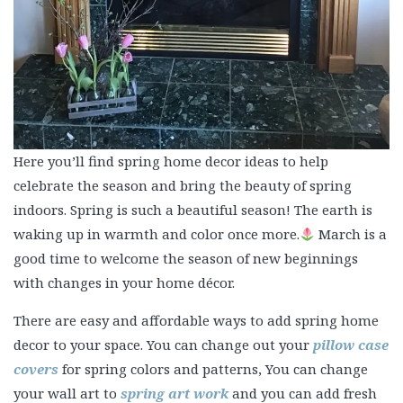
Here you’ll find spring home decor ideas to help
celebrate the season and bring the beauty of spring
indoors. Spring is such a beautiful season! The earth is
waking up in warmth and color once more.
March is a
good time to welcome the season of new beginnings
with changes in your home décor.
There are easy and affordable ways to add spring home
decor to your space. You can change out your
pillow case
covers
for spring colors and patterns, You can change
your wall art to
spring art work
and you can add fresh