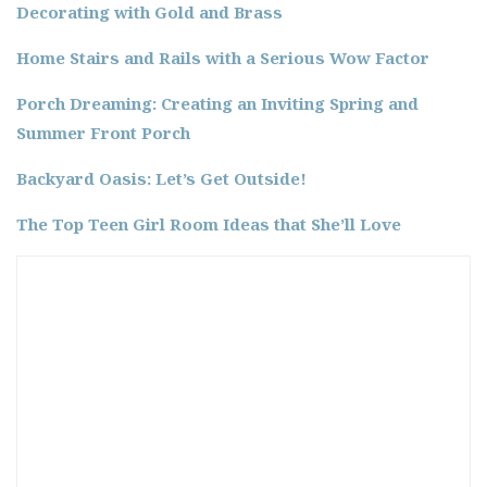
Decorating with Gold and Brass
Home Stairs and Rails with a Serious Wow Factor
Porch Dreaming: Creating an Inviting Spring and
Summer Front Porch
Backyard Oasis: Let’s Get Outside!
The Top Teen Girl Room Ideas that She’ll Love