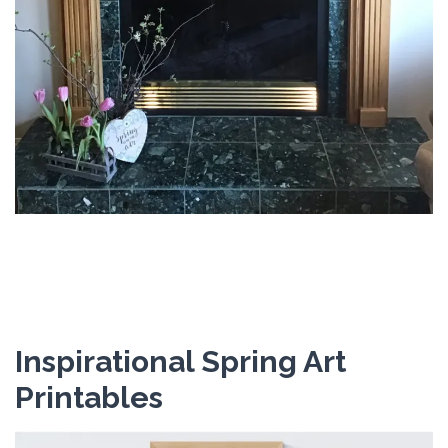
Inspirational Spring Art
Printables