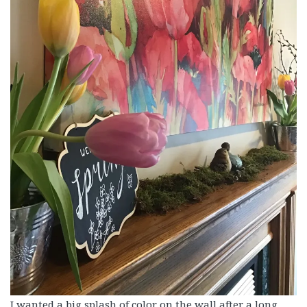
I wanted a big splash of color on the wall after a long