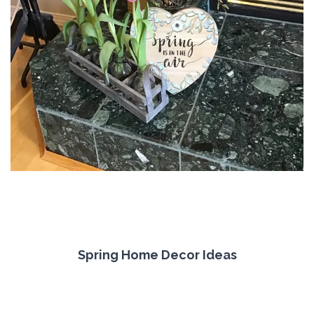
Spring Home Decor Ideas