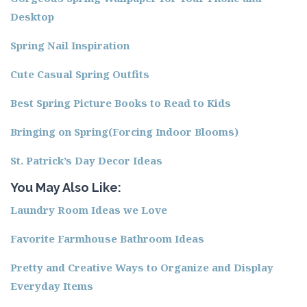
Desktop
Spring Nail Inspiration
Cute Casual Spring Outfits
Best Spring Picture Books to Read to Kids
Bringing on Spring(Forcing Indoor Blooms)
St. Patrick’s Day Decor Ideas
You May Also Like:
Laundry Room Ideas we Love
Favorite Farmhouse Bathroom Ideas
Pretty and Creative Ways to Organize and Display
Everyday Items