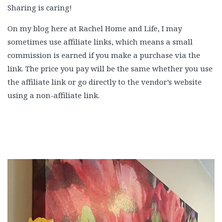
Sharing is caring!
On my blog here at Rachel Home and Life, I may
sometimes use affiliate links, which means a small
commission is earned if you make a purchase via the
link. The price you pay will be the same whether you use
the affiliate link or go directly to the vendor’s website
using a non-affiliate link.