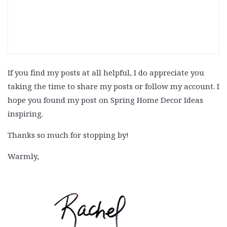
If you find my posts at all helpful, I do appreciate you
taking the time to share my posts or follow my account. I
hope you found my post on
Spring Home Decor Ideas
inspiring.
Thanks so much for stopping by!
Warmly,