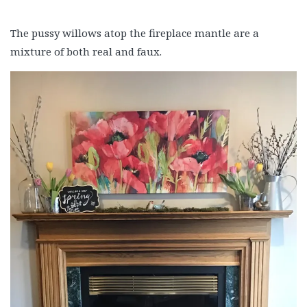
The pussy willows atop the fireplace mantle are a
mixture of both real and faux.