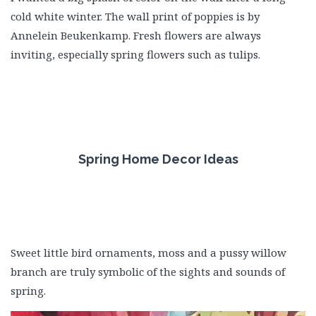
cold white winter. The wall print of poppies is by
Annelein Beukenkamp. Fresh flowers are always
inviting, especially spring flowers such as tulips.
Spring Home Decor Ideas
Sweet little bird ornaments, moss and a pussy willow
branch are truly symbolic of the sights and sounds of
spring.