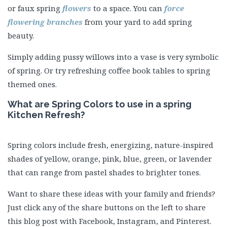
or faux spring
flowers
to a space. You can
force
flowering branches
from your yard to add spring
beauty.
Simply adding pussy willows into a vase is very symbolic
of spring. Or try refreshing coffee book tables to spring
themed ones.
What are Spring Colors to use in a spring
Kitchen Refresh?
Spring colors include fresh, energizing, nature-inspired
shades of yellow, orange, pink, blue, green, or lavender
that can range from pastel shades to brighter tones.
Want to share these ideas with your family and friends?
Just click any of the share buttons on the left to share
this blog post with Facebook, Instagram, and Pinterest.