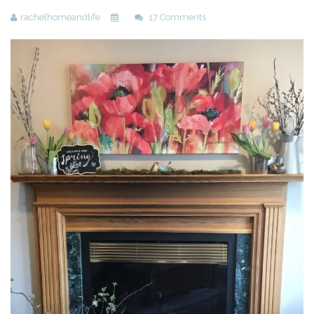
rachelhomeandlife
17 Comments
Beauty
Recipes
Shop
Ebooks
Downloads
Privacy Policy