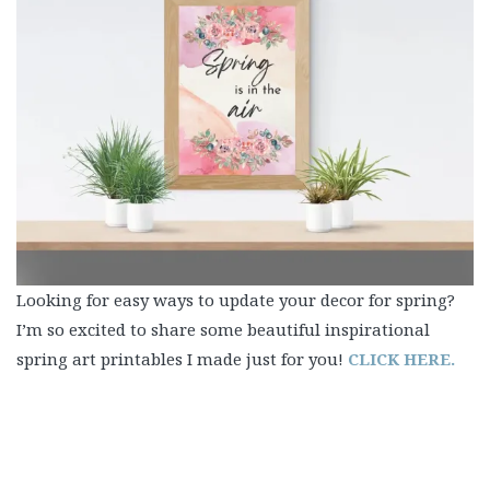
Looking for easy ways to update your decor for spring?
I’m so excited to share some beautiful inspirational
spring art printables I made just for you!
CLICK HERE.