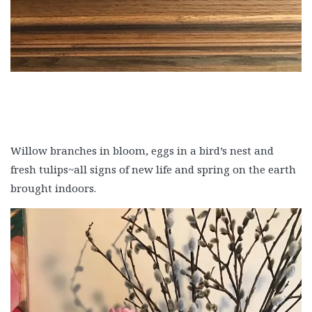
Willow branches in bloom, eggs in a bird’s nest and
fresh tulips~all signs of new life and spring on the earth
brought indoors.