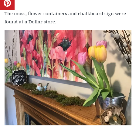
The moss, flower containers and chalkboard sign were
found at a Dollar store.