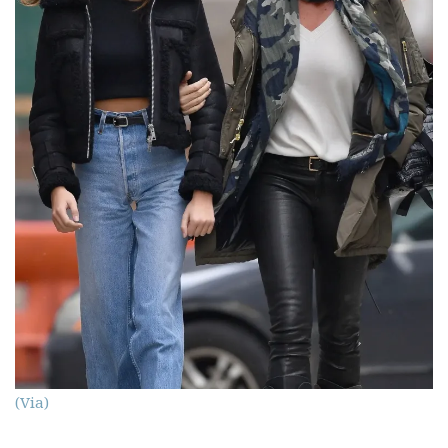
(Via)