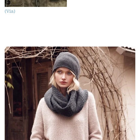
(Via)