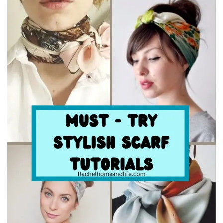
Beauty
Recipes
Shop
Ebooks
Downloads
Privacy Policy