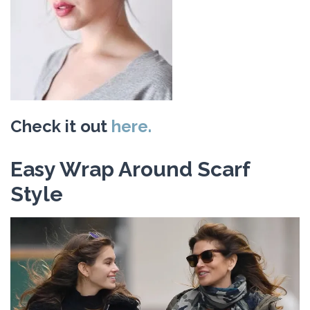
Check it out
here.
Easy Wrap Around Scarf
Style