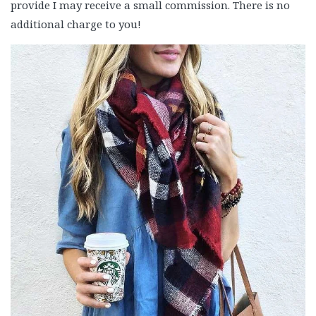
provide I may receive a small commission. There is no
additional charge to you!