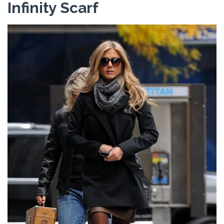
Infinity Scarf