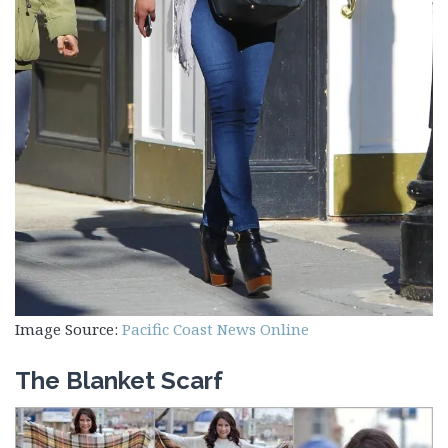
Image Source:
Pacific Coast News Online
The Blanket Scarf