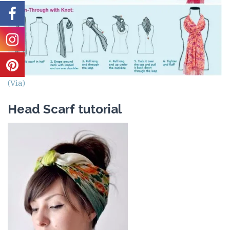
(Via)
Head Scarf tutorial