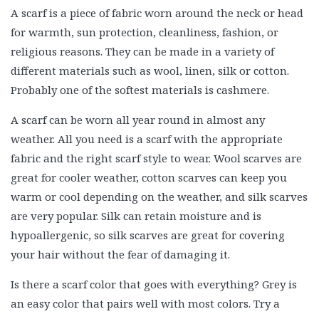
A scarf is a piece of fabric worn around the neck or head
for warmth, sun protection, cleanliness, fashion, or
religious reasons. They can be made in a variety of
different materials such as wool, linen, silk or cotton.
Probably one of the softest materials is cashmere.
A scarf can be worn all year round in almost any
weather. All you need is a scarf with the appropriate
fabric and the right scarf style to wear. Wool scarves are
great for cooler weather, cotton scarves can keep you
warm or cool depending on the weather, and silk scarves
are very popular. Silk can retain moisture and is
hypoallergenic, so silk scarves are great for covering
your hair without the fear of damaging it.
Is there a scarf color that goes with everything? Grey is
an easy color that pairs well with most colors. Try a