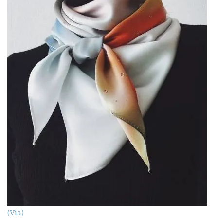
(Via)