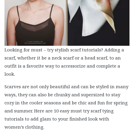
Looking for must – try stylish scarf tutorials? Adding a
scarf, whether it be a neck scarf or a head scarf, to an
outfit is a favorite way to accessorize and complete a
look.
Scarves are not only beautiful and can be styled in many
ways, they can also be chunky and supersized to stay
cozy in the cooler seasons and be chic and fun for spring
and summer. Here are 10 easy must try scarf tying
tutorials to add glam to your finished look with
women’s clothing.