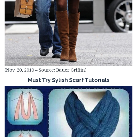
(Nov. 20, 2010 – Source: Bauer Griffin)
Must Try Sylish Scarf Tutorials