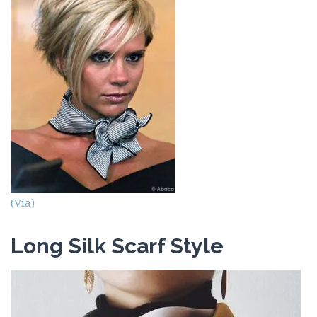
(Via)
Long Silk Scarf Style