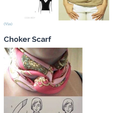
(Via)
Choker Scarf