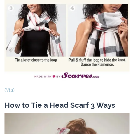
(Via)
How to Tie a Head Scarf 3 Ways