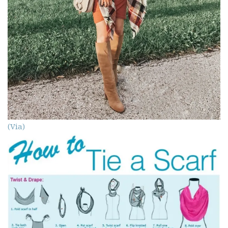
(Via)