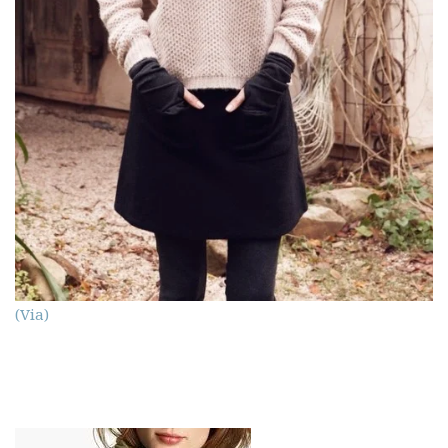
(Via)