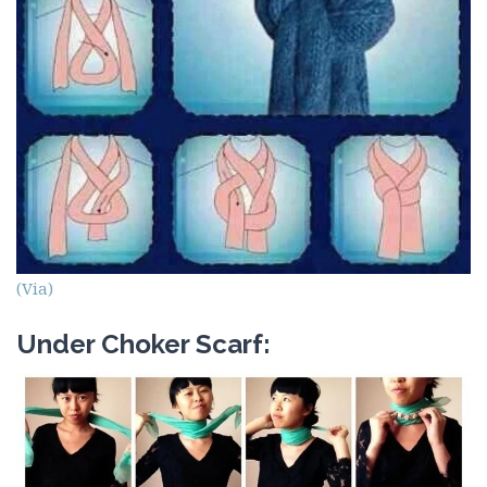
(Via)
Under Choker Scarf: