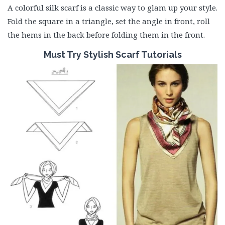
A colorful silk scarf is a classic way to glam up your style.
Fold the square in a triangle, set the angle in front, roll
the hems in the back before folding them in the front.
Must
Try Stylish Scarf Tutorials