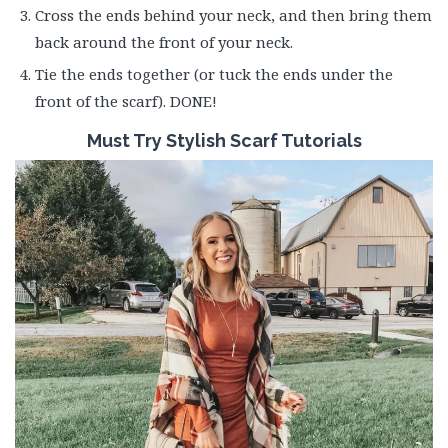
Cross the ends behind your neck, and then bring them
back around the front of your neck.
Tie the ends together (or tuck the ends under the
front of the scarf). DONE!
Must Try Stylish Scarf Tutorials