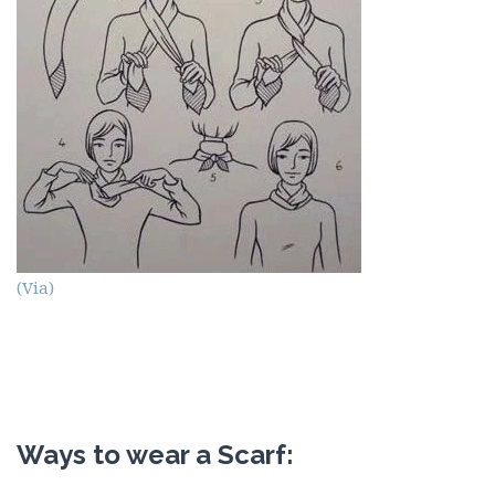
(Via)
Ways to wear a Scarf: