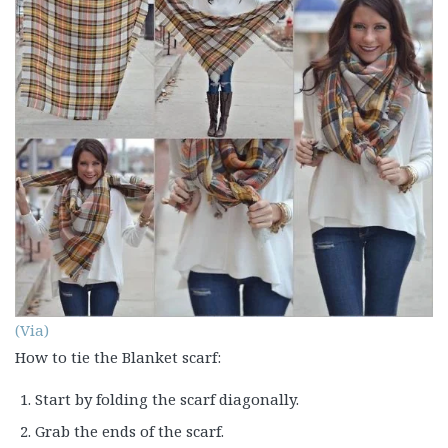
(Via)
How to tie the Blanket scarf:
Start by folding the scarf diagonally.
Grab the ends of the scarf.