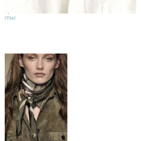
(Via)