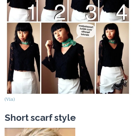
(Via)
Short scarf style