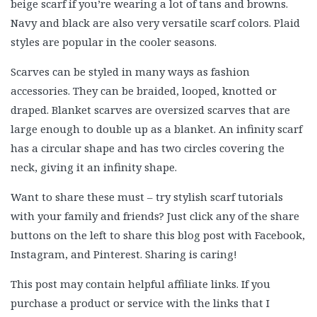
beige scarf if you’re wearing a lot of tans and browns.
Navy and black are also very versatile scarf colors. Plaid
styles are popular in the cooler seasons.
Scarves can be styled in many ways as fashion
accessories. They can be braided, looped, knotted or
draped. Blanket scarves are oversized scarves that are
large enough to double up as a blanket. An infinity scarf
has a circular shape and has two circles covering the
neck, giving it an infinity shape.
Want to share these must – try stylish scarf tutorials
with your family and friends? Just click any of the share
buttons on the left to share this blog post with Facebook,
Instagram, and Pinterest. Sharing is caring!
This post may contain helpful affiliate links. If you
purchase a product or service with the links that I