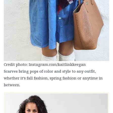
Credit photo: Instagram.com/kaitlinkkeegan
Scarves bring pops of color and style to any outfit,
whether it’s fall fashion, spring fashion or anytime in
between.