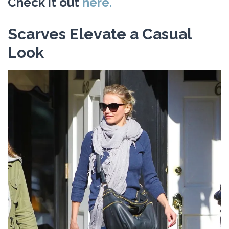
Check it out
here.
Scarves Elevate a Casual
Look