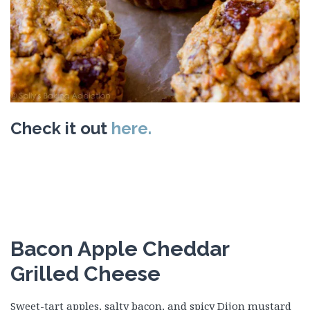
Check it out
here.
Bacon Apple Cheddar
Grilled Cheese
Sweet-tart apples, salty bacon, and spicy Dijon mustard