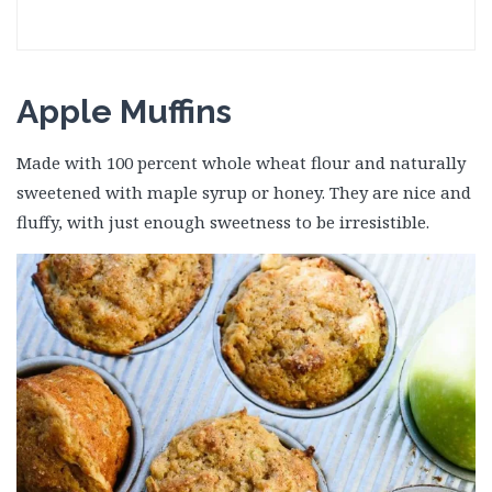
Apple Muffins
Made with 100 percent whole wheat flour and naturally
sweetened with maple syrup or honey. They are nice and
fluffy, with just enough sweetness to be irresistible.