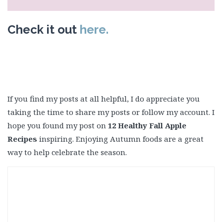
Check it out
here.
If you find my posts at all helpful, I do appreciate you
taking the time to share my posts or follow my account. I
hope you found my post on
12 Healthy Fall Apple
Recipes
inspiring. Enjoying Autumn foods are a great
way to help celebrate the season.