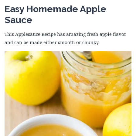
Easy Homemade Apple
Sauce
This Applesauce Recipe has amazing fresh apple flavor
and can be made either smooth or chunky.