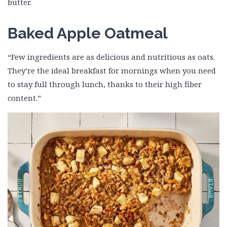
butter.
Baked Apple Oatmeal
“Few ingredients are as delicious and nutritious as oats.
They’re the ideal breakfast for mornings when you need
to stay full through lunch, thanks to their high fiber
content.”