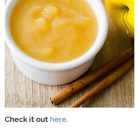
Check it out
here.