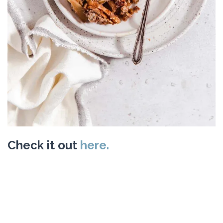
Check it out
here.