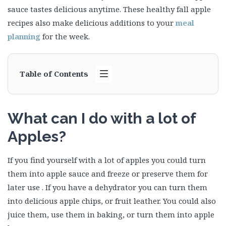
sauce tastes delicious anytime. These healthy fall apple
recipes also make delicious additions to your
meal
planning
for the week.
Table of Contents
What can I do with a lot of
Apples?
If you find yourself with a lot of apples you could turn
them into apple sauce and freeze or preserve them for
later use . If you have a dehydrator you can turn them
into delicious apple chips, or fruit leather. You could also
juice them, use them in baking, or turn them into apple