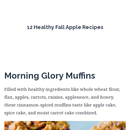
12 Healthy Fall Apple Recipes
Morning Glory Muffins
Filled with healthy ingredients like whole wheat flour,
flax, apples, carrots, raisins, applesauce, and honey,
these cinnamon-spiced muffins taste like apple cake,
spice cake, and moist carrot cake combined.