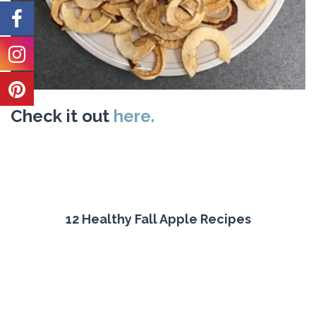
Check it out
here.
12 Healthy Fall Apple Recipes