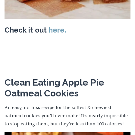
Check it out
here.
Clean Eating Apple Pie
Oatmeal Cookies
An easy, no-fuss recipe for the softest & chewiest
oatmeal cookies you’ll ever make! It’s nearly impossible
to stop eating them, but they’re less than 100 calories!