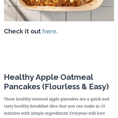
Check it out
here.
Healthy Apple Oatmeal
Pancakes (Flourless & Easy)
These healthy oatmeal apple pancakes are a quick and
tasty healthy breakfast idea that you can make in 15
minutes with simple ingredients! Everyone will love