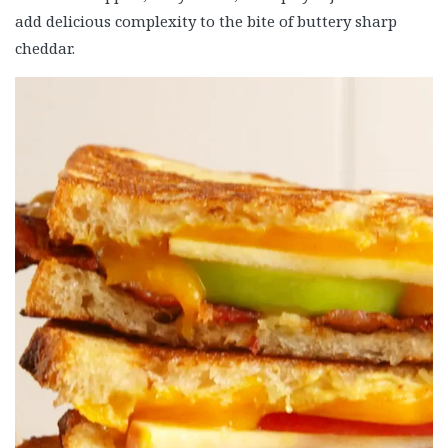
add delicious complexity to the bite of buttery sharp
cheddar.