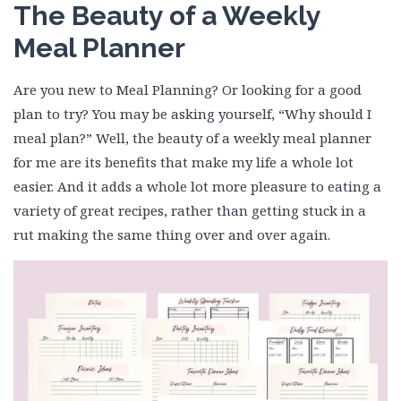
The Beauty of a Weekly
Meal Planner
Are you new to Meal Planning? Or looking for a good
plan to try? You may be asking yourself, “Why should I
meal plan?” Well, the beauty of a weekly meal planner
for me are its benefits that make my life a whole lot
easier. And it adds a whole lot more pleasure to eating a
variety of great recipes, rather than getting stuck in a
rut making the same thing over and over again.