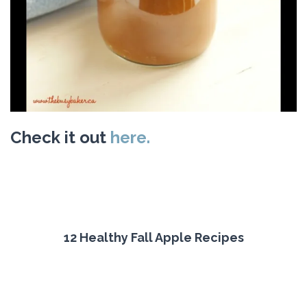
Check it out
here.
12 Healthy Fall Apple Recipes