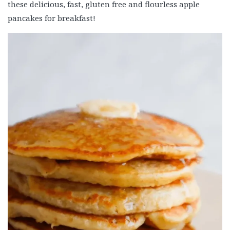
these delicious, fast, gluten free and flourless apple
pancakes for breakfast!