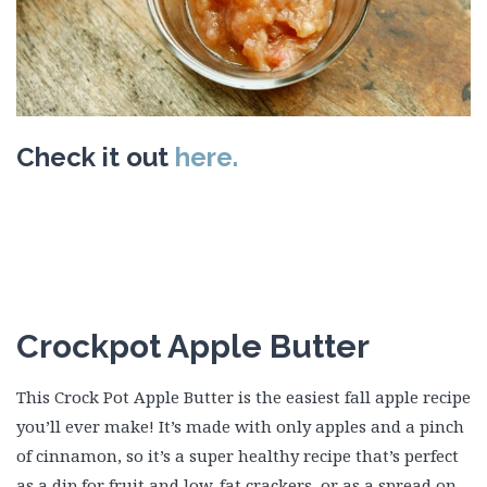
Check it out
here.
Crockpot Apple Butter
This Crock Pot Apple Butter is the easiest fall apple recipe
you’ll ever make! It’s made with only apples and a pinch
of cinnamon, so it’s a super healthy recipe that’s perfect
as a dip for fruit and low-fat crackers, or as a spread on