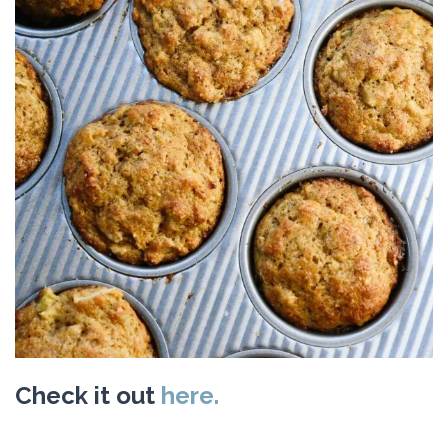
Check it out
here.