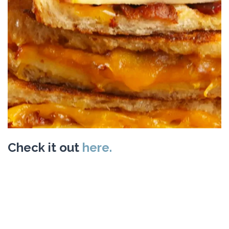
Check it out
here.