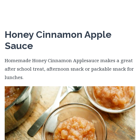
Honey Cinnamon Apple
Sauce
Homemade Honey Cinnamon Applesauce makes a great
after school treat, afternoon snack or packable snack for
lunches.