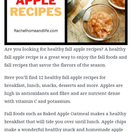
Are you looking for healthy fall apple recipes? A healthy
fall apple recipe is a great way to enjoy the fall foods and
fall recipes that savor the flavors of the season.
Here you’ll find 12 healthy fall apple recipes for
breakfast, lunch, snacks, desserts and more. Apples are
high in antioxidants and fibre and are nutrient dense
with vitamin C and potassium.
Fall foods such as Baked Apple Oatmeal makes a healthy
breakfast that will tide you over until lunch. Apple chips
make a wonderful healthy snack and homemade apple