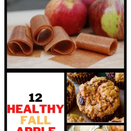
Beauty
Recipes
Shop
Ebooks
Downloads
Privacy Policy