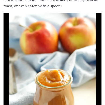
toast, or even eaten with a spoon!