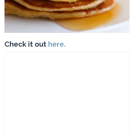
Check it out
here.