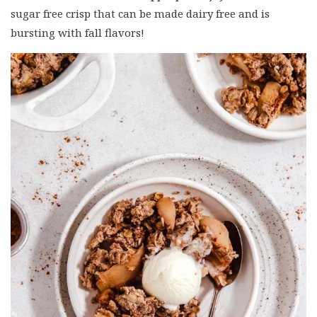
sugar free crisp that can be made dairy free and is
bursting with fall flavors!