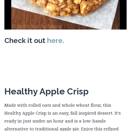
Check it out
here.
Healthy Apple Crisp
Made with rolled oats and whole wheat flour, this
Healthy Apple Crisp is an easy, fall inspired dessert. It’s
ready in just under an hour and is a low-hassle
alternative to traditional apple pie. Enjoy this refined