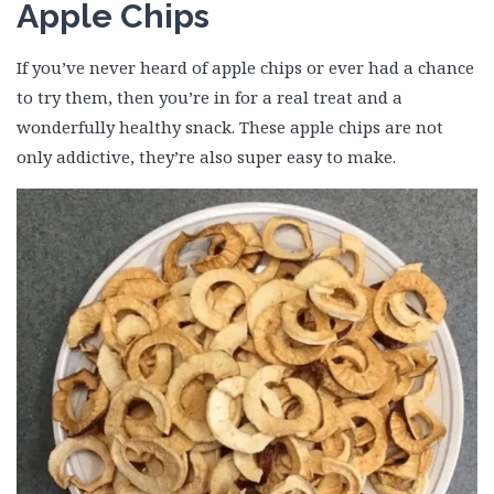
Apple Chips
If you’ve never heard of apple chips or ever had a chance
to try them, then you’re in for a real treat and a
wonderfully healthy snack. These apple chips are not
only addictive, they’re also super easy to make.