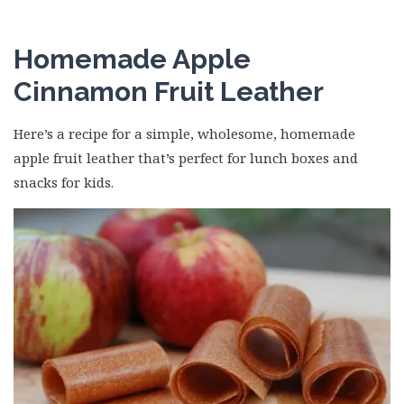
Homemade Apple
Cinnamon Fruit Leather
Here’s a recipe for a simple, wholesome, homemade
apple fruit leather that’s perfect for lunch boxes and
snacks for kids.