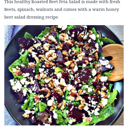
This healthy Roasted Beet Feta Salad is made with fresh
Beets, spinach, walnuts and comes with a warm honey
beet salad dressing recipe.