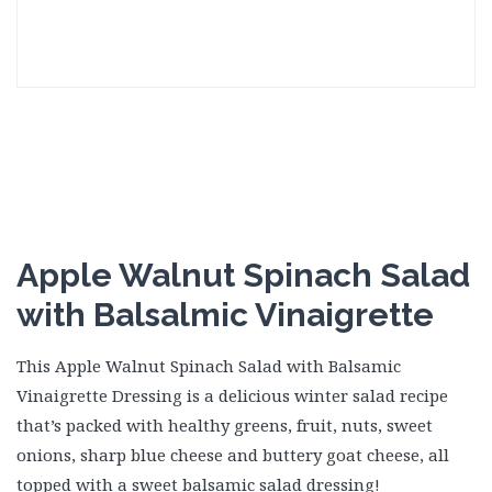
Apple Walnut Spinach Salad
with Balsalmic Vinaigrette
This Apple Walnut Spinach Salad with Balsamic
Vinaigrette Dressing is a delicious winter salad recipe
that’s packed with healthy greens, fruit, nuts, sweet
onions, sharp blue cheese and buttery goat cheese, all
topped with a sweet balsamic salad dressing!