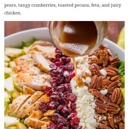
pears, tangy cranberries, toasted pecans, feta, and juicy
chicken.