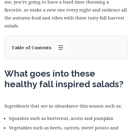
me, you’re going to have a hard time choosing a
favorite, so make a new one every night and embrace all
the autumn food and vibes with these tasty fall harvest
salads.
Table of Contents
What goes into these
healthy fall inspired salads?
Ingredients that are in abundance this season such as:
Squashes such as butternut, acorn and pumpkin
Vegetables such as beets, carrots, sweet potato and