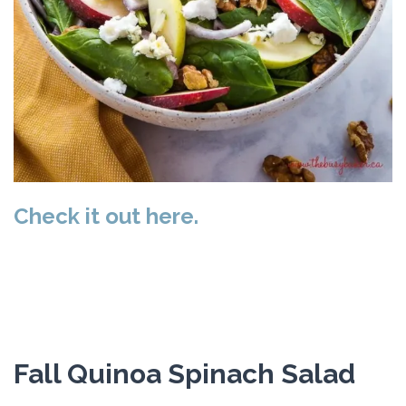
Check it out here.
Fall Quinoa Spinach Salad