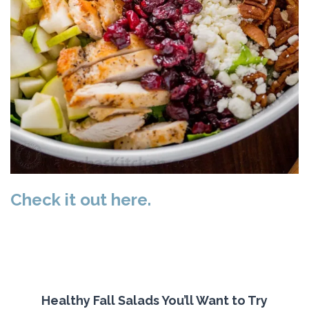
Check it out here.
Healthy Fall Salads You’ll Want to Try