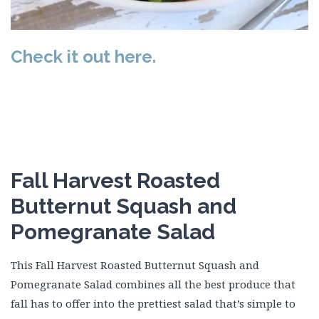
Check it out here.
Fall Harvest Roasted
Butternut Squash and
Pomegranate Salad
This Fall Harvest Roasted Butternut Squash and
Pomegranate Salad combines all the best produce that
fall has to offer into the prettiest salad that’s simple to