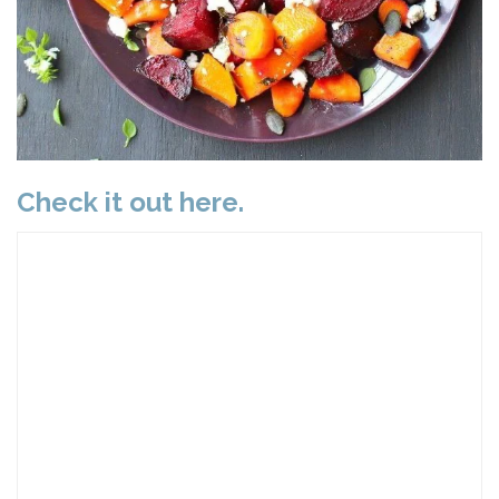
Check it out here.