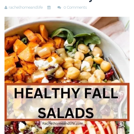
rachelhomeandlife
0 Comments
Beauty
Recipes
Shop
Ebooks
Downloads
Privacy Policy