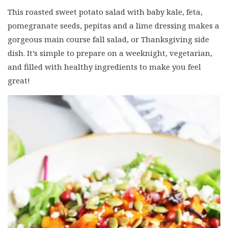
This roasted sweet potato salad with baby kale, feta,
pomegranate seeds, pepitas and a lime dressing makes a
gorgeous main course fall salad, or Thanksgiving side
dish. It’s simple to prepare on a weeknight, vegetarian,
and filled with healthy ingredients to make you feel
great!