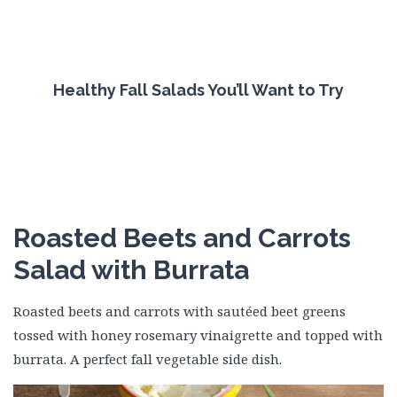
Healthy Fall Salads You’ll Want to Try
Roasted Beets and Carrots
Salad with Burrata
Roasted beets and carrots with sautéed beet greens
tossed with honey rosemary vinaigrette and topped with
burrata. A perfect fall vegetable side dish.