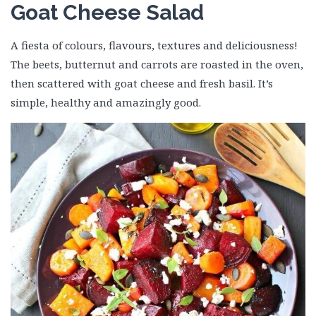
Goat Cheese Salad
A fiesta of colours, flavours, textures and deliciousness!
The beets, butternut and carrots are roasted in the oven,
then scattered with goat cheese and fresh basil. It’s
simple, healthy and amazingly good.