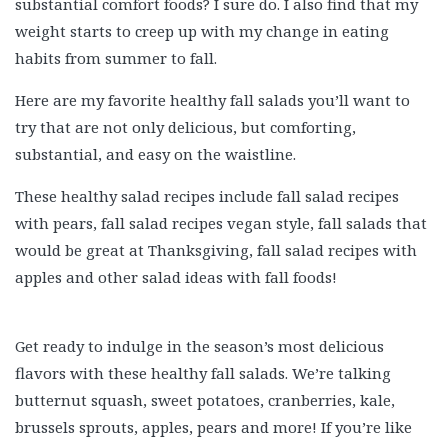
substantial comfort foods? I sure do. I also find that my
weight starts to creep up with my change in eating
habits from summer to fall.
Here are my favorite healthy fall salads you’ll want to
try that are not only delicious, but comforting,
substantial, and easy on the waistline.
These healthy salad recipes include fall salad recipes
with pears, fall salad recipes vegan style, fall salads that
would be great at Thanksgiving, fall salad recipes with
apples and other salad ideas with fall foods!
Get ready to indulge in the season’s most delicious
flavors with these healthy fall salads. We’re talking
butternut squash, sweet potatoes, cranberries, kale,
brussels sprouts, apples, pears and more! If you’re like