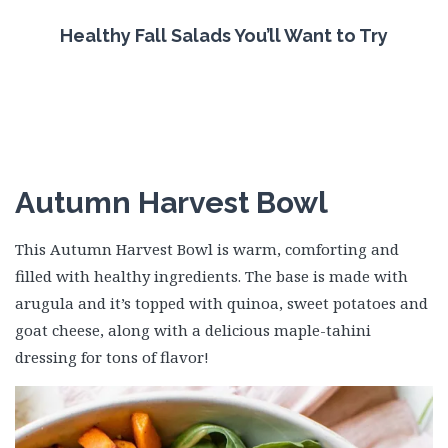
Healthy Fall Salads You’ll Want to Try
Autumn Harvest Bowl
This Autumn Harvest Bowl is warm, comforting and
filled with healthy ingredients. The base is made with
arugula and it’s topped with quinoa, sweet potatoes and
goat cheese, along with a delicious maple-tahini
dressing for tons of flavor!