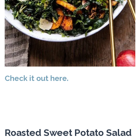
Check it out here.
Roasted Sweet Potato Salad