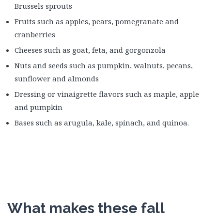
Brussels sprouts
Fruits such as apples, pears, pomegranate and
cranberries
Cheeses such as goat, feta, and gorgonzola
Nuts and seeds such as pumpkin, walnuts, pecans,
sunflower and almonds
Dressing or vinaigrette flavors such as maple, apple
and pumpkin
Bases such as arugula, kale, spinach, and quinoa.
What makes these fall