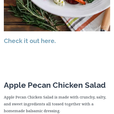
Check it out here.
Apple Pecan Chicken Salad
Apple Pecan Chicken Salad is made with crunchy, salty,
and sweet ingredients all tossed together with a
homemade balsamic dressing.