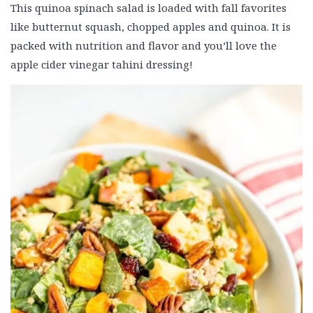
This quinoa spinach salad is loaded with fall favorites
like butternut squash, chopped apples and quinoa. It is
packed with nutrition and flavor and you’ll love the
apple cider vinegar tahini dressing!