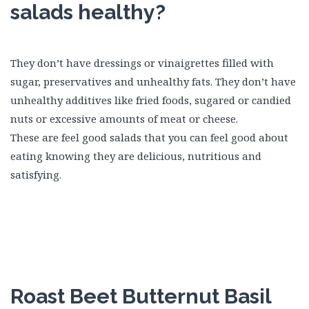
salads healthy?
They don’t have dressings or vinaigrettes filled with
sugar, preservatives and unhealthy fats. They don’t have
unhealthy additives like fried foods, sugared or candied
nuts or excessive amounts of meat or cheese.
These are feel good salads that you can feel good about
eating knowing they are delicious, nutritious and
satisfying.
Roast Beet Butternut Basil