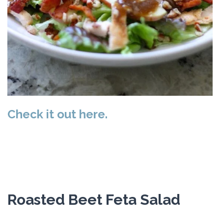
Check it out here.
Roasted Beet Feta Salad