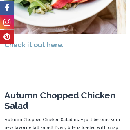
Check it out here.
Autumn Chopped Chicken
Salad
Autumn Chopped Chicken Salad may just become your
new favorite fall salad! Every bite is loaded with crisp