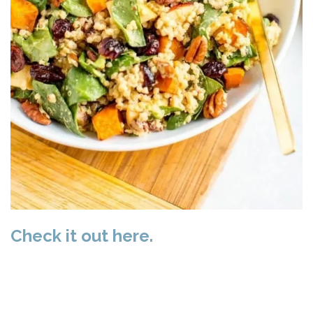
Check it out here.