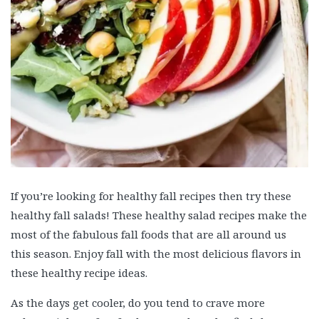
If you’re looking for healthy fall recipes then try these
healthy fall salads! These healthy salad recipes make the
most of the fabulous fall foods that are all around us
this season. Enjoy fall with the most delicious flavors in
these healthy recipe ideas.
As the days get cooler, do you tend to crave more