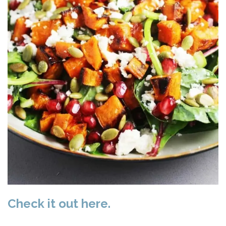
Check it out here.