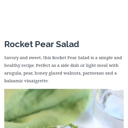
Rocket Pear Salad
Savory and sweet, this Rocket Pear Salad is a simple and
healthy recipe. Perfect as a side dish or light meal with
arugula, pear, honey glazed walnuts, parmesan and a
balsamic vinaigrette.