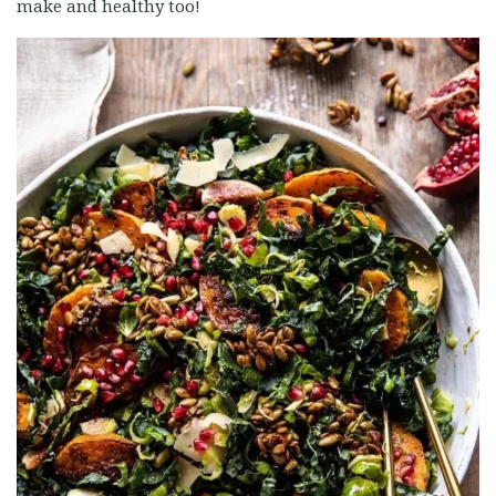
make and healthy too!